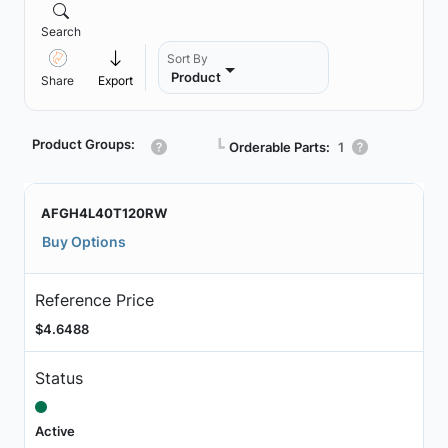
Search
Sort By
Product
Share
Export
Product Groups:
┗
Orderable Parts:
1
AFGH4L40T120RW
Buy Options
Reference Price
$4.6488
Status
Active