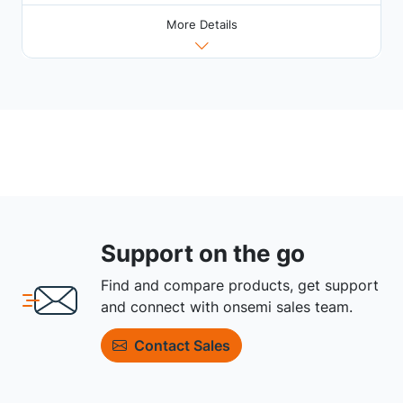
More Details
Support on the go
Find and compare products, get support
and connect with onsemi sales team.
Contact Sales