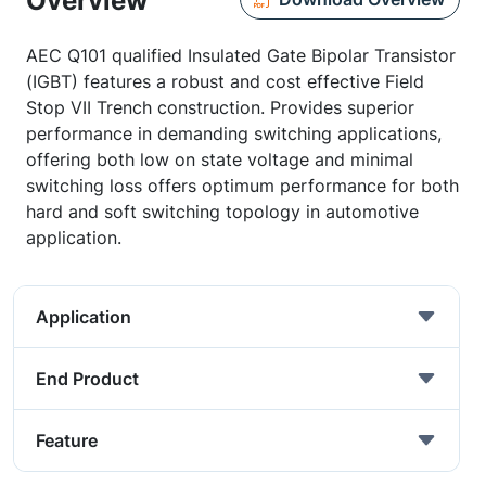
Overview
AEC Q101 qualified Insulated Gate Bipolar Transistor
(IGBT) features a robust and cost effective Field
Stop VII Trench construction. Provides superior
performance in demanding switching applications,
offering both low on state voltage and minimal
switching loss offers optimum performance for both
hard and soft switching topology in automotive
application.
Application
End Product
Feature