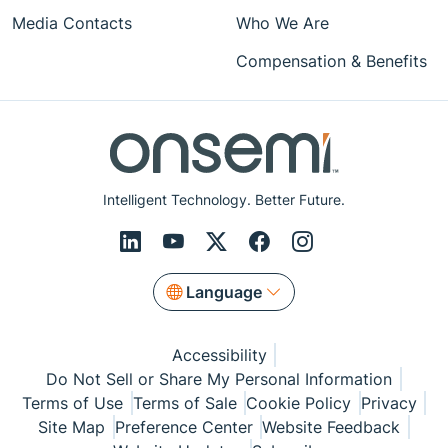
Media Contacts
Who We Are
Compensation & Benefits
Intelligent Technology. Better Future.
Language
Accessibility
Do Not Sell or Share My Personal Information
Terms of Use
Terms of Sale
Cookie Policy
Privacy
Site Map
Preference Center
Website Feedback