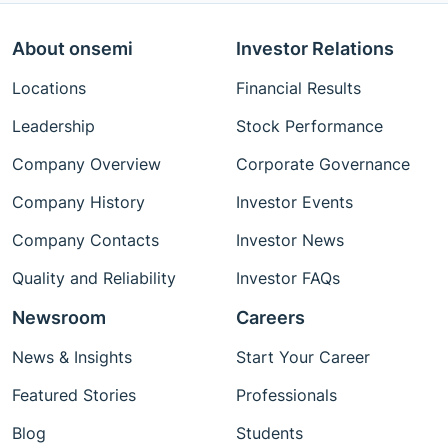
About onsemi
Investor Relations
Locations
Financial Results
Leadership
Stock Performance
Company Overview
Corporate Governance
Company History
Investor Events
Company Contacts
Investor News
Quality and Reliability
Investor FAQs
Newsroom
Careers
News & Insights
Start Your Career
Featured Stories
Professionals
Blog
Students