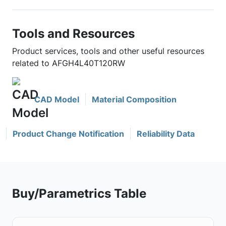
Tools and Resources
Product services, tools and other useful resources
related to AFGH4L40T120RW
CAD Model
Material Composition
Product Change Notification
Reliability Data
Buy/Parametrics Table