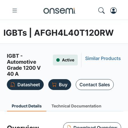
IGBTs | AFGH4L40T120RW
IGBT -
Similar Products
Active
Automotive
Grade 1200 V
40 A
Datasheet
Buy
Contact Sales
Product Details
Technical Documentation
Download Overview