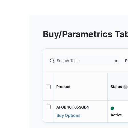
Buy/Parametrics Ta
P
Product
Status
AFGB40T65SQDN
Active
Buy Options