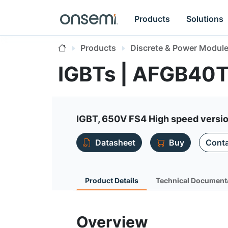
Products
Solutions
Products
Discrete & Power Modul
IGBTs | AFGB4
IGBT, 650V FS4 High speed version
Datasheet
Buy
Conta
Product Details
Technical Document
Overview