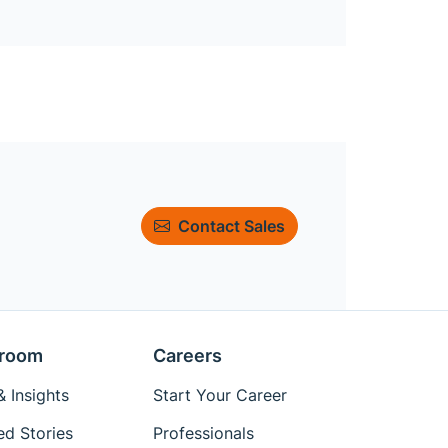
Contact Sales
room
Careers
 Insights
Start Your Career
ed Stories
Professionals