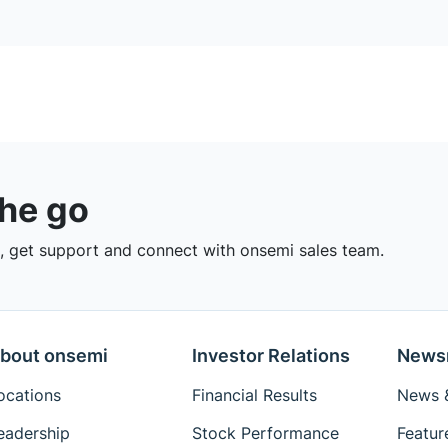
the go
 get support and connect with onsemi sales team.
bout onsemi
Investor Relations
News
ocations
Financial Results
News &
eadership
Stock Performance
Featur