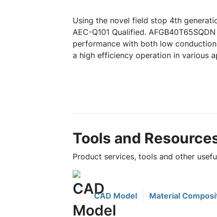
Using the novel field stop 4th generat
AEC-Q101 Qualified. AFGB40T65SQDN 
performance with both low conduction 
a high efficiency operation in various a
Tools and Resource
Product services, tools and other use
CAD Model
Material Composi