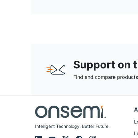
Support on 
Find and compare products,
A
L
Intelligent Technology. Better Future.
L