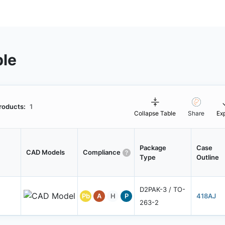
ble
roducts:
1
Collapse Table
Share
Ex
Package
Case
CAD Models
Compliance
Type
Outline
D2PAK-3 / TO-
Pb
A
H
P
418AJ
263-2