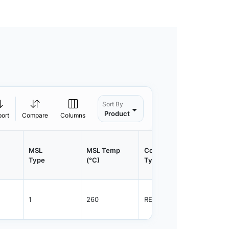
Sort By
Product
port
Compare
Columns
MSL
MSL Temp
Container
Contain
Type
(°C)
Type
Qty.
1
260
REEL
800