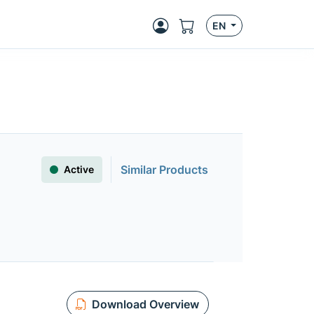
EN
Similar Products
Active
Download Overview