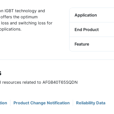
ion IGBT technology and
Application
offers the optimum
loss and switching loss for
pplications.
End Product
Feature
s
ful resources related to AFGB40T65SQDN
tion
Product Change Notification
Reliability Data