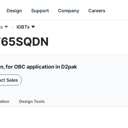
Design
Support
Company
Careers
es
IGBTs
0T65SQDN
, for OBC application in D2pak
ct Sales
ation
Design Tools