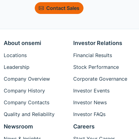
Contact Sales
About onsemi
Investor Relations
Locations
Financial Results
Leadership
Stock Performance
Company Overview
Corporate Governance
Company History
Investor Events
Company Contacts
Investor News
Quality and Reliability
Investor FAQs
Newsroom
Careers
News & Insights
Start Your Career