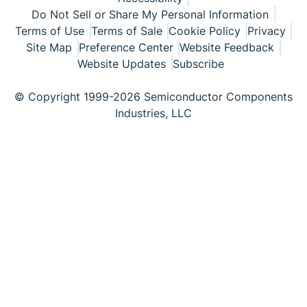
Do Not Sell or Share My Personal Information
Terms of Use
Terms of Sale
Cookie Policy
Privacy
Site Map
Preference Center
Website Feedback
Website Updates
Subscribe
© Copyright 1999-2026 Semiconductor Components
Industries, LLC