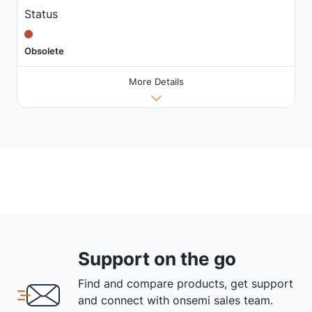
Status
Obsolete
More Details
Support on the go
Find and compare products, get support
and connect with onsemi sales team.