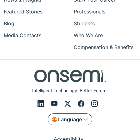
Featured Stories
Professionals
Blog
Students
Media Contacts
Who We Are
Compensation & Benefits
Intelligent Technology. Better Future.
Language
Accessibility