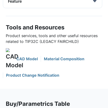
Feature
Tools and Resources
Product services, tools and other useful resources
related to TIP32C (LEGACY FAIRCHILD)
CAD Model
Material Composition
Product Change Notification
Buy/Parametrics Table