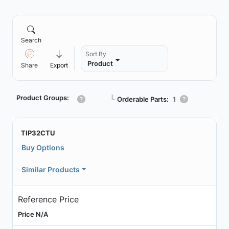
Search
Sort By
Product
Share
Export
Product Groups:
┗
Orderable Parts:
1
TIP32CTU
Buy Options
Similar Products
Reference Price
Price N/A