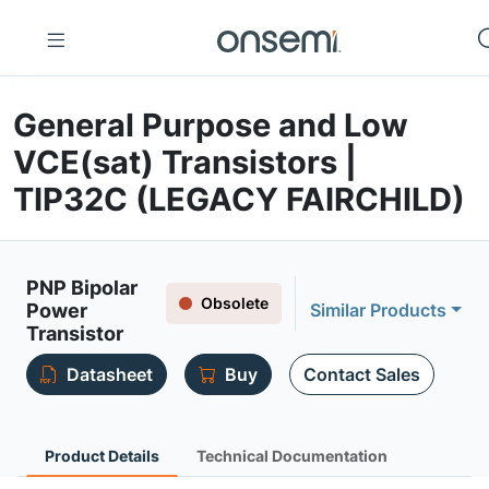
General Purpose and Low
VCE(sat) Transistors |
TIP32C (LEGACY FAIRCHILD)
PNP Bipolar
Obsolete
Power
Similar Products
Transistor
Datasheet
Buy
Contact Sales
Product Details
Technical Documentation