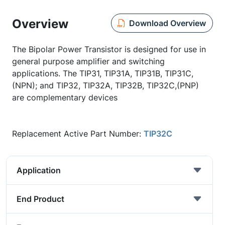
Overview
Download Overview
The Bipolar Power Transistor is designed for use in
general purpose amplifier and switching
applications. The TIP31, TIP31A, TIP31B, TIP31C,
(NPN); and TIP32, TIP32A, TIP32B, TIP32C,(PNP)
are complementary devices
Replacement Active Part Number:
TIP32C
Application
End Product