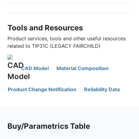
Tools and Resources
Product services, tools and other useful resources
related to TIP31C (LEGACY FAIRCHILD)
CAD Model
Material Composition
Product Change Notification
Reliability Data
Buy/Parametrics Table