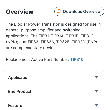
Overview
Download Overview
The Bipolar Power Transistor is designed for use in
general purpose amplifier and switching
applications. The TIP31, TIP31A, TIP31B, TIP31C,
(NPN); and TIP32, TIP32A, TIP32B, TIP32C,(PNP)
are complementary devices
Replacement Active Part Number:
TIP31C
Application
End Product
Feature