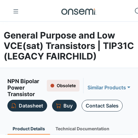
General Purpose and Low
VCE(sat) Transistors | TIP31C
(LEGACY FAIRCHILD)
NPN Bipolar
Obsolete
Power
Similar Products
Transistor
Datasheet
Buy
Contact Sales
Product Details
Technical Documentation