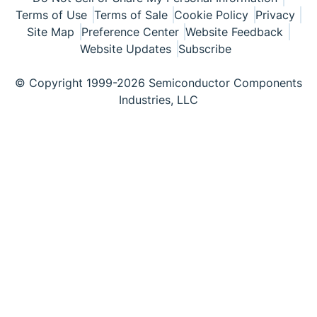
Terms of Use
Terms of Sale
Cookie Policy
Privacy
Site Map
Preference Center
Website Feedback
Website Updates
Subscribe
© Copyright 1999-2026 Semiconductor Components
Industries, LLC