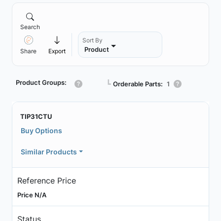
Search
Sort By
Product
Share
Export
Product Groups:
┗
Orderable Parts:
1
TIP31CTU
Buy Options
Similar Products
Reference Price
Price N/A
Status