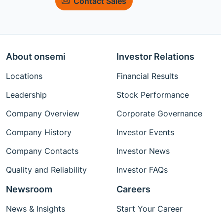
Contact Sales
About onsemi
Investor Relations
Locations
Financial Results
Leadership
Stock Performance
Company Overview
Corporate Governance
Company History
Investor Events
Company Contacts
Investor News
Quality and Reliability
Investor FAQs
Newsroom
Careers
News & Insights
Start Your Career