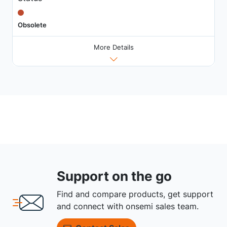
Obsolete
More Details
Support on the go
Find and compare products, get support
and connect with onsemi sales team.