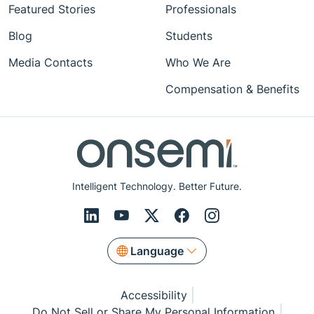
Featured Stories
Professionals
Blog
Students
Media Contacts
Who We Are
Compensation & Benefits
Intelligent Technology. Better Future.
Language
Accessibility
Do Not Sell or Share My Personal Information