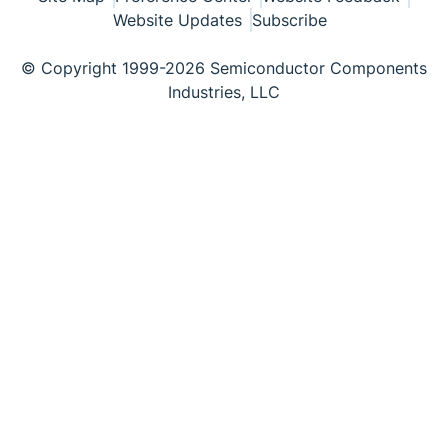
Website Updates
Subscribe
© Copyright 1999-2026 Semiconductor Components
Industries, LLC