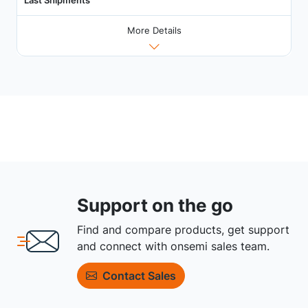
More Details
Support on the go
Find and compare products, get support
and connect with onsemi sales team.
Contact Sales