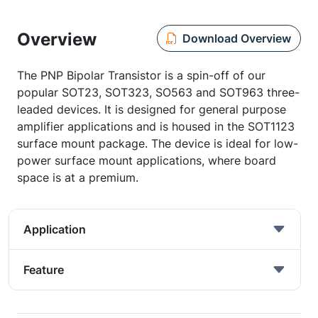
Overview
Download Overview
The PNP Bipolar Transistor is a spin-off of our
popular SOT23, SOT323, SO563 and SOT963 three-
leaded devices. It is designed for general purpose
amplifier applications and is housed in the SOT1123
surface mount package. The device is ideal for low-
power surface mount applications, where board
space is at a premium.
Application
Feature