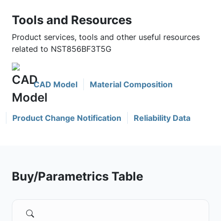
Tools and Resources
Product services, tools and other useful resources
related to NST856BF3T5G
CAD Model
Material Composition
Product Change Notification
Reliability Data
Buy/Parametrics Table