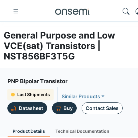
General Purpose and Low
VCE(sat) Transistors |
NST856BF3T5G
PNP Bipolar Transistor
Last Shipments
Similar Products
Datasheet
Buy
Contact Sales
Product Details
Technical Documentation