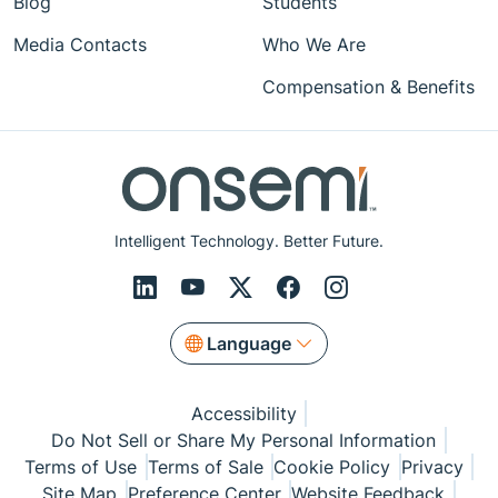
Blog
Students
Media Contacts
Who We Are
Compensation & Benefits
Intelligent Technology. Better Future.
Language
Accessibility
Do Not Sell or Share My Personal Information
Terms of Use
Terms of Sale
Cookie Policy
Privacy
Site Map
Preference Center
Website Feedback