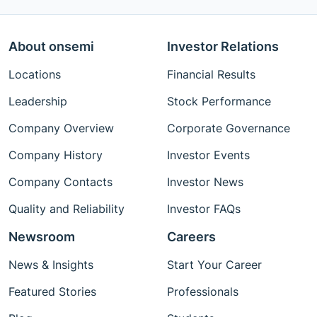
About onsemi
Investor Relations
Locations
Financial Results
Leadership
Stock Performance
Company Overview
Corporate Governance
Company History
Investor Events
Company Contacts
Investor News
Quality and Reliability
Investor FAQs
Newsroom
Careers
News & Insights
Start Your Career
Featured Stories
Professionals