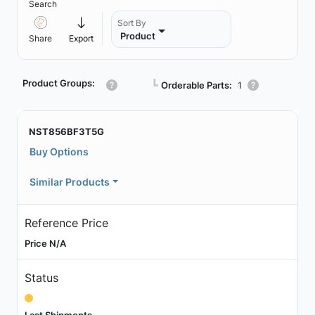
Search
Sort By
Product
Share
Export
Product Groups:
┗
Orderable Parts:
1
NST856BF3T5G
Buy Options
Similar Products
Reference Price
Price N/A
Status
Last Shipments