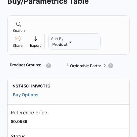
Buy/Parametrics Table
Search
Sort By
Product
Share
Export
Product Groups:
┗
Orderable Parts:
2
NST45011MW6T1G
Buy Options
Reference Price
$0.0939
Status