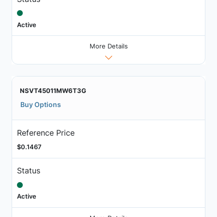
Active
More Details
NSVT45011MW6T3G
Buy Options
Reference Price
$0.1467
Status
Active