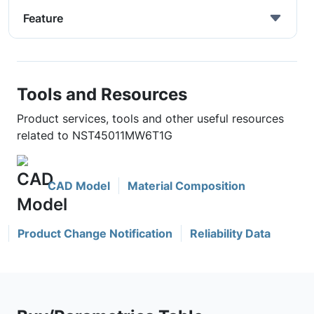
Feature
Tools and Resources
Product services, tools and other useful resources
related to NST45011MW6T1G
CAD Model
Material Composition
Product Change Notification
Reliability Data