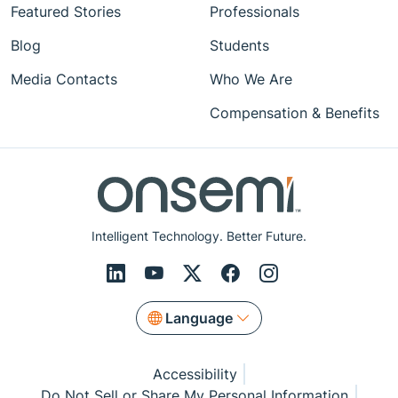
Featured Stories
Professionals
Blog
Students
Media Contacts
Who We Are
Compensation & Benefits
Intelligent Technology. Better Future.
Language
Accessibility
Do Not Sell or Share My Personal Information