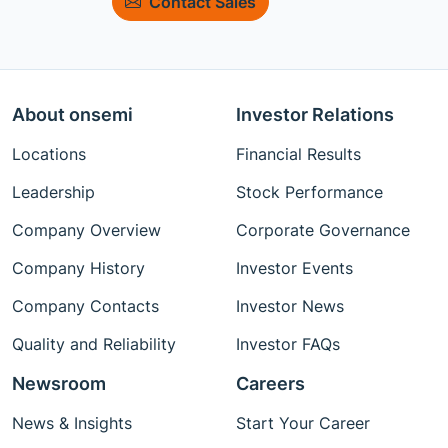
Contact Sales
About onsemi
Investor Relations
Locations
Financial Results
Leadership
Stock Performance
Company Overview
Corporate Governance
Company History
Investor Events
Company Contacts
Investor News
Quality and Reliability
Investor FAQs
Newsroom
Careers
News & Insights
Start Your Career