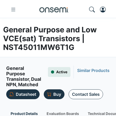
General Purpose and Low
VCE(sat) Transistors |
NST45011MW6T1G
General
Similar Products
Active
Purpose
Transistor, Dual
NPN, Matched
Datasheet
Buy
Contact Sales
Product Details
Evaluation Boards
Technical Docu