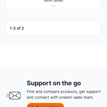
More Details
1-2 of 2
Support on the go
Find and compare products, get support
and connect with onsemi sales team.