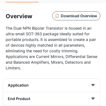
Overview
Download Overview
The Dual NPN Bipolar Transistor is housed in an
ultra-small SOT-363 package ideally suited for
portable products. It is assembled to create a pair
of devices highly matched in all parameters,
eliminating the need for costly trimming.
Applications are Current Mirrors, Differential Sense
and Balanced Amplifiers, Mixers, Detectors and
Limiters.
Application
End Product