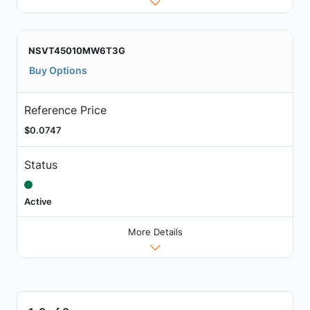
NSVT45010MW6T3G
Buy Options
Reference Price
$0.0747
Status
Active
More Details