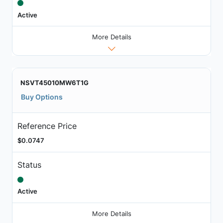
Active
More Details
NSVT45010MW6T1G
Buy Options
Reference Price
$0.0747
Status
Active
More Details