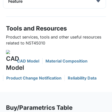
Feature
Tools and Resources
Product services, tools and other useful resources
related to NST45010
CAD Model
Material Composition
Product Change Notification
Reliability Data
Buy/Parametrics Table