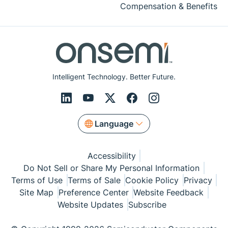
Compensation & Benefits
Intelligent Technology. Better Future.
Language
Accessibility
Do Not Sell or Share My Personal Information
Terms of Use
Terms of Sale
Cookie Policy
Privacy
Site Map
Preference Center
Website Feedback
Website Updates
Subscribe