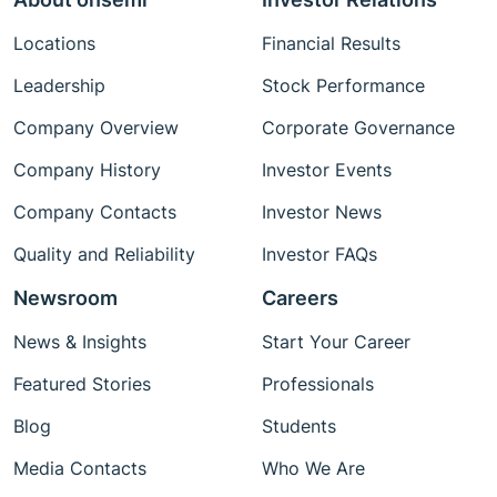
Locations
Financial Results
Leadership
Stock Performance
Company Overview
Corporate Governance
Company History
Investor Events
Company Contacts
Investor News
Quality and Reliability
Investor FAQs
Newsroom
Careers
News & Insights
Start Your Career
Featured Stories
Professionals
Blog
Students
Media Contacts
Who We Are