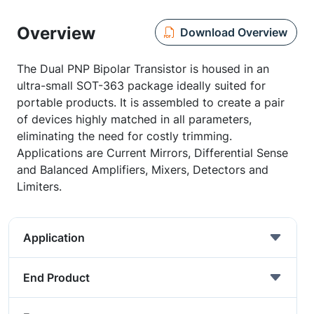
Overview
Download Overview
The Dual PNP Bipolar Transistor is housed in an
ultra-small SOT-363 package ideally suited for
portable products. It is assembled to create a pair
of devices highly matched in all parameters,
eliminating the need for costly trimming.
Applications are Current Mirrors, Differential Sense
and Balanced Amplifiers, Mixers, Detectors and
Limiters.
Application
End Product