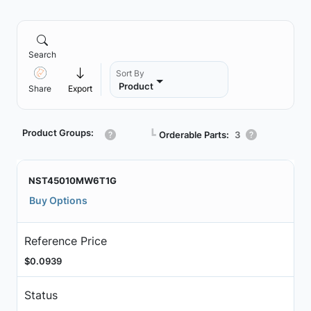
Search
Sort By
Product
Share
Export
Product Groups:
┗
Orderable Parts:
3
NST45010MW6T1G
Buy Options
Reference Price
$0.0939
Status