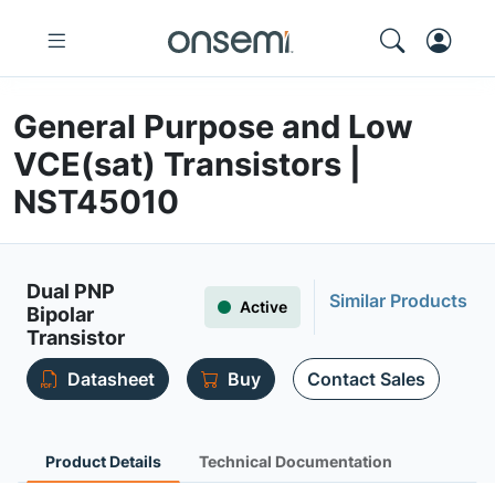
General Purpose and Low
VCE(sat) Transistors |
NST45010
Dual PNP
Similar Products
Active
Bipolar
Transistor
Datasheet
Buy
Contact Sales
Product Details
Technical Documentation