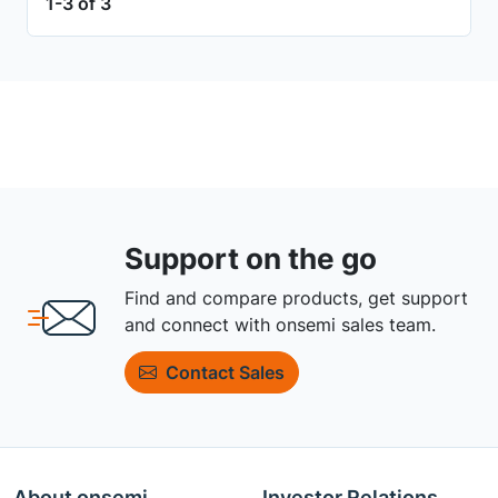
1-3 of 3
Support on the go
Find and compare products, get support
and connect with onsemi sales team.
Contact Sales
About onsemi
Investor Relations