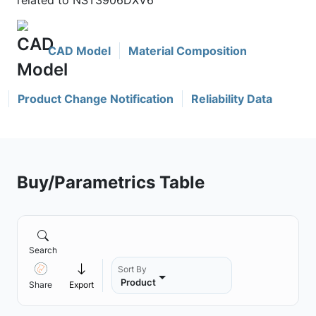
related to NST3906DXV6
CAD Model
Material Composition
Product Change Notification
Reliability Data
Buy/Parametrics Table
Search
Sort By
Product
Share
Export