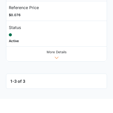
Reference Price
$0.076
Status
Active
More Details
1-3 of 3