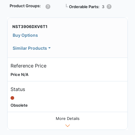
Product Groups:
┗
Orderable Parts:
3
NST3906DXV6T1
Buy Options
Similar Products
Reference Price
Price N/A
Status
Obsolete
More Details