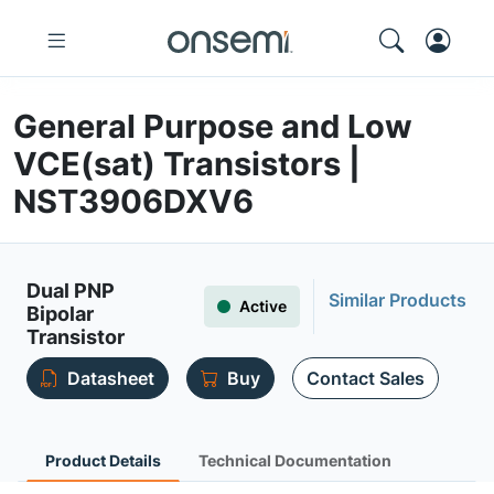
General Purpose and Low
VCE(sat) Transistors |
NST3906DXV6
Dual PNP
Similar Products
Active
Bipolar
Transistor
Datasheet
Buy
Contact Sales
Product Details
Technical Documentation