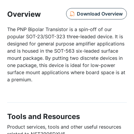
Overview
Download Overview
The PNP Bipolar Transistor is a spin-off of our
popular SOT-23/SOT-323 three-leaded device. It is
designed for general purpose amplifier applications
and is housed in the SOT-563 six-leaded surface
mount package. By putting two discrete devices in
one package, this device is ideal for low-power
surface mount applications where board space is at
a premium.
Tools and Resources
Product services, tools and other useful resources