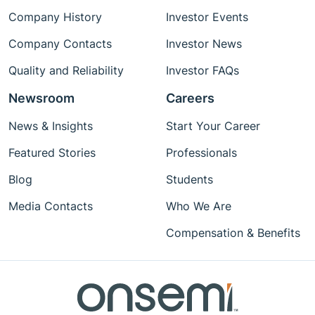
Company History
Investor Events
Company Contacts
Investor News
Quality and Reliability
Investor FAQs
Newsroom
Careers
News & Insights
Start Your Career
Featured Stories
Professionals
Blog
Students
Media Contacts
Who We Are
Compensation & Benefits