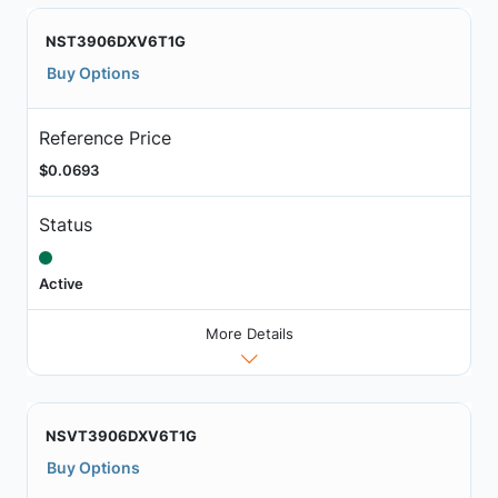
NST3906DXV6T1G
Buy Options
Reference Price
$0.0693
Status
Active
More Details
NSVT3906DXV6T1G
Buy Options