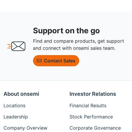
Support on the go
Find and compare products, get support
and connect with onsemi sales team.
Contact Sales
About onsemi
Investor Relations
Locations
Financial Results
Leadership
Stock Performance
Company Overview
Corporate Governance