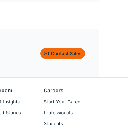
Contact Sales
room
Careers
 Insights
Start Your Career
ed Stories
Professionals
Students