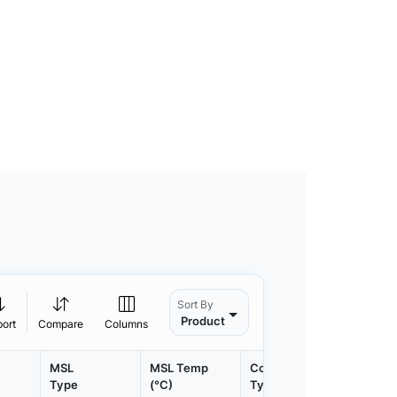
Sort By
Product
port
Compare
Columns
MSL
MSL Temp
Container
Contain
Type
(°C)
Type
Qty.