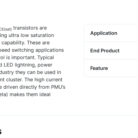
transistors are
CE(sat)
Application
ng ultra low saturation
 capability. These are
speed switching applications
End Product
ol is important. Typical
d LED lightning, power
Feature
ustry they can be used in
t cluster. The high current
 driven directly from PMU’s
Beta) makes them ideal
s