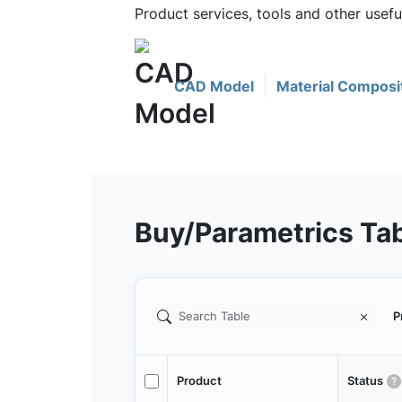
Product services, tools and other use
CAD Model
Material Composi
Buy/Parametrics Ta
P
Product
Status