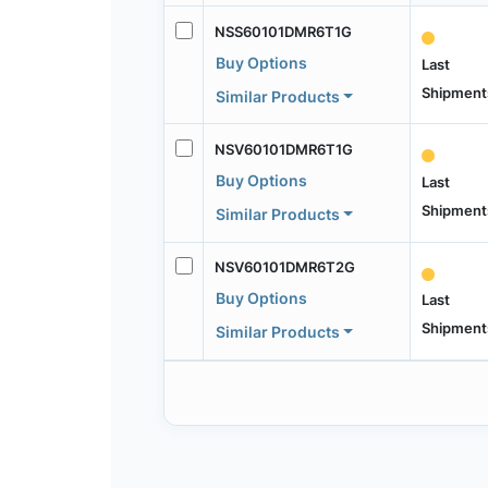
NSS60101DMR6T1G
Buy Options
Last
Shipment
Similar Products
NSV60101DMR6T1G
Buy Options
Last
Shipment
Similar Products
NSV60101DMR6T2G
Buy Options
Last
Shipment
Similar Products