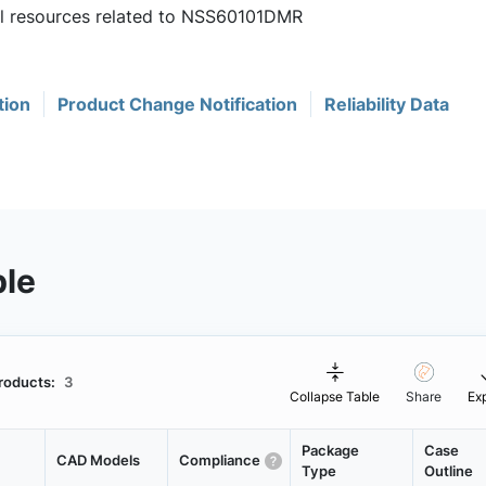
ful resources related to NSS60101DMR
tion
Product Change Notification
Reliability Data
ble
roducts:
3
Collapse Table
Share
Ex
Package
Case
CAD Models
Compliance
Type
Outline