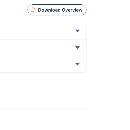
Download Overview