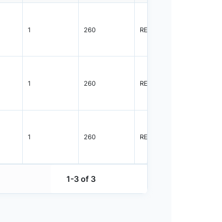
1
260
REEL
3000
1
260
REEL
3000
1
260
REEL
3000
1-3 of 3