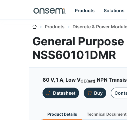
Products
Solutions
Products
Discrete & Power Modul
General Purpose 
NSS60101DMR
60 V, 1 A, Low V
NPN Transis
CE(sat)
Datasheet
Buy
Conta
Product Details
Technical Document