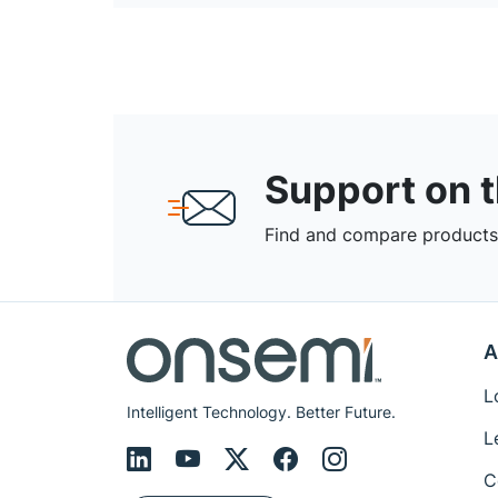
Support on 
Find and compare products,
A
L
Intelligent Technology. Better Future.
L
C