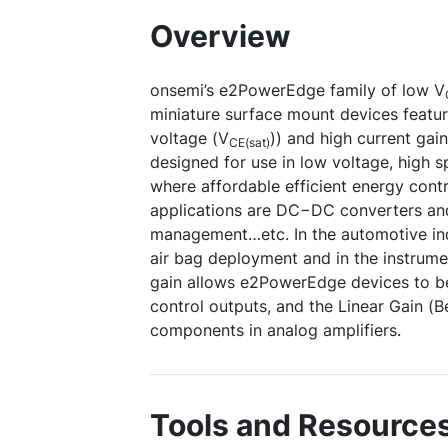
Overview
onsemi’s e2PowerEdge family of low V
miniature surface mount devices featuri
voltage (V
)) and high current gain
CE(sat)
designed for use in low voltage, high 
where affordable efficient energy contr
applications are DC−DC converters an
management…etc. In the automotive ind
air bag deployment and in the instrumen
gain allows e2PowerEdge devices to be
control outputs, and the Linear Gain (
components in analog amplifiers.
Tools and Resource