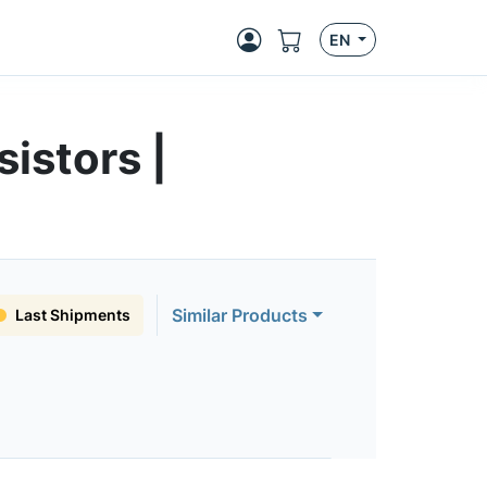
EN
istors |
Similar Products
Last Shipments