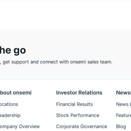
the go
 get support and connect with onsemi sales team.
bout onsemi
Investor Relations
News
ocations
Financial Results
News &
eadership
Stock Performance
Featur
ompany Overview
Corporate Governance
Blog