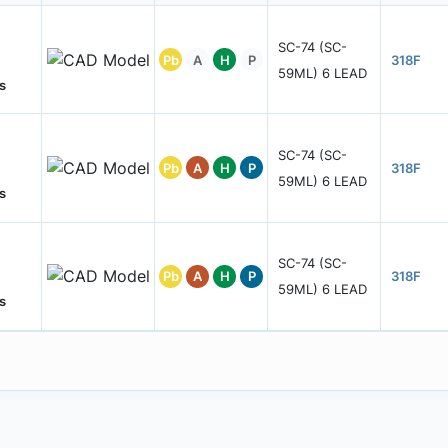
SC-74 (SC-
Pb
A
H
P
318F
59ML) 6 LEAD
s
SC-74 (SC-
Pb
A
H
P
318F
59ML) 6 LEAD
s
SC-74 (SC-
Pb
A
H
P
318F
59ML) 6 LEAD
s