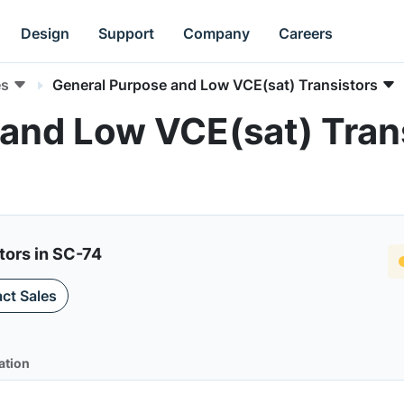
Design
Support
Company
Careers
es
General Purpose and Low VCE(sat) Transistors
and Low VCE(sat) Trans
tors in SC-74
ct Sales
ation