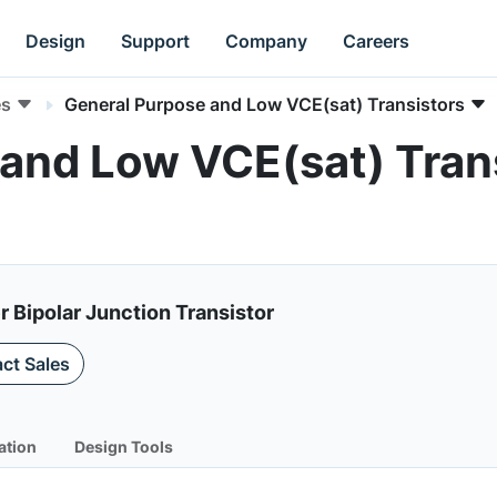
Design
Support
Company
Careers
es
General Purpose and Low VCE(sat) Transistors
and Low VCE(sat) Trans
Bipolar Junction Transistor
ct Sales
ation
Design Tools