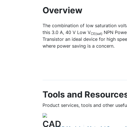
Overview
The combination of low saturation vol
this 3.0 A, 40 V Low V
NPN Power 
CE(sat)
Transistor an ideal device for high spe
where power saving is a concern.
Tools and Resource
Product services, tools and other use