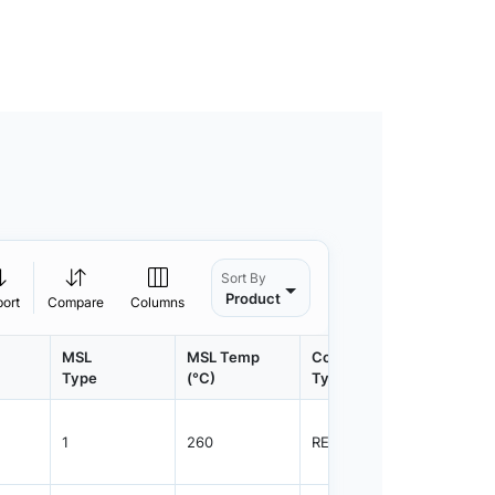
Sort By
Product
port
Compare
Columns
MSL
MSL Temp
Container
Contain
Type
(°C)
Type
Qty.
1
260
REEL
1000