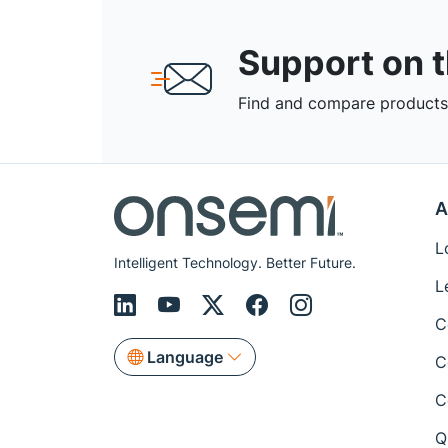
Support on 
Find and compare products,
A
L
Intelligent Technology. Better Future.
L
C
Language
C
C
Q