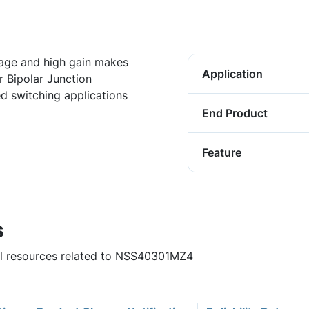
tage and high gain makes
Application
Bipolar Junction
ed switching applications
End Product
Feature
s
ful resources related to NSS40301MZ4