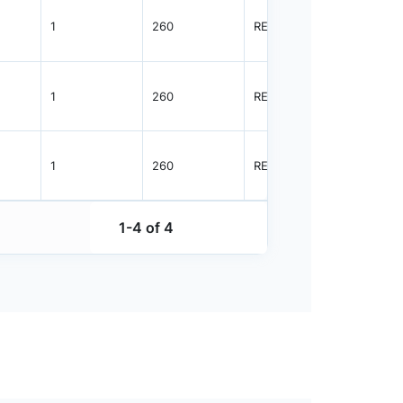
1
260
REEL
4000
1
260
REEL
1000
1
260
REEL
4000
1-4 of 4