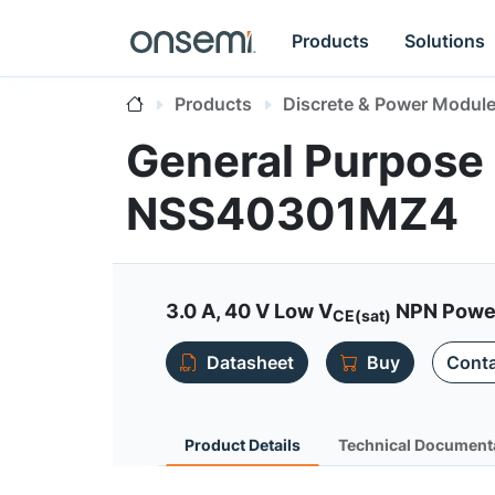
Products
Solutions
Products
Discrete & Power Modul
General Purpose 
NSS40301MZ4
3.0 A, 40 V Low V
NPN Power 
CE(sat)
Datasheet
Buy
Conta
Product Details
Technical Document