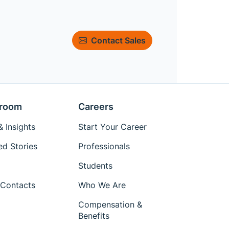
Contact Sales
room
Careers
 Insights
Start Your Career
ed Stories
Professionals
Students
Contacts
Who We Are
Compensation &
Benefits