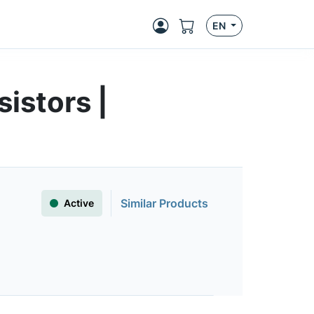
EN
istors |
Similar Products
Active