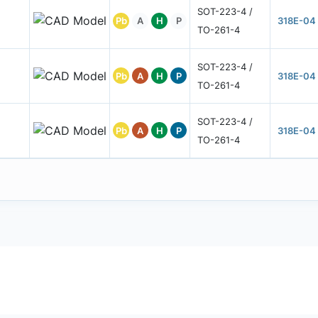
SOT-223-4 /
Pb
A
H
P
318E-04
TO-261-4
SOT-223-4 /
Pb
A
H
P
318E-04
TO-261-4
SOT-223-4 /
Pb
A
H
P
318E-04
TO-261-4