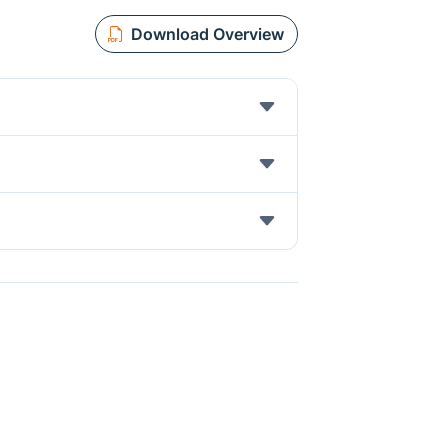
Download Overview