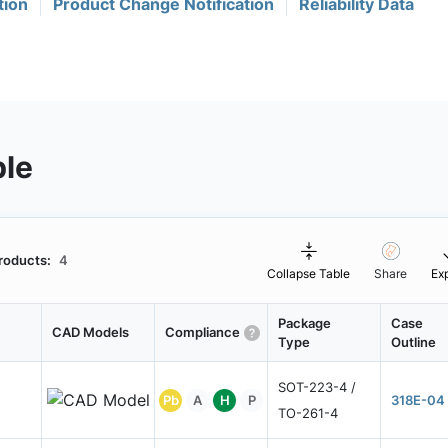
tion
Product Change Notification
Reliability Data
ble
roducts:
4
Collapse Table
Share
Ex
Package
Case
CAD Models
Compliance
Type
Outline
SOT-223-4 /
Pb
A
H
P
318E-04
TO-261-4