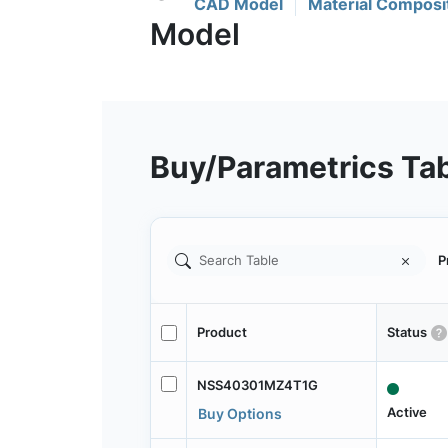
CAD Model
Material Composi
Buy/Parametrics Ta
P
Product
Status
NSS40301MZ4T1G
Active
Buy Options