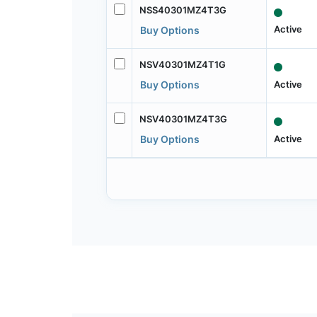
NSS40301MZ4T3G
Active
Buy Options
NSV40301MZ4T1G
Active
Buy Options
NSV40301MZ4T3G
Active
Buy Options