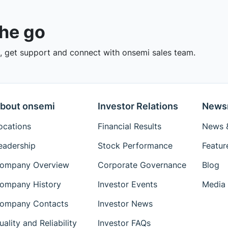
the go
 get support and connect with onsemi sales team.
bout onsemi
Investor Relations
News
ocations
Financial Results
News &
eadership
Stock Performance
Featur
ompany Overview
Corporate Governance
Blog
ompany History
Investor Events
Media 
ompany Contacts
Investor News
uality and Reliability
Investor FAQs