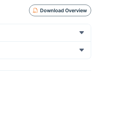
Download Overview