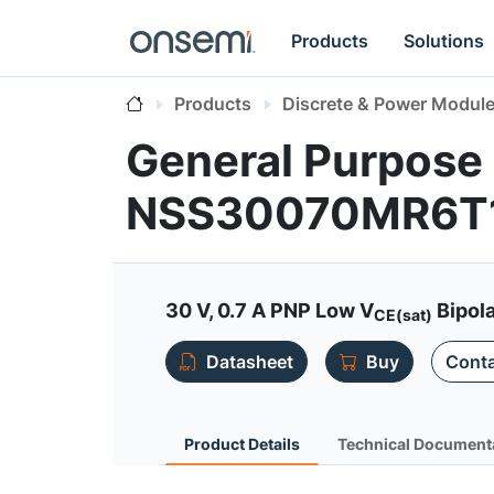
Products
Solutions
Products
Discrete & Power Modul
General Purpose 
NSS30070MR6T
30 V, 0.7 A PNP Low V
Bipola
CE(sat)
Datasheet
Buy
Conta
Product Details
Technical Document