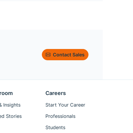
Contact Sales
room
Careers
 Insights
Start Your Career
ed Stories
Professionals
Students