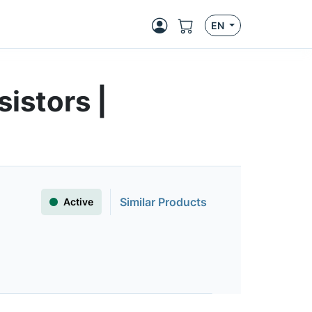
EN
istors |
Similar Products
Active