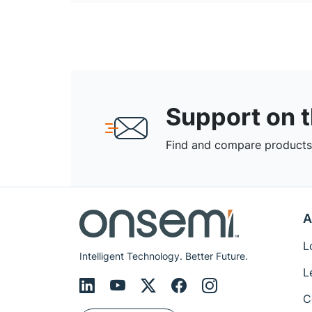
Support on 
Find and compare products,
A
L
Intelligent Technology. Better Future.
L
C