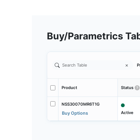
Buy/Parametrics Ta
P
Product
Status
NSS30070MR6T1G
Active
Buy Options