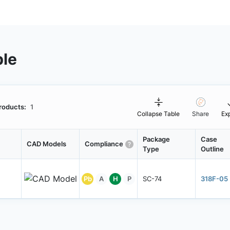
ble
roducts:
1
Collapse Table
Share
Ex
Package
Case
CAD Models
Compliance
Type
Outline
Pb
A
H
P
SC-74
318F-05