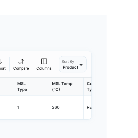
Sort By
Product
port
Compare
Columns
MSL
MSL Temp
Container
Contain
Type
(°C)
Type
Qty.
1
260
REEL
3000