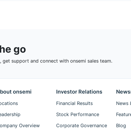
the go
 get support and connect with onsemi sales team.
bout onsemi
Investor Relations
News
ocations
Financial Results
News &
eadership
Stock Performance
Featur
ompany Overview
Corporate Governance
Blog