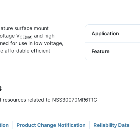
niature surface mount
Application
voltage V
and high
CE(sat)
gned for use in low voltage,
e affordable efficient
Feature
s
ful resources related to NSS30070MR6T1G
tion
Product Change Notification
Reliability Data