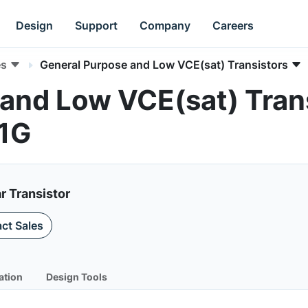
Design
Support
Company
Careers
es
General Purpose and Low VCE(sat) Transistors
and Low VCE(sat) Trans
1G
r Transistor
ct Sales
ation
Design Tools