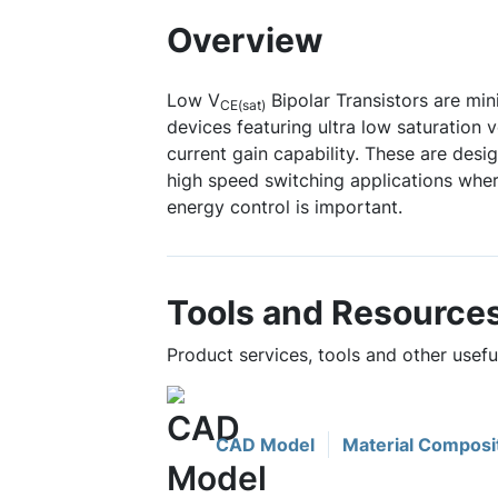
Overview
Low V
Bipolar Transistors are mi
CE(sat)
devices featuring ultra low saturation 
current gain capability. These are desi
high speed switching applications wher
energy control is important.
Tools and Resource
Product services, tools and other use
CAD Model
Material Composi