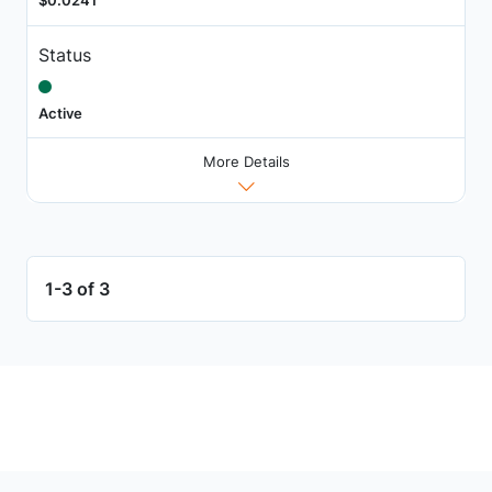
$0.0241
Status
Active
More Details
1-3 of 3