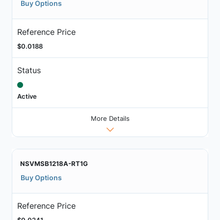
Buy Options
Reference Price
$0.0188
Status
Active
More Details
NSVMSB1218A-RT1G
Buy Options
Reference Price