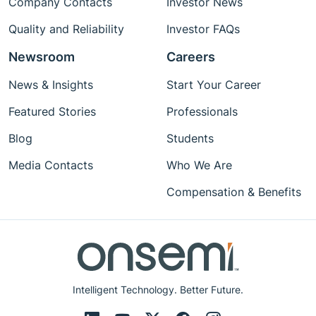
Company Contacts
Investor News
Quality and Reliability
Investor FAQs
Newsroom
Careers
News & Insights
Start Your Career
Featured Stories
Professionals
Blog
Students
Media Contacts
Who We Are
Compensation & Benefits
Intelligent Technology. Better Future.