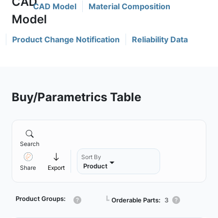
CAD Model
Material Composition
Product Change Notification
Reliability Data
Buy/Parametrics Table
Search
Sort By
Product
Share
Export
Product Groups:
┗
Orderable Parts:
3