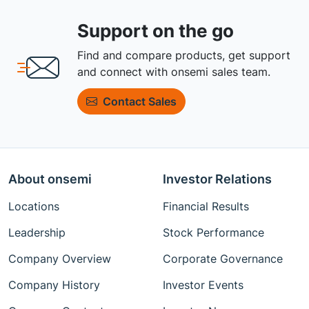
Support on the go
Find and compare products, get support
and connect with onsemi sales team.
Contact Sales
About onsemi
Investor Relations
Locations
Financial Results
Leadership
Stock Performance
Company Overview
Corporate Governance
Company History
Investor Events