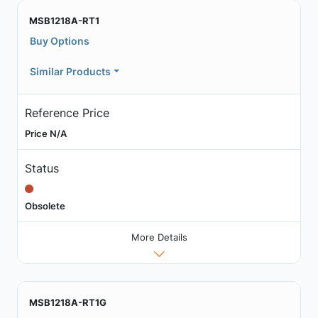
MSB1218A-RT1
Buy Options
Similar Products
Reference Price
Price N/A
Status
Obsolete
More Details
MSB1218A-RT1G