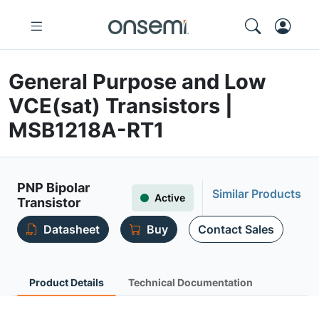
General Purpose and Low
VCE(sat) Transistors |
MSB1218A-RT1
PNP Bipolar
Similar Products
Active
Transistor
Datasheet
Buy
Contact Sales
Product Details
Technical Documentation