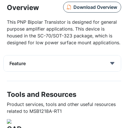
Overview
Download Overview
This PNP Bipolar Transistor is designed for general
purpose amplifier applications. This device is
housed in the SC-70/SOT-323 package, which is
designed for low power surface mount applications.
Feature
Tools and Resources
Product services, tools and other useful resources
related to MSB1218A-RT1