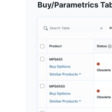
Buy/Parametrics Ta
P
Product
Status
MPSA55
Buy Options
Obsolete
Similar Products
MPSA55G
Buy Options
Obsolete
Similar Products