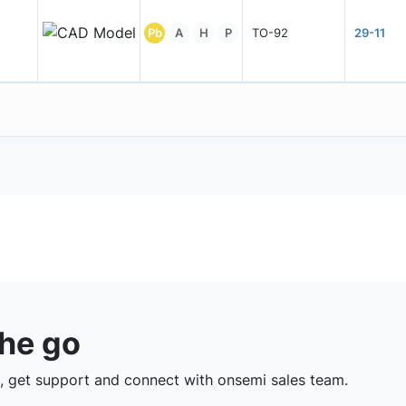
Pb
A
H
P
TO-92
29-11
the go
 get support and connect with onsemi sales team.