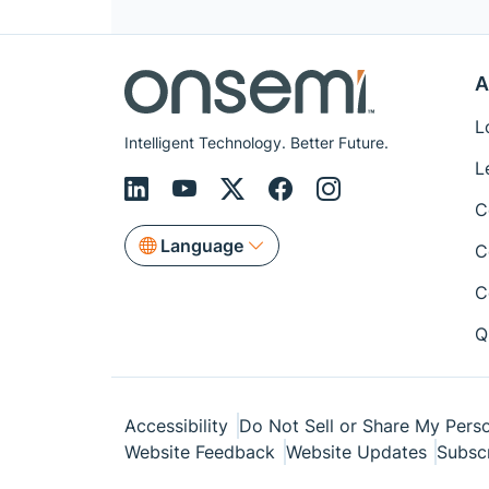
A
L
Intelligent Technology. Better Future.
L
C
Language
C
C
Q
Accessibility
Do Not Sell or Share My Perso
Website Feedback
Website Updates
Subsc