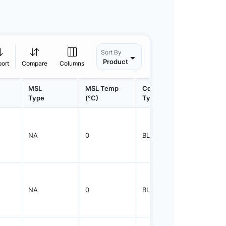
Sort By
Product
port
Compare
Columns
MSL
MSL Temp
Container
Contain
Type
(°C)
Type
Qty.
NA
0
BLKBX
5000
NA
0
BLKBX
5000