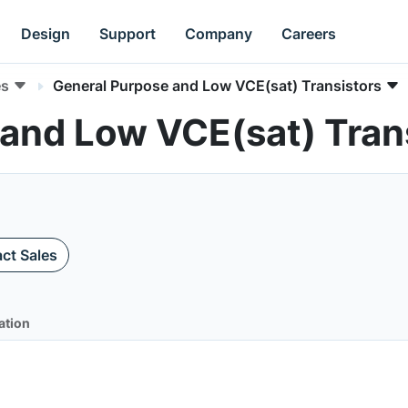
Design
Support
Company
Careers
es
General Purpose and Low VCE(sat) Transistors
 and Low VCE(sat) Tran
ct Sales
ation