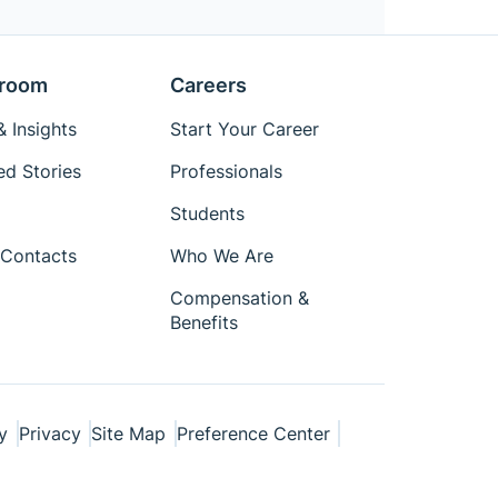
room
Careers
 Insights
Start Your Career
ed Stories
Professionals
Students
Contacts
Who We Are
Compensation &
Benefits
y
Privacy
Site Map
Preference Center