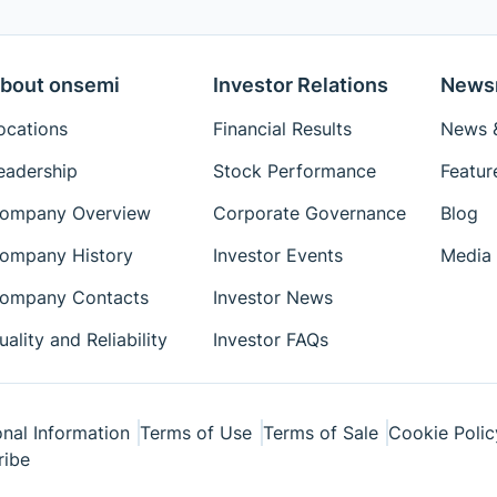
bout onsemi
Investor Relations
News
ocations
Financial Results
News &
eadership
Stock Performance
Featur
ompany Overview
Corporate Governance
Blog
ompany History
Investor Events
Media 
ompany Contacts
Investor News
uality and Reliability
Investor FAQs
nal Information
Terms of Use
Terms of Sale
Cookie Polic
ribe