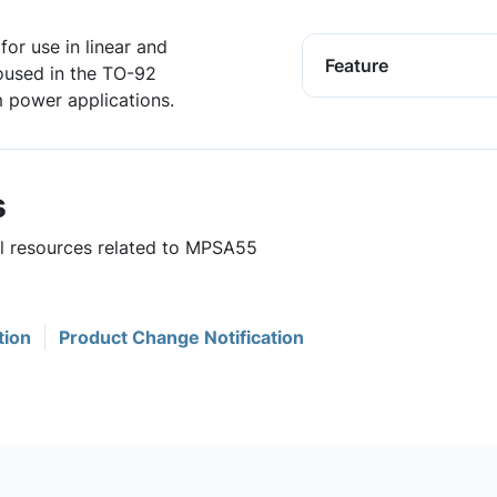
for use in linear and
Feature
housed in the TO-92
 power applications.
s
ul resources related to MPSA55
tion
Product Change Notification