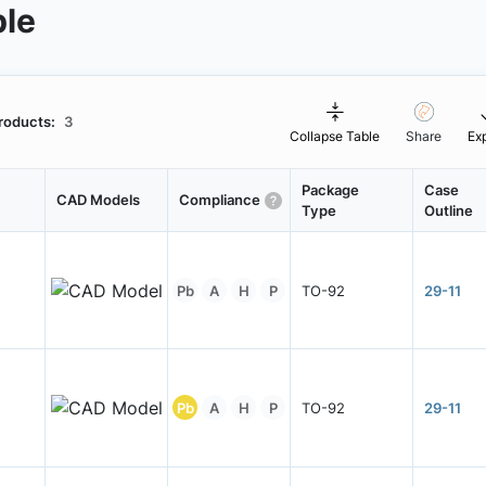
ble
roducts:
3
Collapse Table
Share
Ex
Package
Case
CAD Models
Compliance
Type
Outline
Pb
A
H
P
TO-92
29-11
Pb
A
H
P
TO-92
29-11