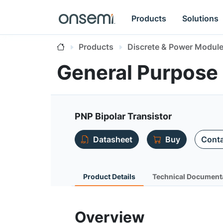
Products
Solutions
Products
Discrete & Power Modul
General Purpose
PNP Bipolar Transistor
Datasheet
Buy
Conta
Product Details
Technical Document
Overview