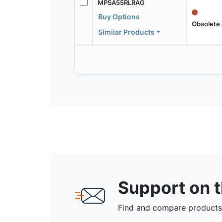
MPSA55RLRAG
Buy Options
Obsolete
Similar Products
Support on 
Find and compare products,