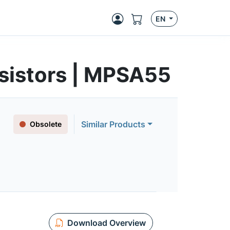
EN
sistors | MPSA55
Similar Products
Obsolete
Download Overview