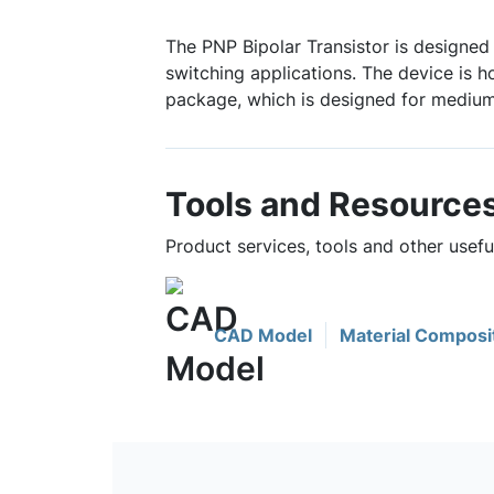
The PNP Bipolar Transistor is designed 
switching applications. The device is 
package, which is designed for medium
Tools and Resource
Product services, tools and other usef
CAD Model
Material Composi