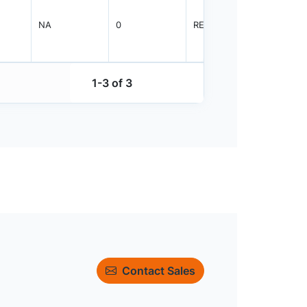
NA
0
REEL
2000
1-3 of 3
Contact Sales