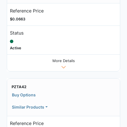
Reference Price
$0.0663
Status
Active
More Details
PZTA42
Buy Options
Similar Products
Reference Price