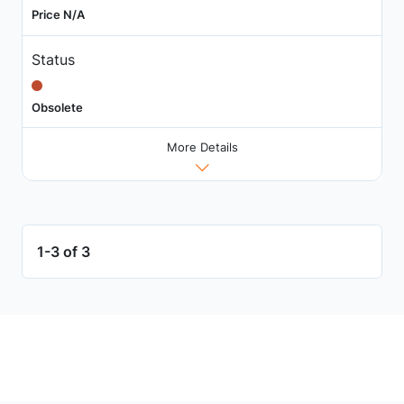
Price N/A
Status
Obsolete
More Details
1-3 of 3