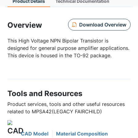
Product Details
Technical Documentation
Overview
Download Overview
This High Voltage NPN Bipolar Transistor is
designed for general purpose amplifier applications.
This device is housed in the TO-92 package.
Tools and Resources
Product services, tools and other useful resources
related to MPSA42(LEGACY FAIRCHILD)
CAD Model
Material Composition