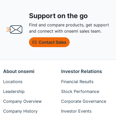
Support on the go
Find and compare products, get support
and connect with onsemi sales team.
Contact Sales
About onsemi
Investor Relations
Locations
Financial Results
Leadership
Stock Performance
Company Overview
Corporate Governance
Company History
Investor Events