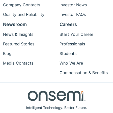
Company Contacts
Investor News
Quality and Reliability
Investor FAQs
Newsroom
Careers
News & Insights
Start Your Career
Featured Stories
Professionals
Blog
Students
Media Contacts
Who We Are
Compensation & Benefits
Intelligent Technology. Better Future.