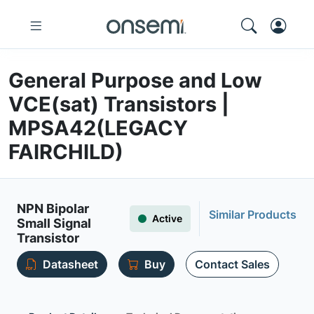
General Purpose and Low
VCE(sat) Transistors |
MPSA42(LEGACY
FAIRCHILD)
NPN Bipolar
Similar Products
Active
Small Signal
Transistor
Datasheet
Buy
Contact Sales