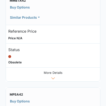
MMBTA42
Buy Options
Similar Products
Reference Price
Price N/A
Status
Obsolete
More Details
MPSA42
Buy Options