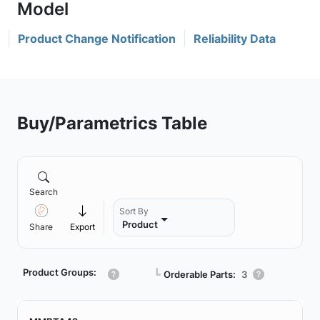
Product Change Notification
Reliability Data
Buy/Parametrics Table
Search
Sort By
Product
Share
Export
Product Groups:
┗
Orderable Parts:
3