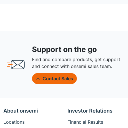
Support on the go
Find and compare products, get support
and connect with onsemi sales team.
Contact Sales
About onsemi
Investor Relations
Locations
Financial Results