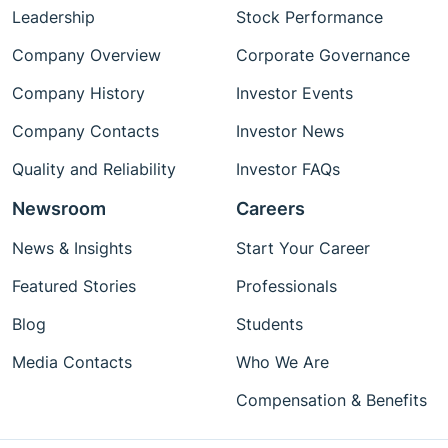
Leadership
Stock Performance
Company Overview
Corporate Governance
Company History
Investor Events
Company Contacts
Investor News
Quality and Reliability
Investor FAQs
Newsroom
Careers
News & Insights
Start Your Career
Featured Stories
Professionals
Blog
Students
Media Contacts
Who We Are
Compensation & Benefits