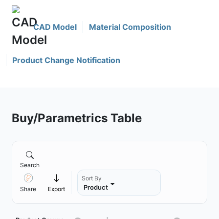
CAD Model
Material Composition
Product Change Notification
Buy/Parametrics Table
Search
Sort By
Product
Share
Export