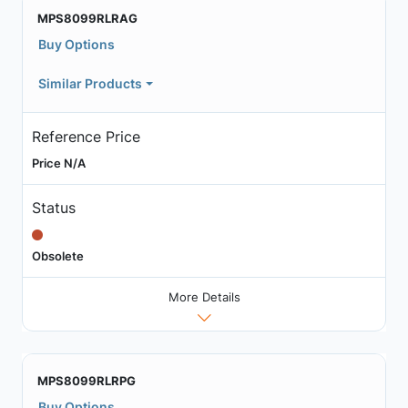
MPS8099RLRAG
Buy Options
Similar Products
Reference Price
Price N/A
Status
Obsolete
More Details
MPS8099RLRPG
Buy Options