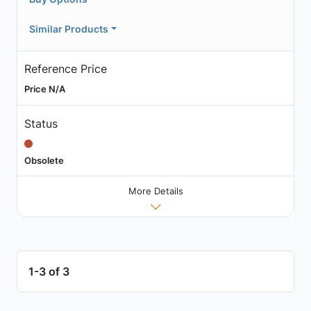
Similar Products
Reference Price
Price N/A
Status
Obsolete
More Details
1-3 of 3