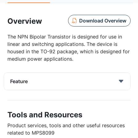
Overview
Download Overview
The NPN Bipolar Transistor is designed for use in
linear and switching applications. The device is
housed in the TO-92 package, which is designed for
medium power applications.
Feature
Tools and Resources
Product services, tools and other useful resources
related to MPS8099