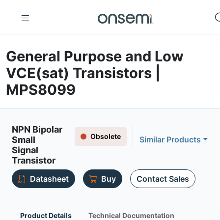
General Purpose and Low
VCE(sat) Transistors |
MPS8099
NPN Bipolar
Obsolete
Small
Similar Products
Signal
Transistor
Datasheet
Buy
Contact Sales
Product Details
Technical Documentation