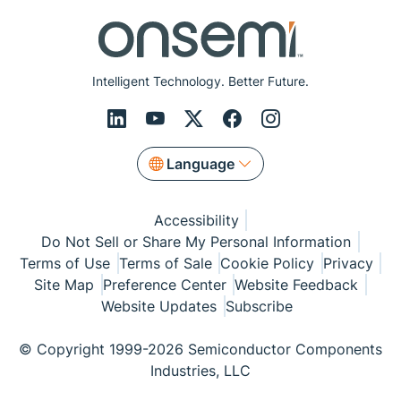
Intelligent Technology. Better Future.
Language
Accessibility
Do Not Sell or Share My Personal Information
Terms of Use
Terms of Sale
Cookie Policy
Privacy
Site Map
Preference Center
Website Feedback
Website Updates
Subscribe
© Copyright 1999-2026 Semiconductor Components
Industries, LLC