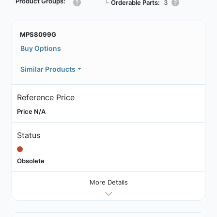
Product Groups:
┗
Orderable Parts:
3
MPS8099G
Buy Options
Similar Products
Reference Price
Price N/A
Status
Obsolete
More Details