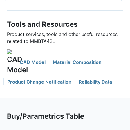
Tools and Resources
Product services, tools and other useful resources
related to MMBTA42L
CAD Model
Material Composition
Product Change Notification
Reliability Data
Buy/Parametrics Table