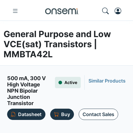
General Purpose and Low
VCE(sat) Transistors |
MMBTA42L
500 mA, 300 V
Similar Products
Active
High Voltage
NPN Bipolar
Junction
Transistor
Datasheet
Buy
Contact Sales