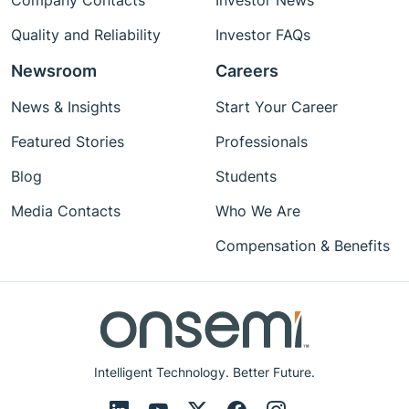
Company Contacts
Investor News
Quality and Reliability
Investor FAQs
Newsroom
Careers
News & Insights
Start Your Career
Featured Stories
Professionals
Blog
Students
Media Contacts
Who We Are
Compensation & Benefits
Intelligent Technology. Better Future.