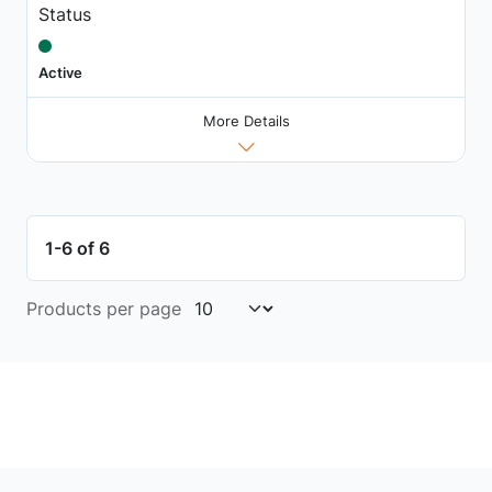
Status
Active
More Details
1-6 of 6
Products per page