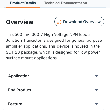
Product Details
Technical Documentation
Overview
Download Overview
This 500 mA, 300 V High Voltage NPN Bipolar
Junction Transistor is designed for general purpose
amplifier applications. This device is housed in the
SOT-23 package, which is designed for low power
surface mount applications.
Application
End Product
Feature