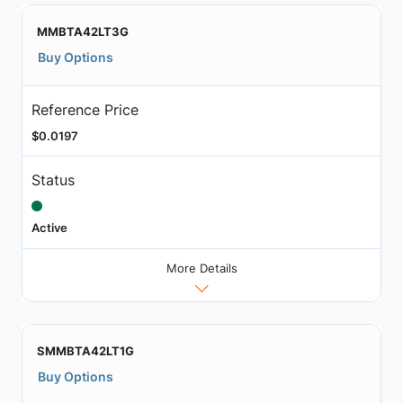
MMBTA42LT3G
Buy Options
Reference Price
$0.0197
Status
Active
More Details
SMMBTA42LT1G
Buy Options