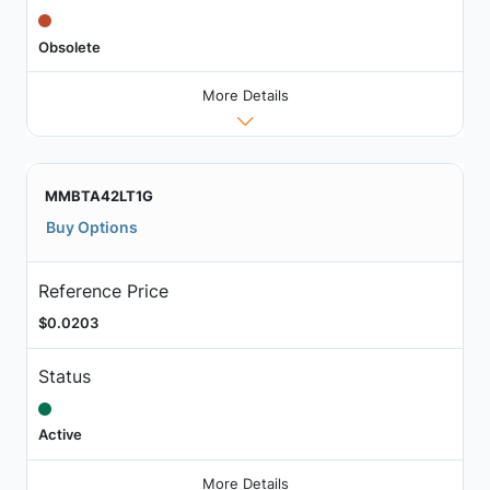
Obsolete
More Details
MMBTA42LT1G
Buy Options
Reference Price
$0.0203
Status
Active
More Details