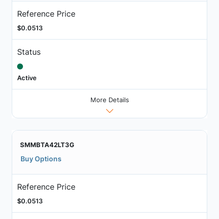
Reference Price
$0.0513
Status
Active
More Details
SMMBTA42LT3G
Buy Options
Reference Price
$0.0513