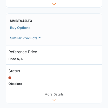
MMBTA42LT3
Buy Options
Similar Products
Reference Price
Price N/A
Status
Obsolete
More Details