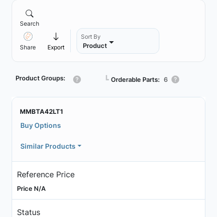
Search
Sort By
Product
Share
Export
Product Groups:
┗
Orderable Parts:
6
MMBTA42LT1
Buy Options
Similar Products
Reference Price
Price N/A
Status