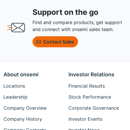
Support on the go
Find and compare products, get support
and connect with onsemi sales team.
Contact Sales
About onsemi
Investor Relations
Locations
Financial Results
Leadership
Stock Performance
Company Overview
Corporate Governance
Company History
Investor Events