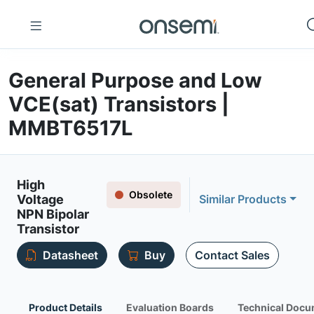
General Purpose and Low
VCE(sat) Transistors |
MMBT6517L
High
Obsolete
Voltage
Similar Products
NPN Bipolar
Transistor
Datasheet
Buy
Contact Sales
Product Details
Evaluation Boards
Technical Docu