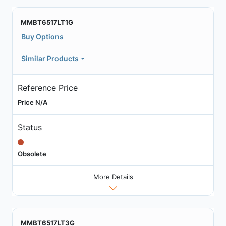
MMBT6517LT1G
Buy Options
Similar Products
Reference Price
Price N/A
Status
Obsolete
More Details
MMBT6517LT3G