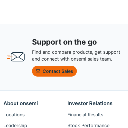
Support on the go
Find and compare products, get support
and connect with onsemi sales team.
Contact Sales
About onsemi
Investor Relations
Locations
Financial Results
Leadership
Stock Performance