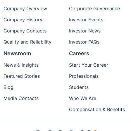
Company Overview
Corporate Governance
Company History
Investor Events
Company Contacts
Investor News
Quality and Reliability
Investor FAQs
Newsroom
Careers
News & Insights
Start Your Career
Featured Stories
Professionals
Blog
Students
Media Contacts
Who We Are
Compensation & Benefits