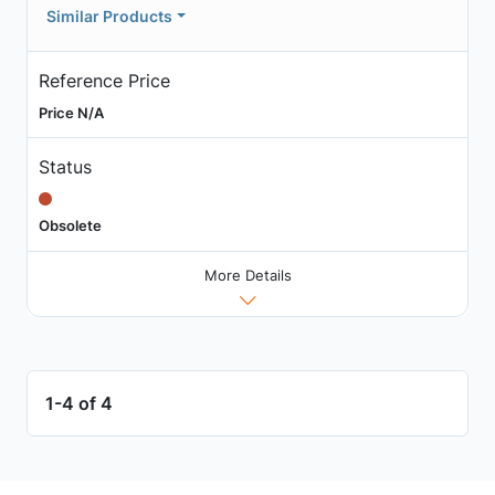
Similar Products
Reference Price
Price N/A
Status
Obsolete
More Details
1-4 of 4