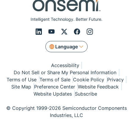
Intelligent Technology. Better Future.
Language
Accessibility
Do Not Sell or Share My Personal Information
Terms of Use
Terms of Sale
Cookie Policy
Privacy
Site Map
Preference Center
Website Feedback
Website Updates
Subscribe
© Copyright 1999-2026 Semiconductor Components
Industries, LLC