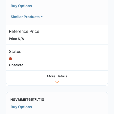
Buy Options
Similar Products
Reference Price
Price N/A
Status
Obsolete
More Details
NSVMMBT6517LT1G
Buy Options