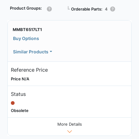
Product Groups:
┗
Orderable Parts:
4
MMBT6517LT1
Buy Options
Similar Products
Reference Price
Price N/A
Status
Obsolete
More Details