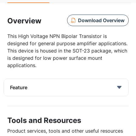
Overview
Download Overview
This High Voltage NPN Bipolar Transistor is
designed for general purpose amplifier applications.
This device is housed in the SOT-23 package, which
is designed for low power surface mount
applications.
Feature
Tools and Resources
Product services, tools and other useful resources