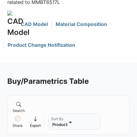
related to MMBT6517L
CAD Model
Material Composition
Product Change Notification
Buy/Parametrics Table
Search
Sort By
Product
Share
Export