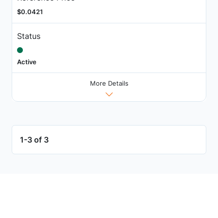
$0.0421
Status
Active
More Details
1-3 of 3