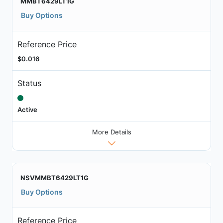
MMBT6429LT1G
Buy Options
Reference Price
$0.016
Status
Active
More Details
NSVMMBT6429LT1G
Buy Options
Reference Price