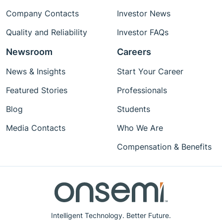
Company Contacts
Investor News
Quality and Reliability
Investor FAQs
Newsroom
Careers
News & Insights
Start Your Career
Featured Stories
Professionals
Blog
Students
Media Contacts
Who We Are
Compensation & Benefits
Intelligent Technology. Better Future.