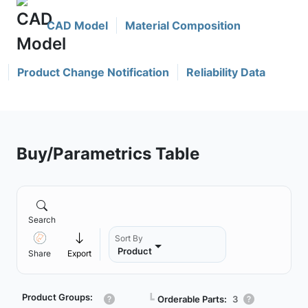
CAD Model
Material Composition
Product Change Notification
Reliability Data
Buy/Parametrics Table
Search
Sort By
Product
Share
Export
Product Groups:
┗
Orderable Parts:
3