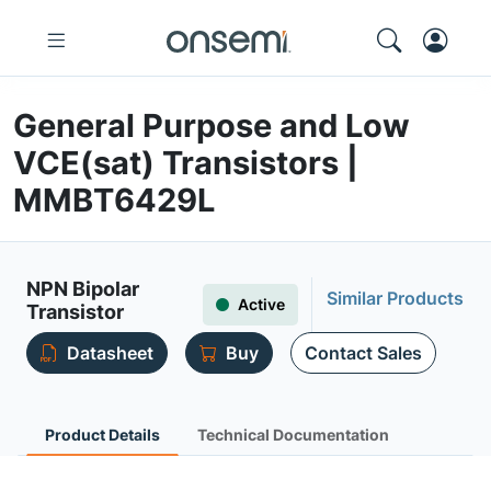
General Purpose and Low
VCE(sat) Transistors |
MMBT6429L
NPN Bipolar
Similar Products
Active
Transistor
Datasheet
Buy
Contact Sales
Product Details
Technical Documentation