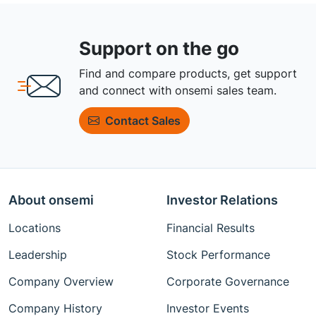
Support on the go
Find and compare products, get support
and connect with onsemi sales team.
Contact Sales
About onsemi
Investor Relations
Locations
Financial Results
Leadership
Stock Performance
Company Overview
Corporate Governance
Company History
Investor Events