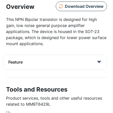
Overview
Download Overview
This NPN Bipolar transistor is designed for high
gain, low noise general purpose amplifier
applications. The device is housed in the SOT-23
package, which is designed for lower power surface
mount applications.
Feature
Tools and Resources
Product services, tools and other useful resources
related to MMBT6429L