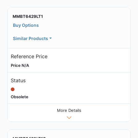
MMBT6429LT1
Buy Options
Similar Products
Reference Price
Price N/A
Status
Obsolete
More Details