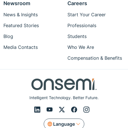
Newsroom
Careers
News & Insights
Start Your Career
Featured Stories
Professionals
Blog
Students
Media Contacts
Who We Are
Compensation & Benefits
Intelligent Technology. Better Future.
Language