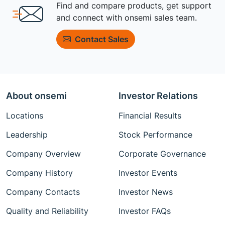
Find and compare products, get support
and connect with onsemi sales team.
Contact Sales
About onsemi
Investor Relations
Locations
Financial Results
Leadership
Stock Performance
Company Overview
Corporate Governance
Company History
Investor Events
Company Contacts
Investor News
Quality and Reliability
Investor FAQs