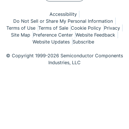
Accessibility
Do Not Sell or Share My Personal Information
Terms of Use
Terms of Sale
Cookie Policy
Privacy
Site Map
Preference Center
Website Feedback
Website Updates
Subscribe
© Copyright 1999-2026 Semiconductor Components
Industries, LLC