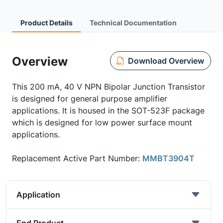
Product Details
Technical Documentation
Overview
Download Overview
This 200 mA, 40 V NPN Bipolar Junction Transistor
is designed for general purpose amplifier
applications. It is housed in the SOT-523F package
which is designed for low power surface mount
applications.
Replacement Active Part Number:
MMBT3904T
Application