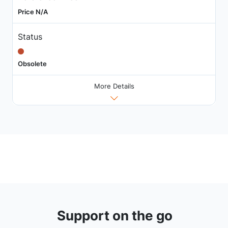
Price N/A
Status
Obsolete
More Details
Support on the go