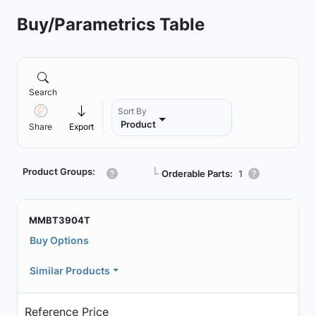
Buy/Parametrics Table
Search
Sort By
Product
Share
Export
Product Groups:
┗
Orderable Parts:
1
MMBT3904T
Buy Options
Similar Products
Reference Price