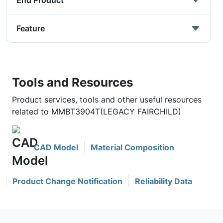
End Product
Feature
Tools and Resources
Product services, tools and other useful resources
related to MMBT3904T(LEGACY FAIRCHILD)
CAD Model
Material Composition
Product Change Notification
Reliability Data