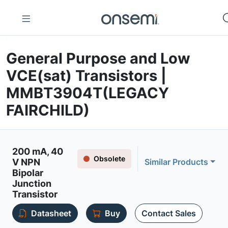
General Purpose and Low
VCE(sat) Transistors |
MMBT3904T(LEGACY
FAIRCHILD)
200 mA, 40
Obsolete
V NPN
Similar Products
Bipolar
Junction
Transistor
Datasheet
Buy
Contact Sales