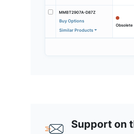
MMBT2907A-D87Z
Buy Options
Obsolete
Similar Products
Support on 