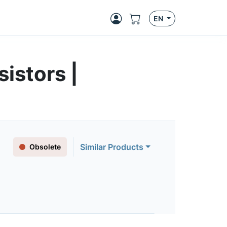
EN
istors |
Similar Products
Obsolete