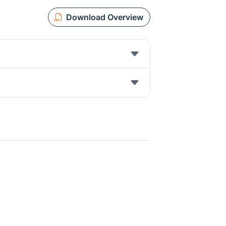
Download Overview