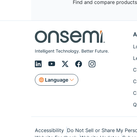
Find and compare products,
A
L
Intelligent Technology. Better Future.
L
C
Language
C
C
Q
Accessibility
Do Not Sell or Share My Perso