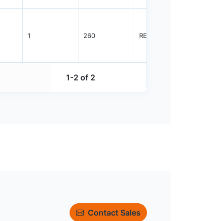
1
260
REEL
10000
1-2 of 2
Contact Sales