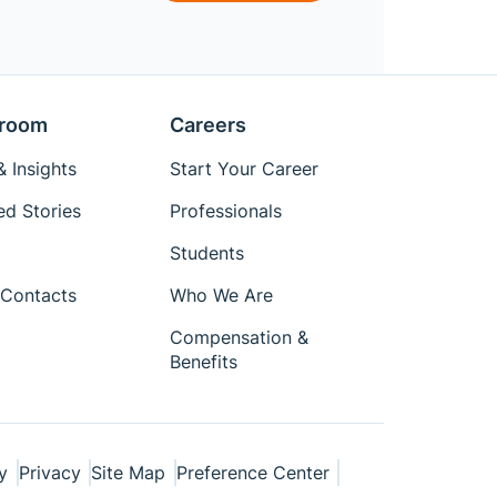
room
Careers
 Insights
Start Your Career
ed Stories
Professionals
Students
Contacts
Who We Are
Compensation &
Benefits
y
Privacy
Site Map
Preference Center