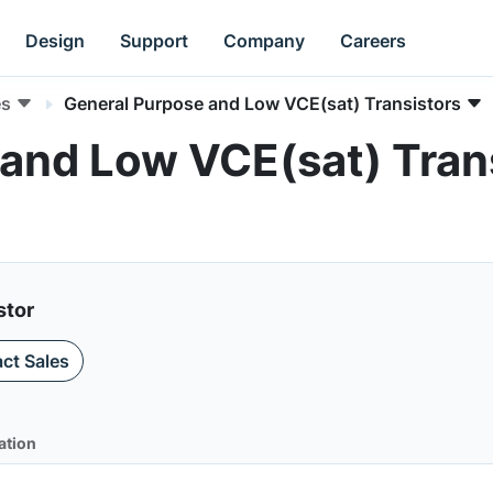
Design
Support
Company
Careers
es
General Purpose and Low VCE(sat) Transistors
and Low VCE(sat) Trans
stor
ct Sales
ation