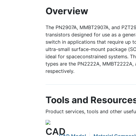
Overview
The PN2907A, MMBT2907A, and PZT290
transistors designed for use as a gener
switch in applications that require up 
ultra-small surface-mount package (S
ideal for spaceconstrained systems. 
types are the PN2222A, MMBT2222A,
respectively.
Tools and Resource
Product services, tools and other use