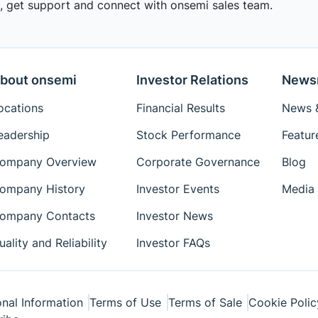
 get support and connect with onsemi sales team.
bout onsemi
Investor Relations
News
ocations
Financial Results
News &
eadership
Stock Performance
Featur
ompany Overview
Corporate Governance
Blog
ompany History
Investor Events
Media 
ompany Contacts
Investor News
uality and Reliability
Investor FAQs
nal Information
Terms of Use
Terms of Sale
Cookie Polic