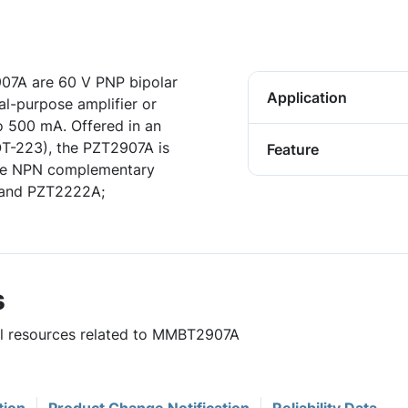
7A are 60 V PNP bipolar
Application
al-purpose amplifier or
to 500 mA. Offered in an
OT-223), the PZT2907A is
Feature
The NPN complementary
 and PZT2222A;
s
ful resources related to MMBT2907A