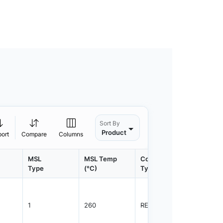
Sort By
Product
port
Compare
Columns
MSL
MSL Temp
Container
Contain
Type
(°C)
Type
Qty.
1
260
REEL
3000