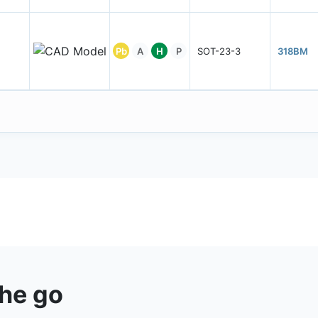
Pb
A
H
P
SOT-23-3
318BM
the go