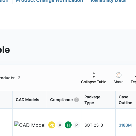
tion
Product Change Notification
Reliability Data
ble
roducts:
2
Collapse Table
Share
Ex
Package
Case
CAD Models
Compliance
Type
Outline
Pb
A
H
P
SOT-23-3
318BM