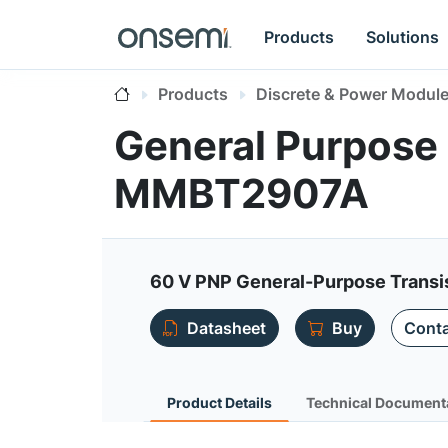
Products
Solutions
Products
Discrete & Power Modul
General Purpose 
MMBT2907A
60 V PNP General-Purpose Transi
Datasheet
Buy
Conta
Product Details
Technical Document