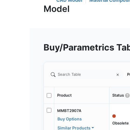
CAD Model
Material Composi
Buy/Parametrics Ta
P
Product
Status
MMBT2907A
Buy Options
Obsolete
Similar Products