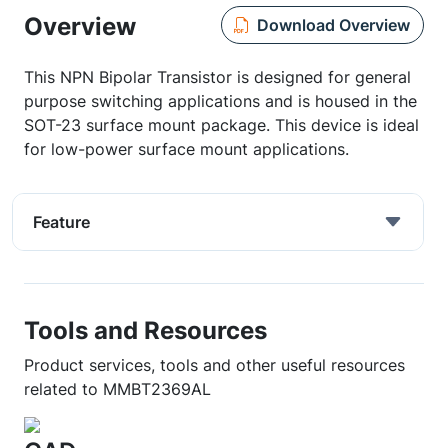
Overview
Download Overview
This NPN Bipolar Transistor is designed for general
purpose switching applications and is housed in the
SOT-23 surface mount package. This device is ideal
for low-power surface mount applications.
Feature
Tools and Resources
Product services, tools and other useful resources
related to MMBT2369AL