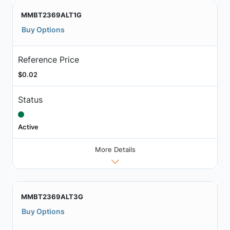
MMBT2369ALT1G
Buy Options
Reference Price
$0.02
Status
Active
More Details
MMBT2369ALT3G
Buy Options