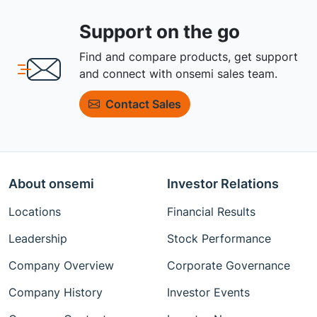
Support on the go
Find and compare products, get support
and connect with onsemi sales team.
Contact Sales
About onsemi
Investor Relations
Locations
Financial Results
Leadership
Stock Performance
Company Overview
Corporate Governance
Company History
Investor Events