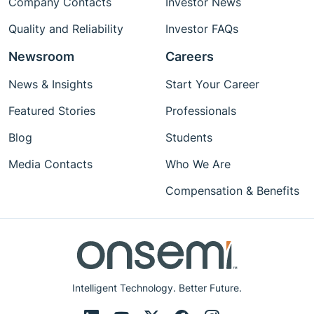
Company Contacts
Investor News
Quality and Reliability
Investor FAQs
Newsroom
Careers
News & Insights
Start Your Career
Featured Stories
Professionals
Blog
Students
Media Contacts
Who We Are
Compensation & Benefits
Intelligent Technology. Better Future.