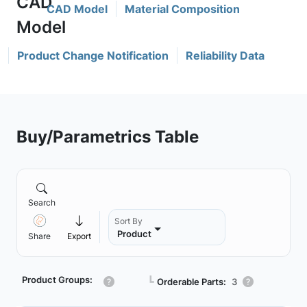
CAD Model
Material Composition
Product Change Notification
Reliability Data
Buy/Parametrics Table
Search
Sort By
Product
Share
Export
Product Groups:
┗
Orderable Parts:
3