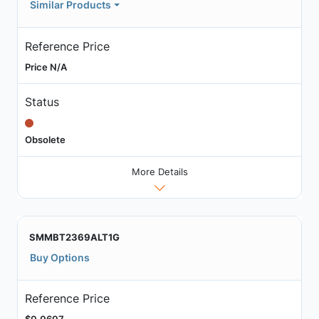
Similar Products
Reference Price
Price N/A
Status
Obsolete
More Details
SMMBT2369ALT1G
Buy Options
Reference Price