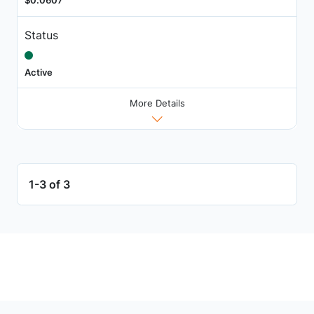
$0.0607
Status
Active
More Details
1-3 of 3