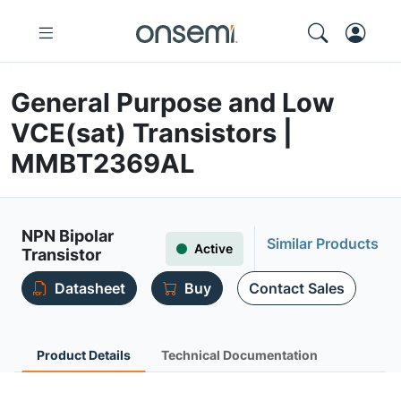
General Purpose and Low
VCE(sat) Transistors |
MMBT2369AL
NPN Bipolar
Similar Products
Active
Transistor
Datasheet
Buy
Contact Sales
Product Details
Technical Documentation