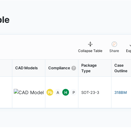
ble
Collapse Table
Share
Ex
Package
Case
CAD Models
Compliance
Type
Outline
Pb
A
H
P
SOT-23-3
318BM