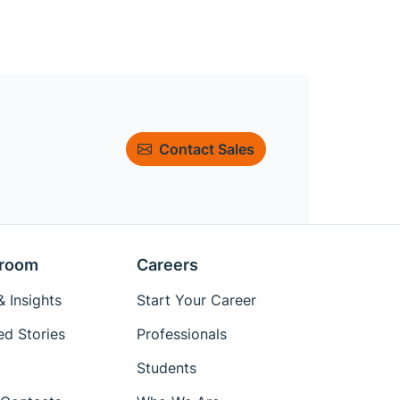
Contact Sales
room
Careers
 Insights
Start Your Career
ed Stories
Professionals
Students