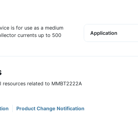
vice is for use as a medium
Application
ollector currents up to 500
s
ful resources related to MMBT2222A
tion
Product Change Notification