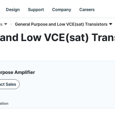
Design
Support
Company
Careers
es
General Purpose and Low VCE(sat) Transistors
and Low VCE(sat) Trans
urpose Amplifier
ct Sales
ation