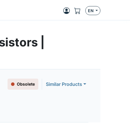
EN
istors |
Similar Products
Obsolete