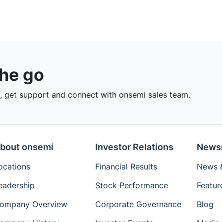
the go
 get support and connect with onsemi sales team.
bout onsemi
Investor Relations
News
ocations
Financial Results
News &
eadership
Stock Performance
Featur
ompany Overview
Corporate Governance
Blog