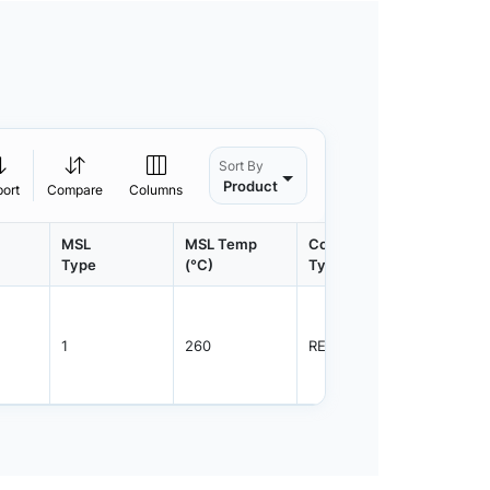
Sort By
Product
port
Compare
Columns
MSL
MSL Temp
Container
Contain
Type
(°C)
Type
Qty.
1
260
REEL
3000