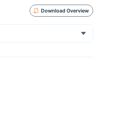
Download Overview