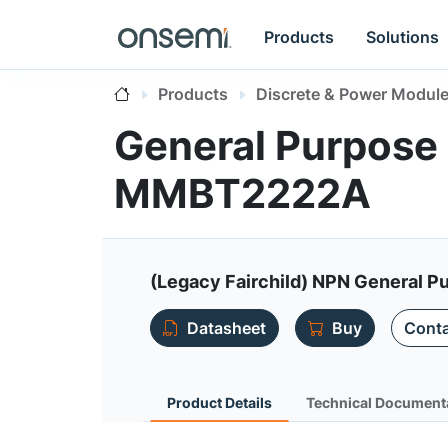
Products
Solutions
Products
Discrete & Power Modul
General Purpose 
MMBT2222A
(Legacy Fairchild) NPN General P
Datasheet
Buy
Conta
Product Details
Technical Document