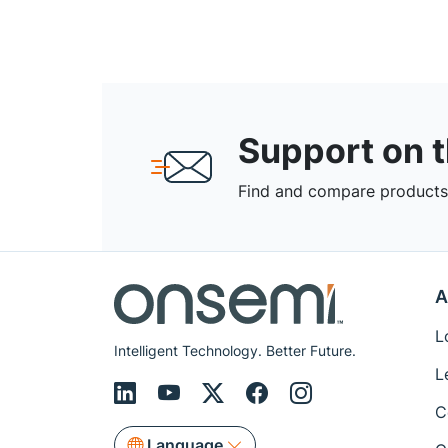
Support on 
Find and compare products,
A
L
Intelligent Technology. Better Future.
L
C
Language