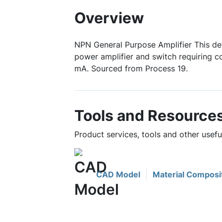
Overview
NPN General Purpose Amplifier This de
power amplifier and switch requiring c
mA. Sourced from Process 19.
Tools and Resource
Product services, tools and other use
CAD Model
Material Composi