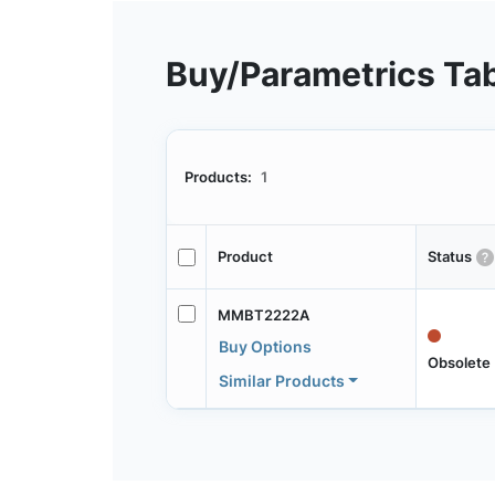
Buy/Parametrics Ta
Products:
1
Product
Status
MMBT2222A
Buy Options
Obsolete
Similar Products