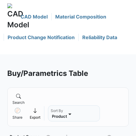
CAD Model
Material Composition
Product Change Notification
Reliability Data
Buy/Parametrics Table
Search
Sort By
Product
Share
Export