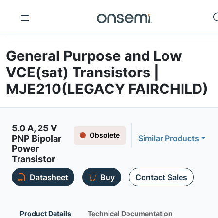
General Purpose and Low
VCE(sat) Transistors |
MJE210(LEGACY FAIRCHILD)
5.0 A, 25 V
Obsolete
PNP Bipolar
Similar Products
Power
Transistor
Datasheet
Buy
Contact Sales
Product Details
Technical Documentation