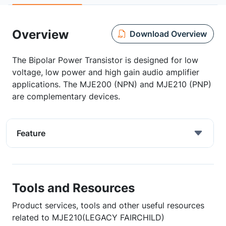
Overview
Download Overview
The Bipolar Power Transistor is designed for low
voltage, low power and high gain audio amplifier
applications. The MJE200 (NPN) and MJE210 (PNP)
are complementary devices.
Feature
Tools and Resources
Product services, tools and other useful resources
related to MJE210(LEGACY FAIRCHILD)