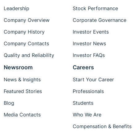
Leadership
Stock Performance
Company Overview
Corporate Governance
Company History
Investor Events
Company Contacts
Investor News
Quality and Reliability
Investor FAQs
Newsroom
Careers
News & Insights
Start Your Career
Featured Stories
Professionals
Blog
Students
Media Contacts
Who We Are
Compensation & Benefits