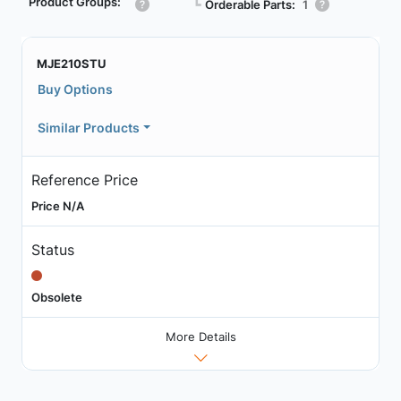
Product Groups:
┗
Orderable Parts:
1
MJE210STU
Buy Options
Similar Products
Reference Price
Price N/A
Status
Obsolete
More Details