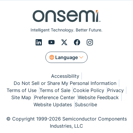
Intelligent Technology. Better Future.
Language
Accessibility
Do Not Sell or Share My Personal Information
Terms of Use
Terms of Sale
Cookie Policy
Privacy
Site Map
Preference Center
Website Feedback
Website Updates
Subscribe
© Copyright 1999-2026 Semiconductor Components
Industries, LLC