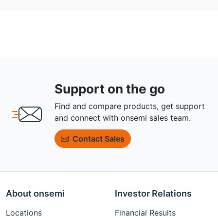
Support on the go
Find and compare products, get support
and connect with onsemi sales team.
Contact Sales
About onsemi
Investor Relations
Locations
Financial Results