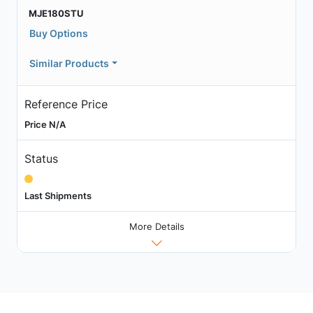
MJE180STU
Buy Options
Similar Products
Reference Price
Price N/A
Status
Last Shipments
More Details