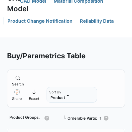
CAD Model
Material Composition
Product Change Notification
Reliability Data
Buy/Parametrics Table
Search
Sort By
Product
Share
Export
Product Groups:
┗
Orderable Parts:
1