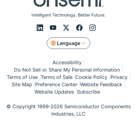
Intelligent Technology. Better Future.
Language
Accessibility
Do Not Sell or Share My Personal Information
Terms of Use
Terms of Sale
Cookie Policy
Privacy
Site Map
Preference Center
Website Feedback
Website Updates
Subscribe
© Copyright 1999-2026 Semiconductor Components
Industries, LLC