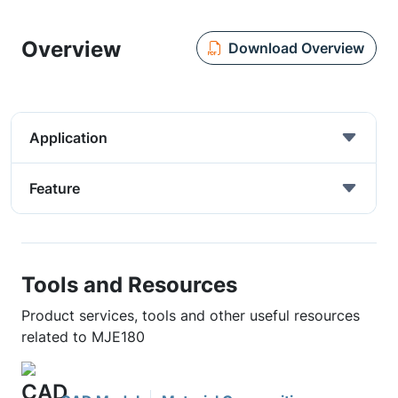
Overview
Download Overview
Application
Feature
Tools and Resources
Product services, tools and other useful resources
related to MJE180