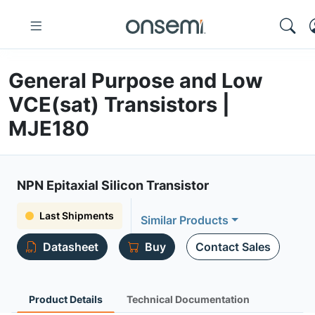
General Purpose and Low
VCE(sat) Transistors |
MJE180
NPN Epitaxial Silicon Transistor
Last Shipments
Similar Products
Datasheet
Buy
Contact Sales
Product Details
Technical Documentation