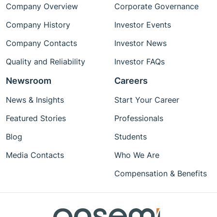
Company Overview
Corporate Governance
Company History
Investor Events
Company Contacts
Investor News
Quality and Reliability
Investor FAQs
Newsroom
Careers
News & Insights
Start Your Career
Featured Stories
Professionals
Blog
Students
Media Contacts
Who We Are
Compensation & Benefits