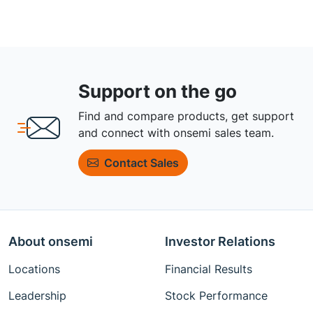
Support on the go
Find and compare products, get support
and connect with onsemi sales team.
Contact Sales
About onsemi
Investor Relations
Locations
Financial Results
Leadership
Stock Performance