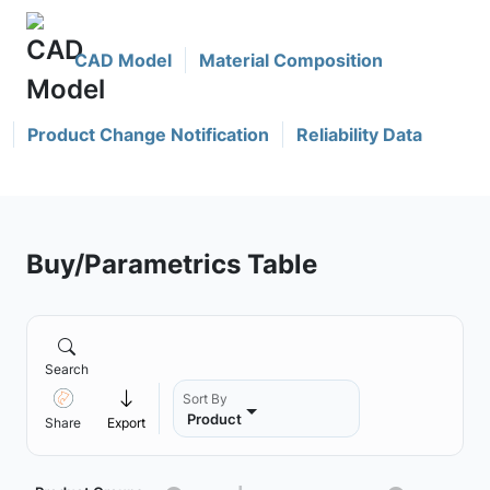
CAD Model
Material Composition
Product Change Notification
Reliability Data
Buy/Parametrics Table
Search
Sort By
Product
Share
Export