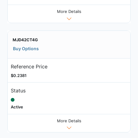
More Details
MJD42CT4G
Buy Options
Reference Price
$0.2381
Status
Active
More Details