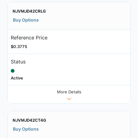
NJVMJD42CRLG
Buy Options
Reference Price
$0.3775
Status
Active
More Details
NJVMJD42CT4G
Buy Options