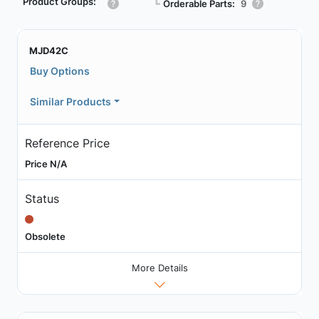
Product Groups:
┗
Orderable Parts:
9
MJD42C
Buy Options
Similar Products
Reference Price
Price N/A
Status
Obsolete
More Details