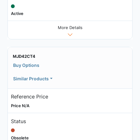
Active
More Details
MJD42CT4
Buy Options
Similar Products
Reference Price
Price N/A
Status
Obsolete