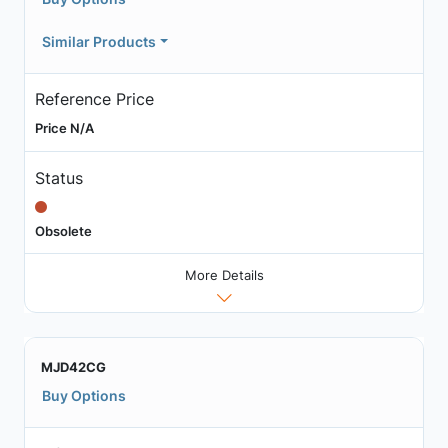
Similar Products
Reference Price
Price N/A
Status
Obsolete
More Details
MJD42CG
Buy Options