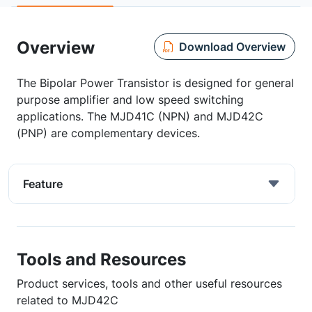
Overview
Download Overview
The Bipolar Power Transistor is designed for general
purpose amplifier and low speed switching
applications. The MJD41C (NPN) and MJD42C
(PNP) are complementary devices.
Feature
Tools and Resources
Product services, tools and other useful resources
related to MJD42C