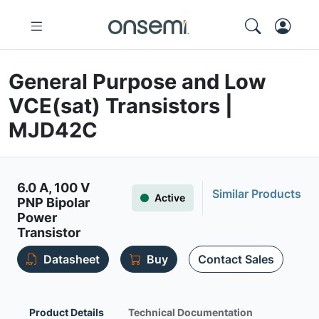
General Purpose and Low
VCE(sat) Transistors |
MJD42C
6.0 A, 100 V
Similar Products
Active
PNP Bipolar
Power
Transistor
Datasheet
Buy
Contact Sales
Product Details
Technical Documentation