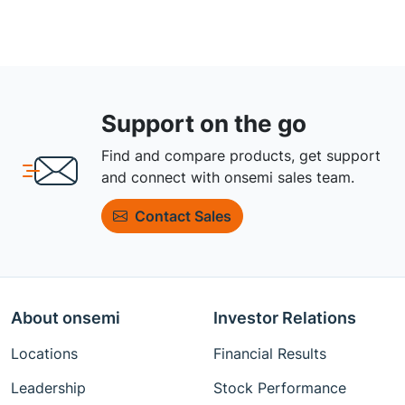
Support on the go
Find and compare products, get support
and connect with onsemi sales team.
Contact Sales
About onsemi
Investor Relations
Locations
Financial Results
Leadership
Stock Performance