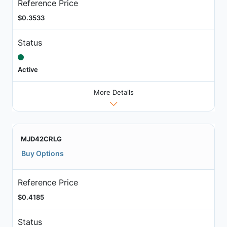
Reference Price
$0.3533
Status
Active
More Details
MJD42CRLG
Buy Options
Reference Price
$0.4185
Status