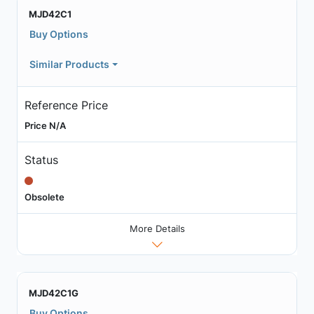
MJD42C1
Buy Options
Similar Products
Reference Price
Price N/A
Status
Obsolete
More Details
MJD42C1G
Buy Options