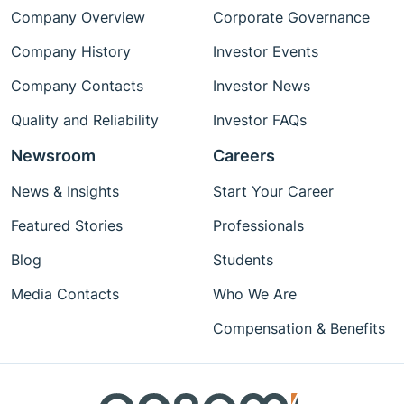
Company Overview
Corporate Governance
Company History
Investor Events
Company Contacts
Investor News
Quality and Reliability
Investor FAQs
Newsroom
Careers
News & Insights
Start Your Career
Featured Stories
Professionals
Blog
Students
Media Contacts
Who We Are
Compensation & Benefits