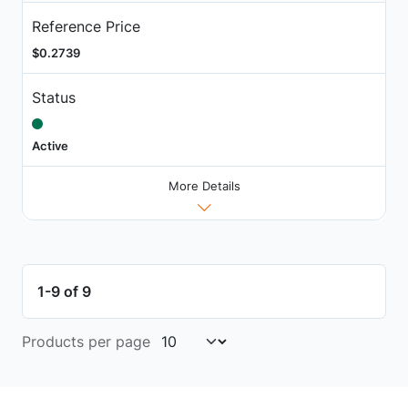
Reference Price
$0.2739
Status
Active
More Details
1-9 of 9
Products per page