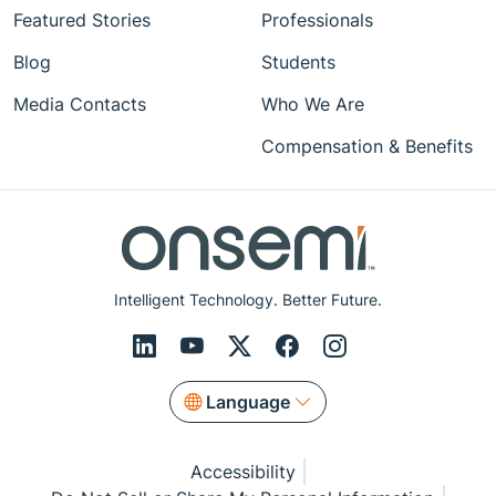
Featured Stories
Professionals
Blog
Students
Media Contacts
Who We Are
Compensation & Benefits
Intelligent Technology. Better Future.
Language
Accessibility