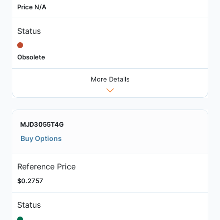
Price N/A
Status
Obsolete
More Details
MJD3055T4G
Buy Options
Reference Price
$0.2757
Status