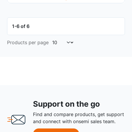
1-6 of 6
Products per page
Support on the go
Find and compare products, get support
and connect with onsemi sales team.