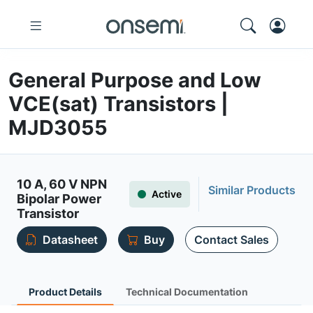
General Purpose and Low
VCE(sat) Transistors |
MJD3055
10 A, 60 V NPN
Similar Products
Active
Bipolar Power
Transistor
Datasheet
Buy
Contact Sales
Product Details
Technical Documentation