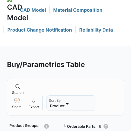
CAD Model
Material Composition
Product Change Notification
Reliability Data
Buy/Parametrics Table
Search
Sort By
Product
Share
Export
Product Groups:
┗
Orderable Parts:
6