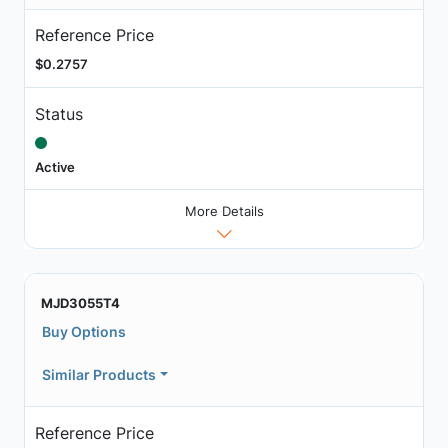
Reference Price
$0.2757
Status
Active
More Details
MJD3055T4
Buy Options
Similar Products
Reference Price