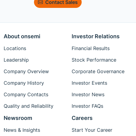
Contact Sales
About onsemi
Investor Relations
Locations
Financial Results
Leadership
Stock Performance
Company Overview
Corporate Governance
Company History
Investor Events
Company Contacts
Investor News
Quality and Reliability
Investor FAQs
Newsroom
Careers
News & Insights
Start Your Career