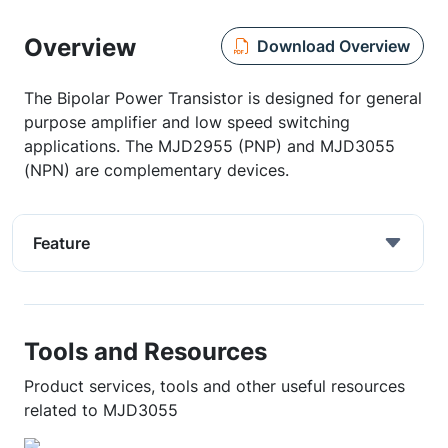
Overview
Download Overview
The Bipolar Power Transistor is designed for general
purpose amplifier and low speed switching
applications. The MJD2955 (PNP) and MJD3055
(NPN) are complementary devices.
Feature
Tools and Resources
Product services, tools and other useful resources
related to MJD3055