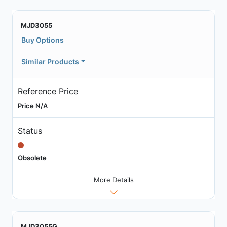
MJD3055
Buy Options
Similar Products
Reference Price
Price N/A
Status
Obsolete
More Details
MJD3055G