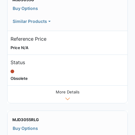
Buy Options
Similar Products
Reference Price
Price N/A
Status
Obsolete
More Details
MJD3055RLG
Buy Options