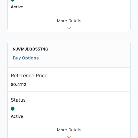
Active
More Details
NJVMJD3055T4G
Buy Options
Reference Price
$0.4112
Status
Active
More Details