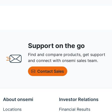
Support on the go
Find and compare products, get support
and connect with onsemi sales team.
Contact Sales
About onsemi
Investor Relations
Locations
Financial Results