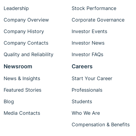
Leadership
Stock Performance
Company Overview
Corporate Governance
Company History
Investor Events
Company Contacts
Investor News
Quality and Reliability
Investor FAQs
Newsroom
Careers
News & Insights
Start Your Career
Featured Stories
Professionals
Blog
Students
Media Contacts
Who We Are
Compensation & Benefits