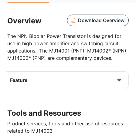
Overview
Download Overview
The NPN Bipolar Power Transistor is designed for
use in high power amplifier and switching circuit
applications.. The MJ14001 (PNP), MJ14002* (NPN),
MJ14003* (PNP) are complementary devices.
Feature
Tools and Resources
Product services, tools and other useful resources
related to MJ14003