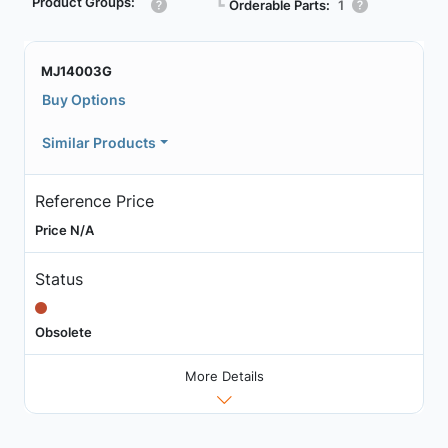
Product Groups:
┗
Orderable Parts:
1
MJ14003G
Buy Options
Similar Products
Reference Price
Price N/A
Status
Obsolete
More Details