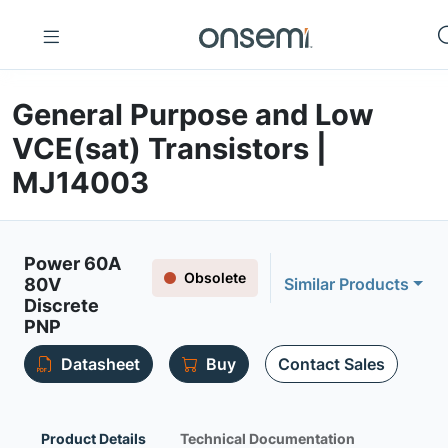
General Purpose and Low
VCE(sat) Transistors |
MJ14003
Power 60A
Obsolete
80V
Similar Products
Discrete
PNP
Datasheet
Buy
Contact Sales
Product Details
Technical Documentation