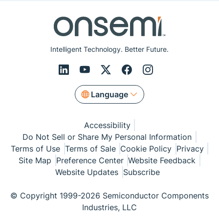
Intelligent Technology. Better Future.
Language
Accessibility
Do Not Sell or Share My Personal Information
Terms of Use
Terms of Sale
Cookie Policy
Privacy
Site Map
Preference Center
Website Feedback
Website Updates
Subscribe
© Copyright 1999-2026 Semiconductor Components
Industries, LLC