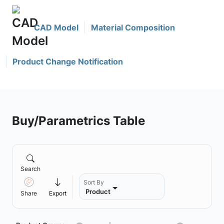
CAD Model
Material Composition
Product Change Notification
Buy/Parametrics Table
Search
Sort By
Product
Share
Export