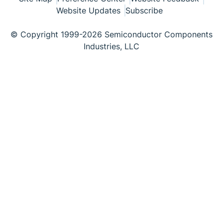
Website Updates
Subscribe
© Copyright 1999-2026 Semiconductor Components
Industries, LLC