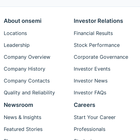
About onsemi
Investor Relations
Locations
Financial Results
Leadership
Stock Performance
Company Overview
Corporate Governance
Company History
Investor Events
Company Contacts
Investor News
Quality and Reliability
Investor FAQs
Newsroom
Careers
News & Insights
Start Your Career
Featured Stories
Professionals