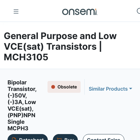
General Purpose and Low
VCE(sat) Transistors |
MCH3105
Bipolar
Obsolete
Transistor,
Similar Products
(-)50V,
(-)3A, Low
VCE(sat),
(PNP)NPN
Single
MCPH3