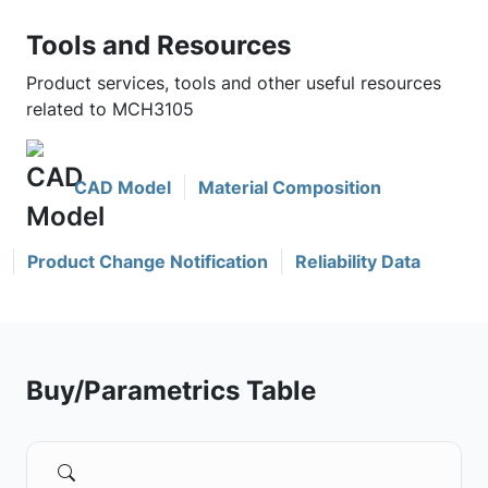
Tools and Resources
Product services, tools and other useful resources
related to MCH3105
CAD Model
Material Composition
Product Change Notification
Reliability Data
Buy/Parametrics Table