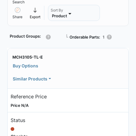
Search
Sort By
Product
Share
Export
Product Groups:
┗
Orderable Parts:
1
MCH3105-TL-E
Buy Options
Similar Products
Reference Price
Price N/A
Status