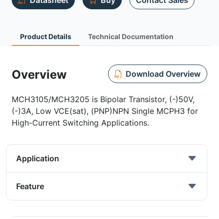
Datasheet
Buy
Contact Sales
Product Details
Technical Documentation
Overview
Download Overview
MCH3105/MCH3205 is Bipolar Transistor, (-)50V,
(-)3A, Low VCE(sat), (PNP)NPN Single MCPH3 for
High-Current Switching Applications.
Application
Feature