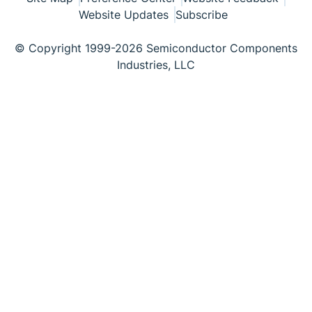
Website Updates
Subscribe
© Copyright 1999-2026 Semiconductor Components
Industries, LLC