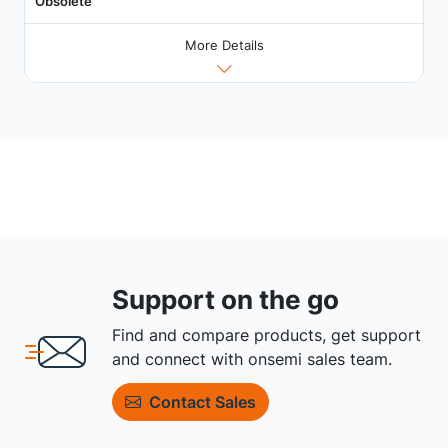
Obsolete
More Details
Support on the go
Find and compare products, get support
and connect with onsemi sales team.
Contact Sales