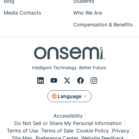
Blog
Students
Media Contacts
Who We Are
Compensation & Benefits
Intelligent Technology. Better Future.
Language
Accessibility
Do Not Sell or Share My Personal Information
Terms of Use
Terms of Sale
Cookie Policy
Privacy
Site Map
Preference Center
Website Feedback