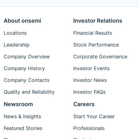
About onsemi
Investor Relations
Locations
Financial Results
Leadership
Stock Performance
Company Overview
Corporate Governance
Company History
Investor Events
Company Contacts
Investor News
Quality and Reliability
Investor FAQs
Newsroom
Careers
News & Insights
Start Your Career
Featured Stories
Professionals