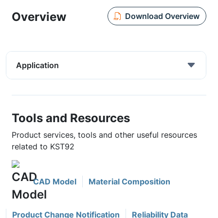
Overview
Download Overview
Application
Tools and Resources
Product services, tools and other useful resources
related to KST92
CAD Model
Material Composition
Product Change Notification
Reliability Data