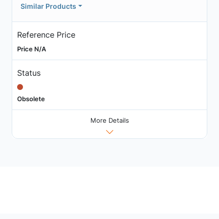
Similar Products
Reference Price
Price N/A
Status
Obsolete
More Details