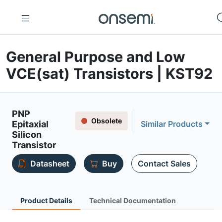
General Purpose and Low
VCE(sat) Transistors | KST92
PNP
Obsolete
Epitaxial
Similar Products
Silicon
Transistor
Datasheet
Buy
Contact Sales
Product Details
Technical Documentation