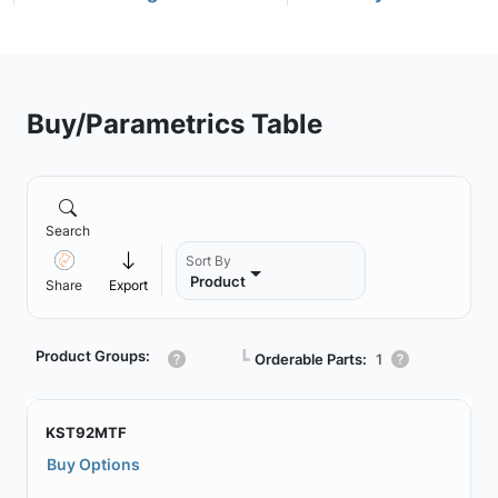
Buy/Parametrics Table
Search
Sort By
Product
Share
Export
Product Groups:
┗
Orderable Parts:
1
KST92MTF
Buy Options