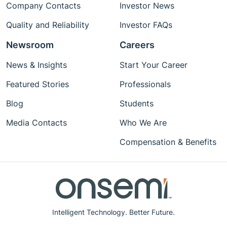
Company Contacts
Investor News
Quality and Reliability
Investor FAQs
Newsroom
Careers
News & Insights
Start Your Career
Featured Stories
Professionals
Blog
Students
Media Contacts
Who We Are
Compensation & Benefits
Intelligent Technology. Better Future.