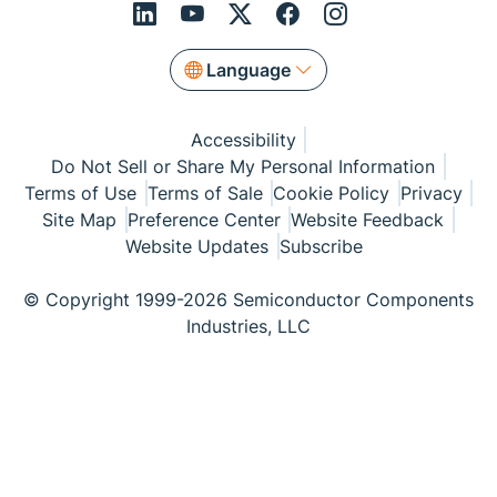
Language
Accessibility
Do Not Sell or Share My Personal Information
Terms of Use
Terms of Sale
Cookie Policy
Privacy
Site Map
Preference Center
Website Feedback
Website Updates
Subscribe
© Copyright 1999-2026 Semiconductor Components
Industries, LLC