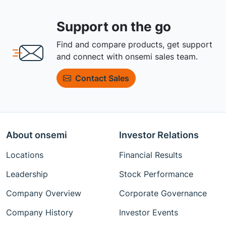
Support on the go
Find and compare products, get support
and connect with onsemi sales team.
Contact Sales
About onsemi
Investor Relations
Locations
Financial Results
Leadership
Stock Performance
Company Overview
Corporate Governance
Company History
Investor Events