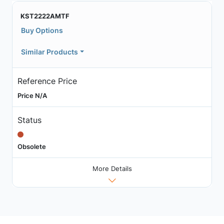
KST2222AMTF
Buy Options
Similar Products
Reference Price
Price N/A
Status
Obsolete
More Details