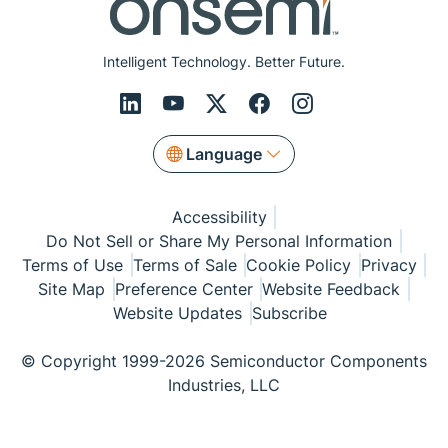
Intelligent Technology. Better Future.
Language
Accessibility
Do Not Sell or Share My Personal Information
Terms of Use
Terms of Sale
Cookie Policy
Privacy
Site Map
Preference Center
Website Feedback
Website Updates
Subscribe
© Copyright 1999-2026 Semiconductor Components
Industries, LLC