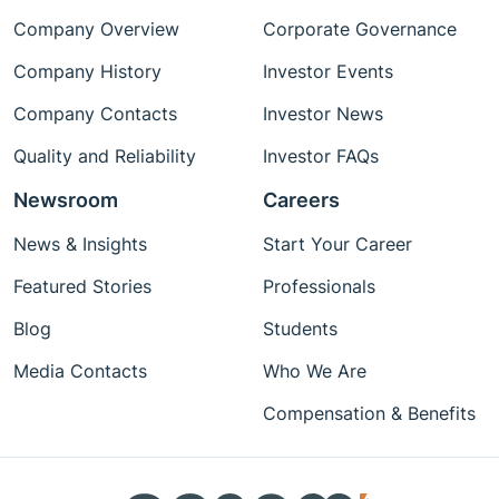
Company Overview
Corporate Governance
Company History
Investor Events
Company Contacts
Investor News
Quality and Reliability
Investor FAQs
Newsroom
Careers
News & Insights
Start Your Career
Featured Stories
Professionals
Blog
Students
Media Contacts
Who We Are
Compensation & Benefits