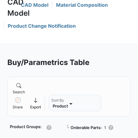
CAD Model
Material Composition
Product Change Notification
Buy/Parametrics Table
Search
Sort By
Product
Share
Export
Product Groups:
┗
Orderable Parts:
1