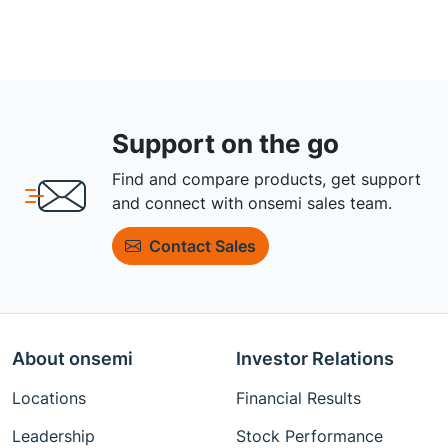
Support on the go
Find and compare products, get support
and connect with onsemi sales team.
Contact Sales
About onsemi
Investor Relations
Locations
Financial Results
Leadership
Stock Performance