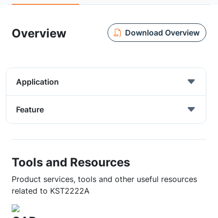
Overview
Download Overview
Application
Feature
Tools and Resources
Product services, tools and other useful resources
related to KST2222A