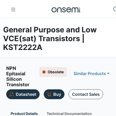
General Purpose and Low
VCE(sat) Transistors |
KST2222A
NPN
Obsolete
Epitaxial
Similar Products
Silicon
Transistor
Datasheet
Buy
Contact Sales
Product Details
Technical Documentation