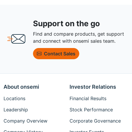
Support on the go
Find and compare products, get support
and connect with onsemi sales team.
Contact Sales
About onsemi
Investor Relations
Locations
Financial Results
Leadership
Stock Performance
Company Overview
Corporate Governance