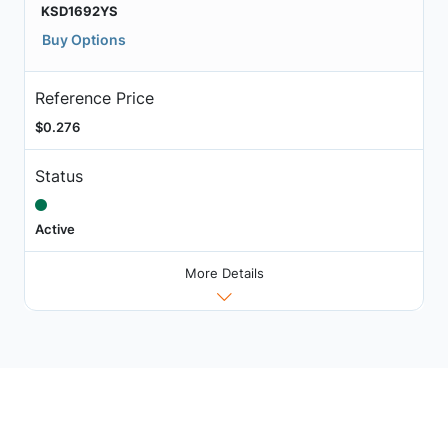
KSD1692YS
Buy Options
Reference Price
$0.276
Status
Active
More Details