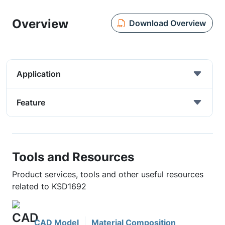
Overview
Download Overview
Application
Feature
Tools and Resources
Product services, tools and other useful resources
related to KSD1692
CAD Model
Material Composition