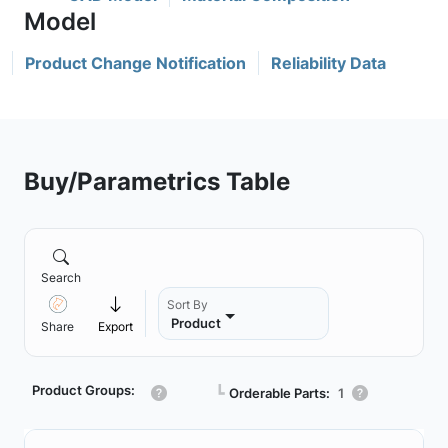
Product Change Notification
Reliability Data
Buy/Parametrics Table
Search
Sort By
Product
Share
Export
Product Groups:
┗
Orderable Parts:
1