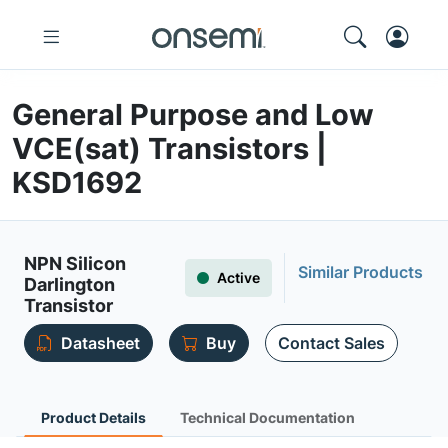
General Purpose and Low
VCE(sat) Transistors |
KSD1692
NPN Silicon
Similar Products
Active
Darlington
Transistor
Datasheet
Buy
Contact Sales
Product Details
Technical Documentation