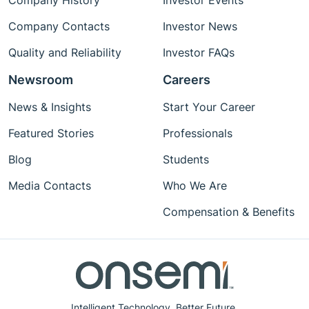
Company History
Investor Events
Company Contacts
Investor News
Quality and Reliability
Investor FAQs
Newsroom
Careers
News & Insights
Start Your Career
Featured Stories
Professionals
Blog
Students
Media Contacts
Who We Are
Compensation & Benefits
Intelligent Technology. Better Future.