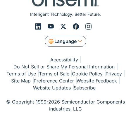
Intelligent Technology. Better Future.
Language
Accessibility
Do Not Sell or Share My Personal Information
Terms of Use
Terms of Sale
Cookie Policy
Privacy
Site Map
Preference Center
Website Feedback
Website Updates
Subscribe
© Copyright 1999-2026 Semiconductor Components
Industries, LLC