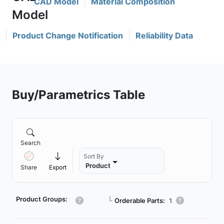
CAD Model
Material Composition
Product Change Notification
Reliability Data
Buy/Parametrics Table
Search
Sort By
Product
Share
Export
Product Groups:
┗
Orderable Parts:
1