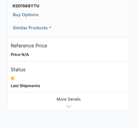
KSD1588YTU
Buy Options
Similar Products
Reference Price
Price N/A
Status
Last Shipments
More Details