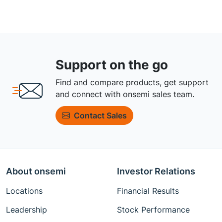
Support on the go
Find and compare products, get support
and connect with onsemi sales team.
Contact Sales
About onsemi
Investor Relations
Locations
Financial Results
Leadership
Stock Performance