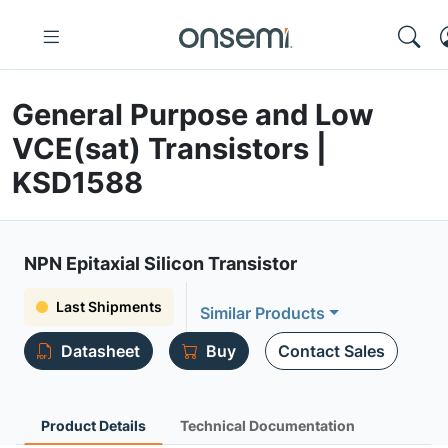
General Purpose and Low
VCE(sat) Transistors |
KSD1588
NPN Epitaxial Silicon Transistor
Last Shipments
Similar Products
Datasheet
Buy
Contact Sales
Product Details
Technical Documentation