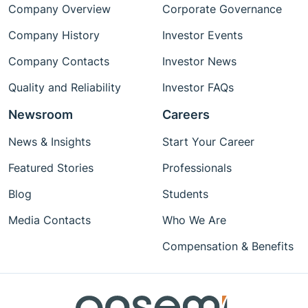
Company Overview
Corporate Governance
Company History
Investor Events
Company Contacts
Investor News
Quality and Reliability
Investor FAQs
Newsroom
Careers
News & Insights
Start Your Career
Featured Stories
Professionals
Blog
Students
Media Contacts
Who We Are
Compensation & Benefits