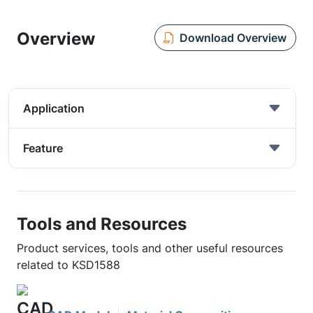
Overview
Download Overview
Application
Feature
Tools and Resources
Product services, tools and other useful resources
related to KSD1588