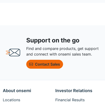
Support on the go
Find and compare products, get support
and connect with onsemi sales team.
Contact Sales
About onsemi
Investor Relations
Locations
Financial Results