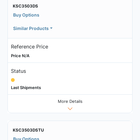
KSC3503DS
Buy Options
Similar Products
Reference Price
Price N/A
Status
Last Shipments
More Details
KSC3503DSTU
Buy Options