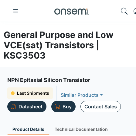
General Purpose and Low
VCE(sat) Transistors |
KSC3503
NPN Epitaxial Silicon Transistor
Last Shipments
Similar Products
Datasheet
Buy
Contact Sales
Product Details
Technical Documentation