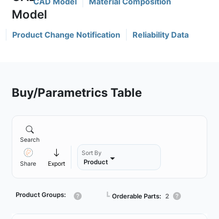
CAD Model
Material Composition
Product Change Notification
Reliability Data
Buy/Parametrics Table
Search
Sort By
Product
Share
Export
Product Groups:
┗
Orderable Parts:
2