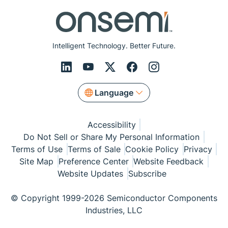
Intelligent Technology. Better Future.
Language
Accessibility
Do Not Sell or Share My Personal Information
Terms of Use
Terms of Sale
Cookie Policy
Privacy
Site Map
Preference Center
Website Feedback
Website Updates
Subscribe
© Copyright 1999-2026 Semiconductor Components
Industries, LLC