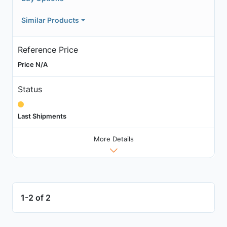
Similar Products
Reference Price
Price N/A
Status
Last Shipments
More Details
1-2 of 2