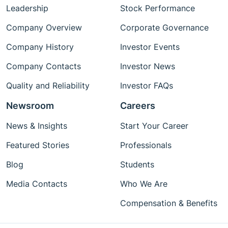
Leadership
Stock Performance
Company Overview
Corporate Governance
Company History
Investor Events
Company Contacts
Investor News
Quality and Reliability
Investor FAQs
Newsroom
Careers
News & Insights
Start Your Career
Featured Stories
Professionals
Blog
Students
Media Contacts
Who We Are
Compensation & Benefits