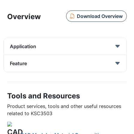
Overview
Download Overview
Application
Feature
Tools and Resources
Product services, tools and other useful resources
related to KSC3503