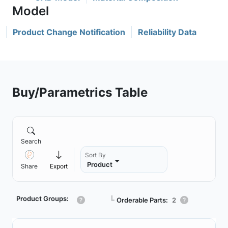
Product Change Notification
Reliability Data
Buy/Parametrics Table
Search
Sort By
Product
Share
Export
Product Groups:
┗
Orderable Parts:
2