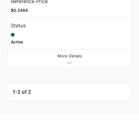
Reference Price
$0.2464
Status
Active
More Details
1-2 of 2