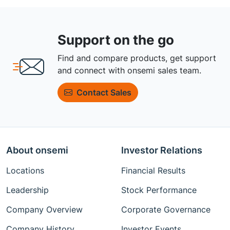
Support on the go
Find and compare products, get support
and connect with onsemi sales team.
Contact Sales
About onsemi
Investor Relations
Locations
Financial Results
Leadership
Stock Performance
Company Overview
Corporate Governance
Company History
Investor Events