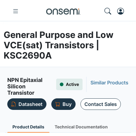
General Purpose and Low
VCE(sat) Transistors |
KSC2690A
NPN Epitaxial
Similar Products
Active
Silicon
Transistor
Datasheet
Buy
Contact Sales
Product Details
Technical Documentation