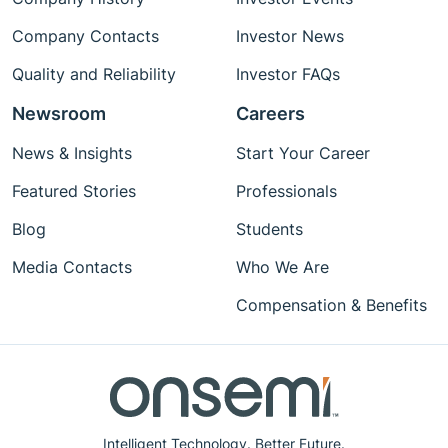
Company Contacts
Investor News
Quality and Reliability
Investor FAQs
Newsroom
Careers
News & Insights
Start Your Career
Featured Stories
Professionals
Blog
Students
Media Contacts
Who We Are
Compensation & Benefits
Intelligent Technology. Better Future.