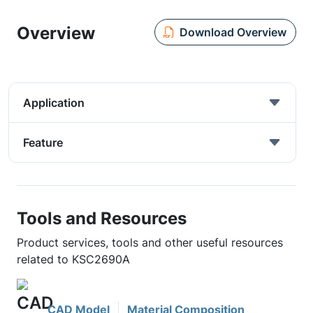
Overview
Download Overview
Application
Feature
Tools and Resources
Product services, tools and other useful resources
related to KSC2690A
CAD Model
Material Composition