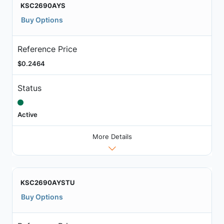
KSC2690AYS
Buy Options
Reference Price
$0.2464
Status
Active
More Details
KSC2690AYSTU
Buy Options