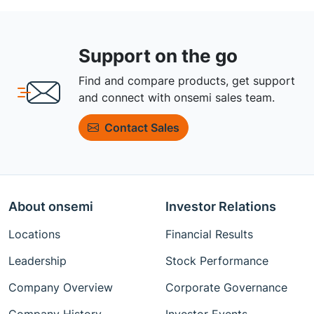
Support on the go
Find and compare products, get support
and connect with onsemi sales team.
Contact Sales
About onsemi
Investor Relations
Locations
Financial Results
Leadership
Stock Performance
Company Overview
Corporate Governance