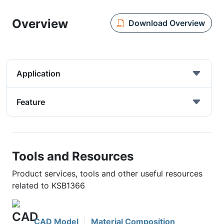
Overview
Download Overview
Application
Feature
Tools and Resources
Product services, tools and other useful resources
related to KSB1366
CAD Model
Material Composition