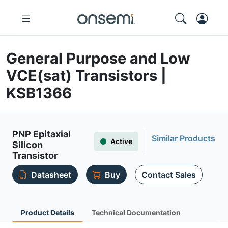
General Purpose and Low
VCE(sat) Transistors |
KSB1366
PNP Epitaxial
Similar Products
Active
Silicon
Transistor
Datasheet
Buy
Contact Sales
Product Details
Technical Documentation