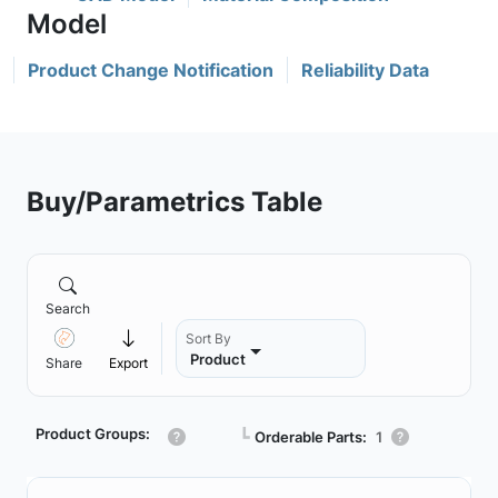
Product Change Notification
Reliability Data
Buy/Parametrics Table
Search
Sort By
Product
Share
Export
Product Groups:
┗
Orderable Parts:
1