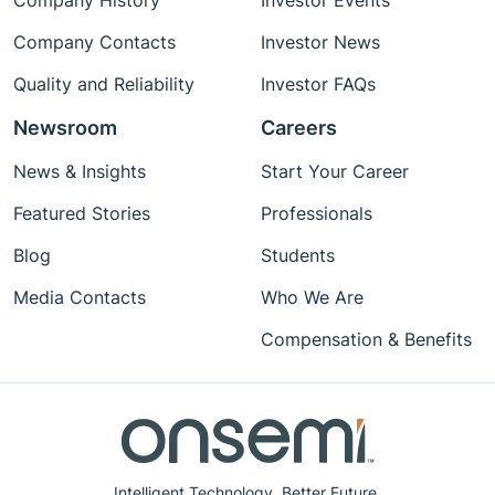
Company History
Investor Events
Company Contacts
Investor News
Quality and Reliability
Investor FAQs
Newsroom
Careers
News & Insights
Start Your Career
Featured Stories
Professionals
Blog
Students
Media Contacts
Who We Are
Compensation & Benefits
Intelligent Technology. Better Future.