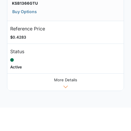
KSB1366GTU
Buy Options
Reference Price
$0.4283
Status
Active
More Details