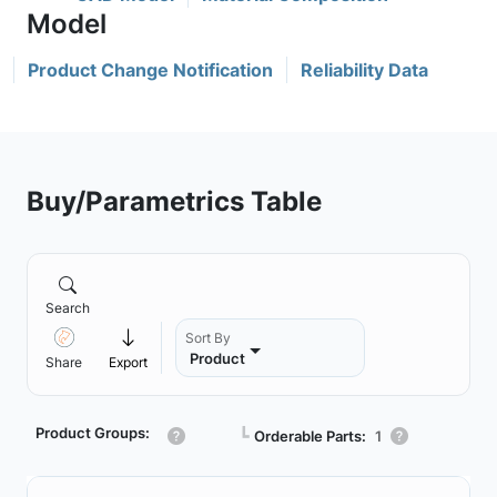
Product Change Notification
Reliability Data
Buy/Parametrics Table
Search
Sort By
Product
Share
Export
Product Groups:
┗
Orderable Parts:
1