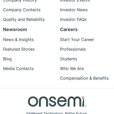
Company History
Investor Events
Company Contacts
Investor News
Quality and Reliability
Investor FAQs
Newsroom
Careers
News & Insights
Start Your Career
Featured Stories
Professionals
Blog
Students
Media Contacts
Who We Are
Compensation & Benefits
Intelligent Technology. Better Future.