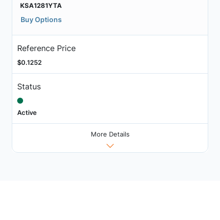
KSA1281YTA
Buy Options
Reference Price
$0.1252
Status
Active
More Details