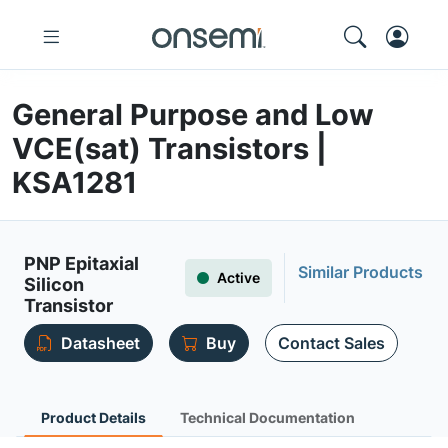
General Purpose and Low
VCE(sat) Transistors |
KSA1281
PNP Epitaxial
Similar Products
Active
Silicon
Transistor
Datasheet
Buy
Contact Sales
Product Details
Technical Documentation