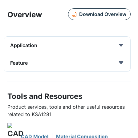
Overview
Download Overview
Application
Feature
Tools and Resources
Product services, tools and other useful resources
related to KSA1281
CAD Model
Material Composition