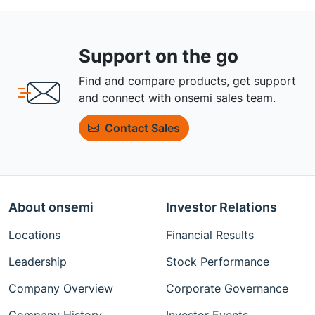
Support on the go
Find and compare products, get support
and connect with onsemi sales team.
Contact Sales
About onsemi
Investor Relations
Locations
Financial Results
Leadership
Stock Performance
Company Overview
Corporate Governance