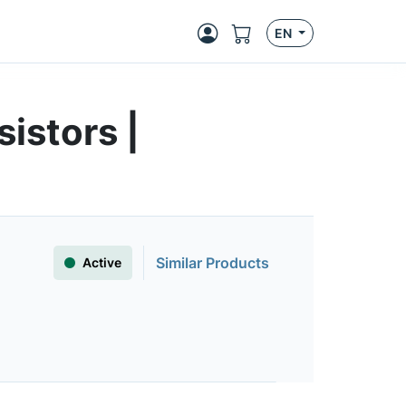
EN
istors |
Similar Products
Active