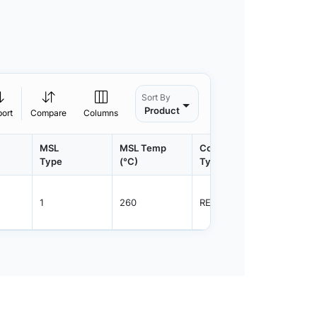
Sort By
Product
port
Compare
Columns
MSL
MSL Temp
Container
Contain
Type
(°C)
Type
Qty.
1
260
REEL
3000