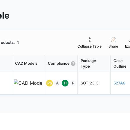
ble
roducts:
1
Collapse Table
Share
Ex
Package
Case
CAD Models
Compliance
Type
Outline
Pb
A
H
P
SOT-23-3
527AG