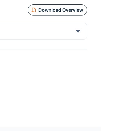
Download Overview