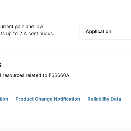
urrent gain and low
Application
nts up to 2 A continuous.
s
ul resources related to FSB660A
tion
Product Change Notification
Reliability Data