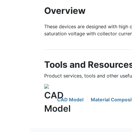
Overview
These devices are designed with high c
saturation voltage with collector curre
Tools and Resource
Product services, tools and other usef
CAD Model
Material Composi