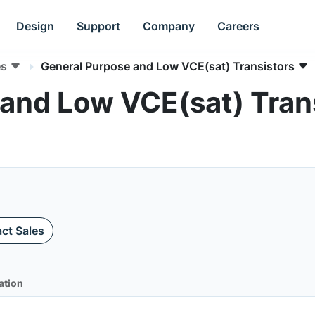
Design
Support
Company
Careers
es
General Purpose and Low VCE(sat) Transistors
and Low VCE(sat) Trans
ct Sales
ation