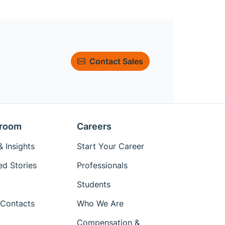
Contact Sales
room
Careers
 Insights
Start Your Career
ed Stories
Professionals
Students
Contacts
Who We Are
Compensation &