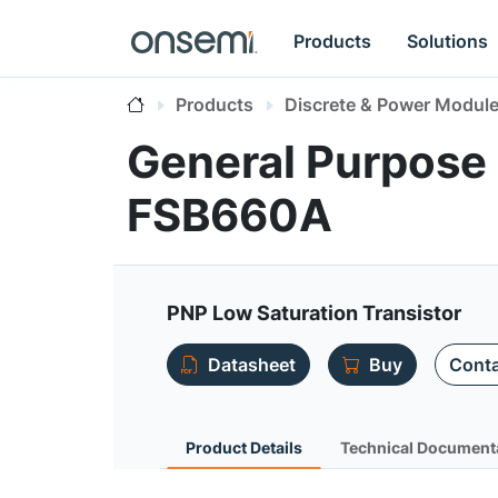
Products
Solutions
Products
Discrete & Power Modul
General Purpose 
FSB660A
PNP Low Saturation Transistor
Datasheet
Buy
Conta
Product Details
Technical Document