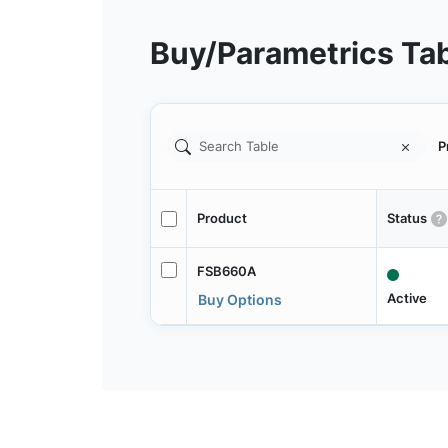
Buy/Parametrics Ta
P
Product
Status
FSB660A
Active
Buy Options