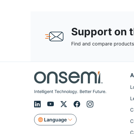
Support on 
Find and compare products,
A
L
Intelligent Technology. Better Future.
L
C
Language
C
C