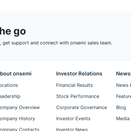
the go
 get support and connect with onsemi sales team.
bout onsemi
Investor Relations
News
ocations
Financial Results
News &
eadership
Stock Performance
Featur
ompany Overview
Corporate Governance
Blog
ompany History
Investor Events
Media 
ompany Contacts
Investor News