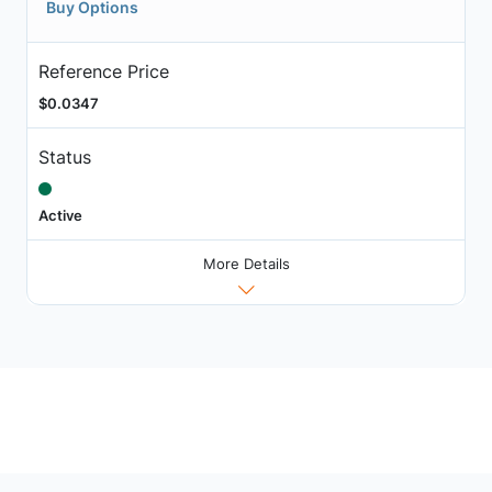
Buy Options
Reference Price
$0.0347
Status
Active
More Details