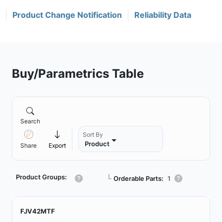
Product Change Notification
Reliability Data
Buy/Parametrics Table
Search
Sort By
Product
Share
Export
Product Groups:
┗
Orderable Parts:
1
FJV42MTF