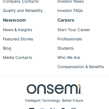
Company Contacts
Investor News
Quality and Reliability
Investor FAQs
Newsroom
Careers
News & Insights
Start Your Career
Featured Stories
Professionals
Blog
Students
Media Contacts
Who We Are
Compensation & Benefits
Intelligent Technology. Better Future.