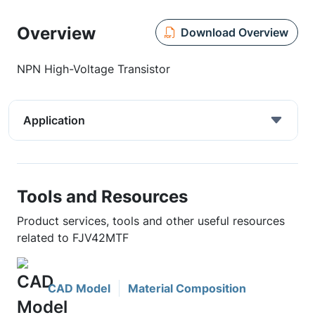
Overview
Download Overview
NPN High-Voltage Transistor
Application
Tools and Resources
Product services, tools and other useful resources
related to FJV42MTF
CAD Model
Material Composition