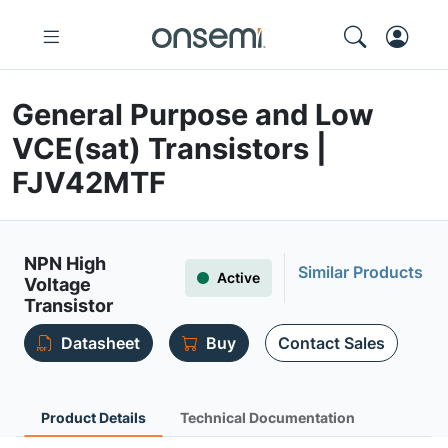
General Purpose and Low
VCE(sat) Transistors |
FJV42MTF
NPN High
Similar Products
Active
Voltage
Transistor
Datasheet
Buy
Contact Sales
Product Details
Technical Documentation