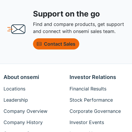
Support on the go
Find and compare products, get support
and connect with onsemi sales team.
Contact Sales
About onsemi
Investor Relations
Locations
Financial Results
Leadership
Stock Performance
Company Overview
Corporate Governance
Company History
Investor Events