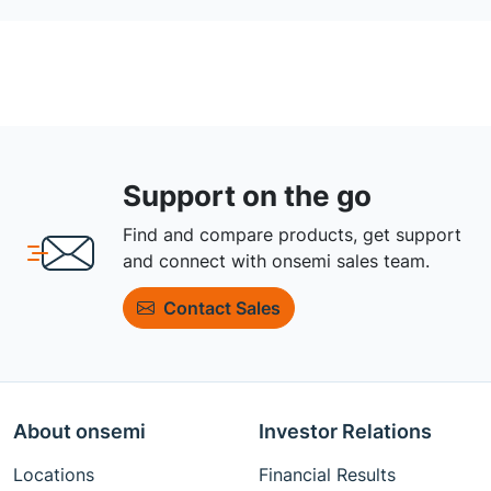
Support on the go
Find and compare products, get support
and connect with onsemi sales team.
Contact Sales
About onsemi
Investor Relations
Locations
Financial Results