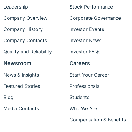
Leadership
Stock Performance
Company Overview
Corporate Governance
Company History
Investor Events
Company Contacts
Investor News
Quality and Reliability
Investor FAQs
Newsroom
Careers
News & Insights
Start Your Career
Featured Stories
Professionals
Blog
Students
Media Contacts
Who We Are
Compensation & Benefits