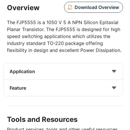
Overview
Download Overview
The FJP5555 is a 1050 V 5 A NPN Silicon Epitaxial
Planar Transistor. The FJP5555 is designed for high
speed switching applications which utilizes the
industry standard TO-220 package offering
flexibility in design and excellent Power Dissipation.
Application
Feature
Tools and Resources
Product services, tools and other useful resources