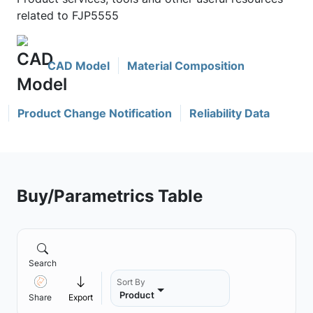
related to FJP5555
CAD Model
Material Composition
Product Change Notification
Reliability Data
Buy/Parametrics Table
Search
Sort By
Product
Share
Export