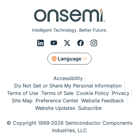
Intelligent Technology. Better Future.
Language
Accessibility
Do Not Sell or Share My Personal Information
Terms of Use
Terms of Sale
Cookie Policy
Privacy
Site Map
Preference Center
Website Feedback
Website Updates
Subscribe
© Copyright 1999-2026 Semiconductor Components
Industries, LLC