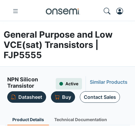
General Purpose and Low
VCE(sat) Transistors |
FJP5555
NPN Silicon
Similar Products
Active
Transistor
Datasheet
Buy
Contact Sales
Product Details
Technical Documentation