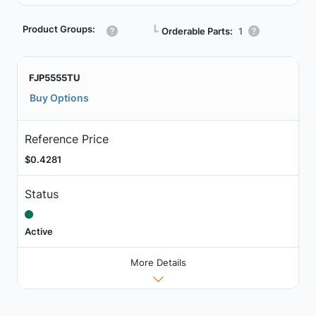
Product Groups:
┗
Orderable Parts:
1
FJP5555TU
Buy Options
Reference Price
$0.4281
Status
Active
More Details