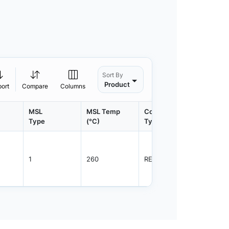
Sort By
Product
port
Compare
Columns
MSL
MSL Temp
Container
Contain
Type
(°C)
Type
Qty.
1
260
REEL
3000