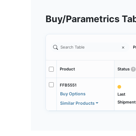
Buy/Parametrics Ta
P
Product
Status
FFB5551
Buy Options
Last
Shipment
Similar Products