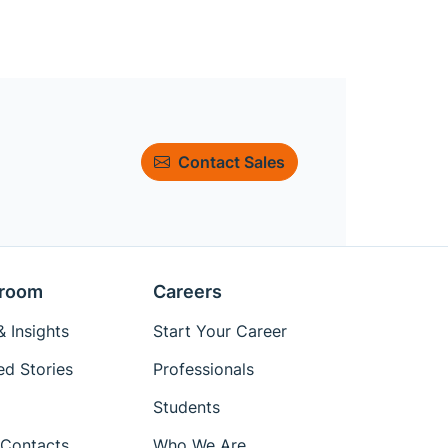
Contact Sales
room
Careers
 Insights
Start Your Career
ed Stories
Professionals
Students
Contacts
Who We Are