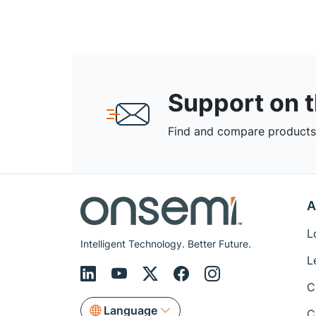
Support on 
Find and compare products,
A
L
Intelligent Technology. Better Future.
L
C
Language
C