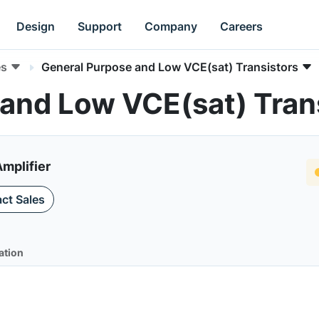
Design
Support
Company
Careers
es
General Purpose and Low VCE(sat) Transistors
and Low VCE(sat) Tran
mplifier
ct Sales
ation