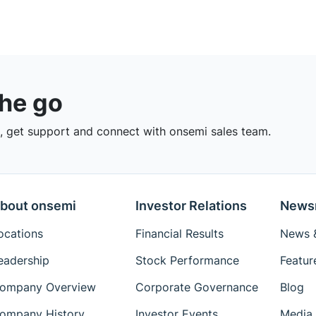
the go
 get support and connect with onsemi sales team.
bout onsemi
Investor Relations
News
ocations
Financial Results
News &
eadership
Stock Performance
Featur
ompany Overview
Corporate Governance
Blog
ompany History
Investor Events
Media 