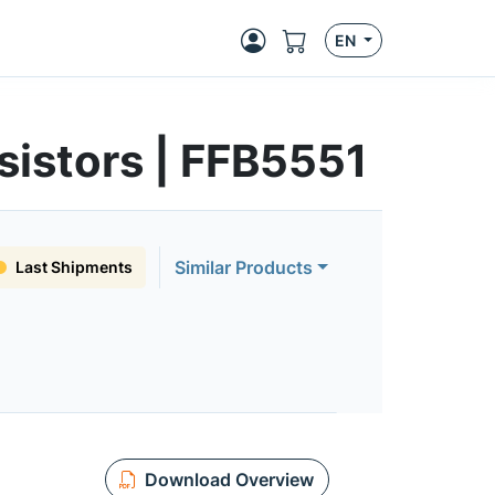
EN
sistors | FFB5551
Similar Products
Last Shipments
Download Overview