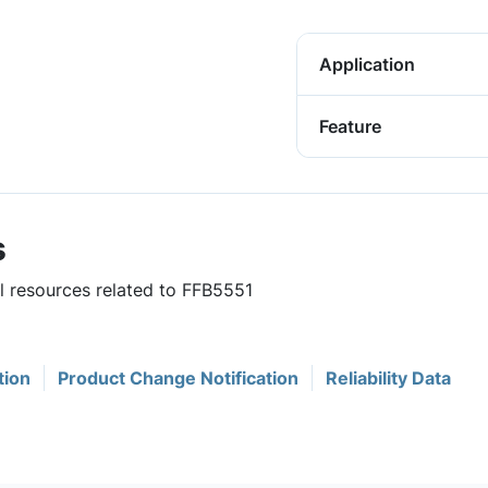
Application
Feature
s
ul resources related to FFB5551
tion
Product Change Notification
Reliability Data