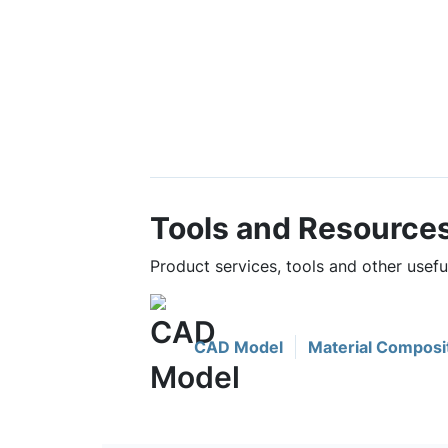
Tools and Resource
Product services, tools and other usef
CAD Model
Material Composi