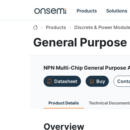
Products
Solutions
Products
Discrete & Power Modul
General Purpose 
NPN Multi-Chip General Purpose A
Datasheet
Buy
Conta
Product Details
Technical Document
Overview