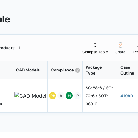
ble
roducts:
1
Collapse Table
Share
Ex
Package
Case
CAD Models
Compliance
Type
Outline
SC-88-6 / SC-
Pb
A
H
P
70-6 / SOT-
419AD
s
363-6