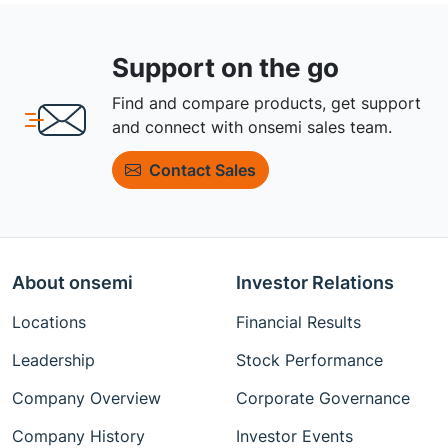
Support on the go
Find and compare products, get support
and connect with onsemi sales team.
Contact Sales
About onsemi
Investor Relations
Locations
Financial Results
Leadership
Stock Performance
Company Overview
Corporate Governance
Company History
Investor Events