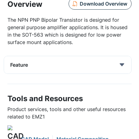
Overview
Download Overview
The NPN PNP Bipolar Transistor is designed for
general purpose amplifier applications. It is housed
in the SOT-563 which is designed for low power
surface mount applications.
Feature
Tools and Resources
Product services, tools and other useful resources
related to EMZ1