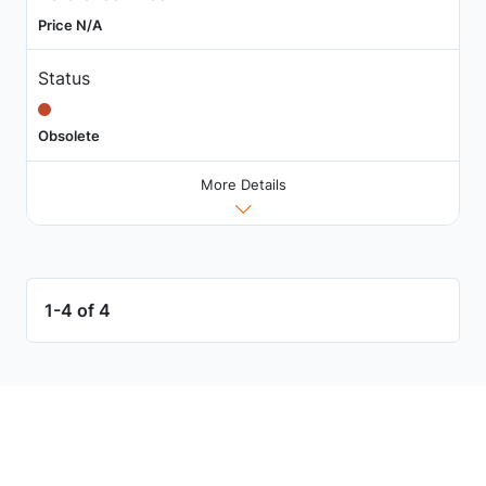
Price N/A
Status
Obsolete
More Details
1-4 of 4