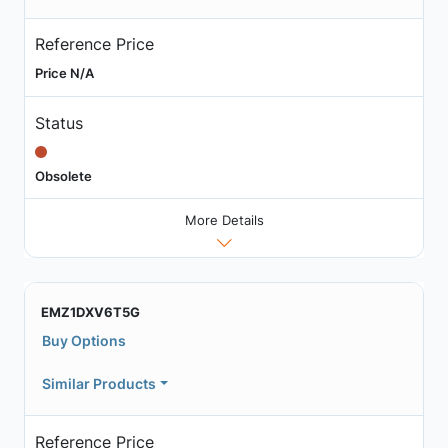
Reference Price
Price N/A
Status
Obsolete
More Details
EMZ1DXV6T5G
Buy Options
Similar Products
Reference Price