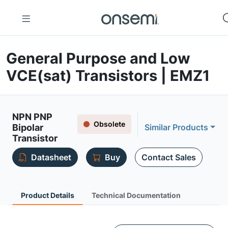
General Purpose and Low
VCE(sat) Transistors | EMZ1
NPN PNP
Obsolete
Bipolar
Similar Products
Transistor
Datasheet
Buy
Contact Sales
Product Details
Technical Documentation