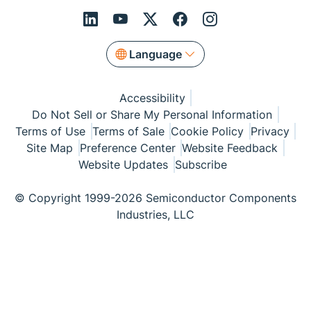
Language
Accessibility
Do Not Sell or Share My Personal Information
Terms of Use
Terms of Sale
Cookie Policy
Privacy
Site Map
Preference Center
Website Feedback
Website Updates
Subscribe
© Copyright 1999-2026 Semiconductor Components
Industries, LLC