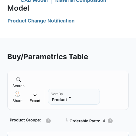
CAD Model
Material Composition
Product Change Notification
Buy/Parametrics Table
Search
Sort By
Product
Share
Export
Product Groups:
┗
Orderable Parts:
4