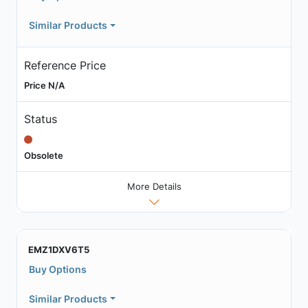
Similar Products
Reference Price
Price N/A
Status
Obsolete
More Details
EMZ1DXV6T5
Buy Options
Similar Products