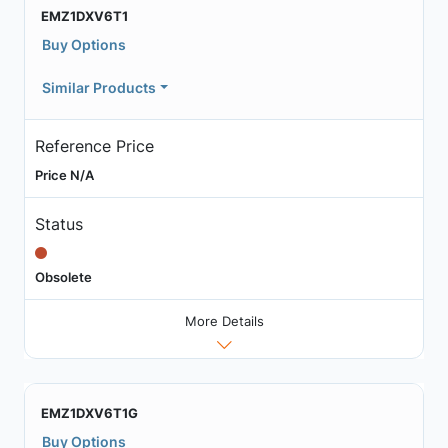
EMZ1DXV6T1
Buy Options
Similar Products
Reference Price
Price N/A
Status
Obsolete
More Details
EMZ1DXV6T1G
Buy Options