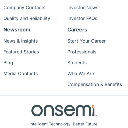
Company Contacts
Investor News
Quality and Reliability
Investor FAQs
Newsroom
Careers
News & Insights
Start Your Career
Featured Stories
Professionals
Blog
Students
Media Contacts
Who We Are
Compensation & Benefits
Intelligent Technology. Better Future.