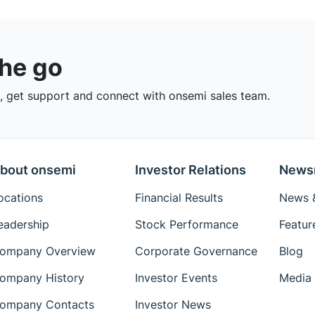
the go
 get support and connect with onsemi sales team.
bout onsemi
Investor Relations
News
ocations
Financial Results
News &
eadership
Stock Performance
Featur
ompany Overview
Corporate Governance
Blog
ompany History
Investor Events
Media 
ompany Contacts
Investor News