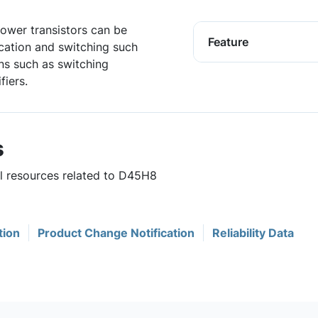
ower transistors can be
Feature
cation and switching such
ons such as switching
fiers.
s
ul resources related to D45H8
tion
Product Change Notification
Reliability Data