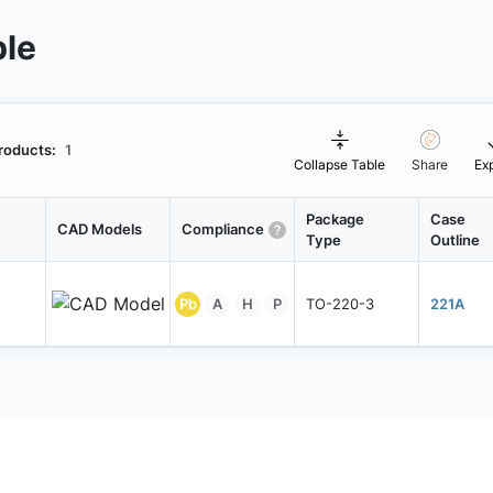
ble
roducts:
1
Collapse Table
Share
Ex
Package
Case
CAD Models
Compliance
Type
Outline
Pb
A
H
P
TO-220-3
221A