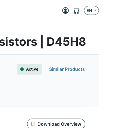
EN
sistors | D45H8
Similar Products
Active
Download Overview