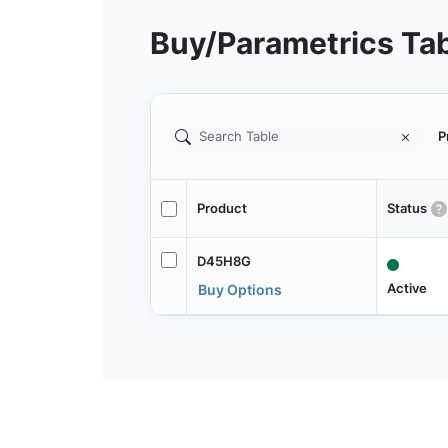
Buy/Parametrics Ta
P
Product
Status
D45H8G
Active
Buy Options