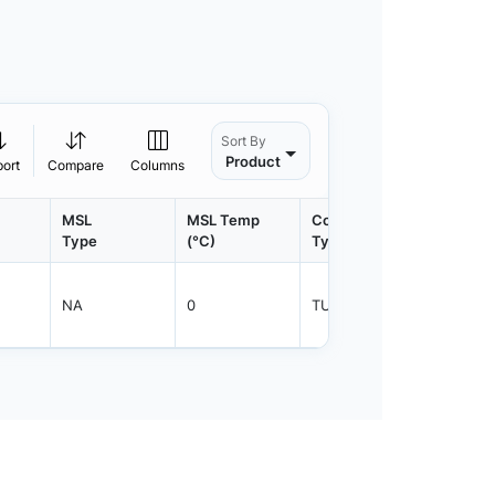
Sort By
Product
port
Compare
Columns
MSL
MSL Temp
Container
Contain
Type
(°C)
Type
Qty.
NA
0
TUBE
50