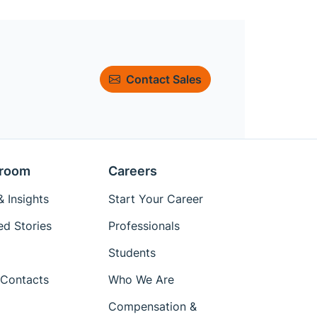
Contact Sales
room
Careers
 Insights
Start Your Career
ed Stories
Professionals
Students
Contacts
Who We Are
Compensation &