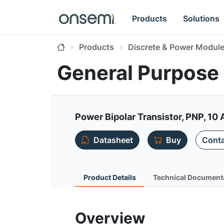
Products
Solutions
Products
Discrete & Power Modul
General Purpose 
Power Bipolar Transistor, PNP, 10 
Datasheet
Buy
Conta
Product Details
Technical Document
Overview