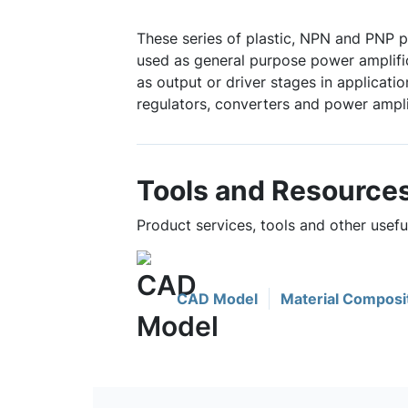
These series of plastic, NPN and PNP p
used as general purpose power amplifi
as output or driver stages in applicati
regulators, converters and power ampli
Tools and Resource
Product services, tools and other usef
CAD Model
Material Composi