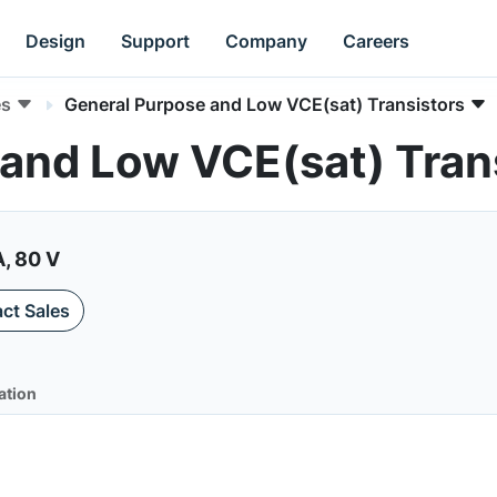
Design
Support
Company
Careers
es
General Purpose and Low VCE(sat) Transistors
and Low VCE(sat) Tran
A, 80 V
ct Sales
ation