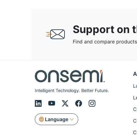
Support on 
Find and compare products,
A
L
Intelligent Technology. Better Future.
L
C
Language
C
C