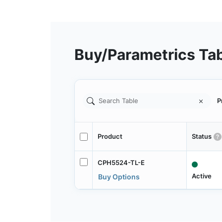
Buy/Parametrics Ta
P
Product
Status
CPH5524-TL-E
Active
Buy Options