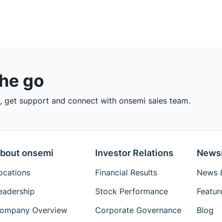
the go
 get support and connect with onsemi sales team.
bout onsemi
Investor Relations
News
ocations
Financial Results
News &
eadership
Stock Performance
Featur
ompany Overview
Corporate Governance
Blog