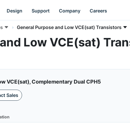
Design
Support
Company
Careers
es
General Purpose and Low VCE(sat) Transistors
and Low VCE(sat) Trans
, Low VCE(sat), Complementary Dual CPH5
ct Sales
ation