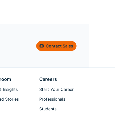
Contact Sales
room
Careers
 Insights
Start Your Career
ed Stories
Professionals
Students