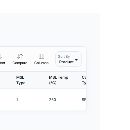
Sort By
Product
port
Compare
Columns
MSL
MSL Temp
Container
Contain
Type
(°C)
Type
Qty.
1
260
REEL
3000