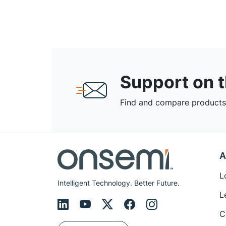
Support on 
Find and compare products,
A
L
Intelligent Technology. Better Future.
L
C