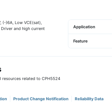
, (-)6A, Low VCE(sat),
Application
Driver and high current
Feature
s
ul resources related to CPH5524
tion
Product Change Notification
Reliability Data