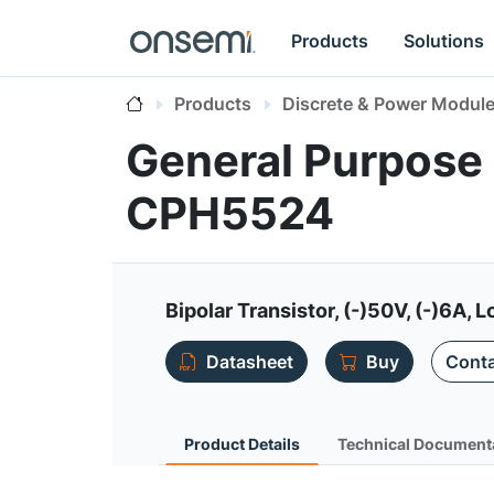
Products
Solutions
Products
Discrete & Power Modul
General Purpose 
CPH5524
Bipolar Transistor, (-)50V, (-)6A
Datasheet
Buy
Conta
Product Details
Technical Document