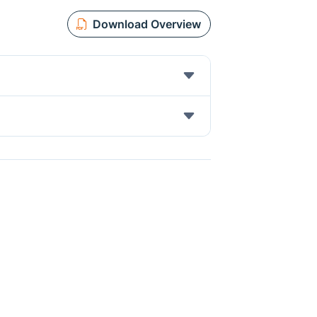
Download Overview