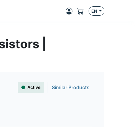
EN
istors |
Similar Products
Active