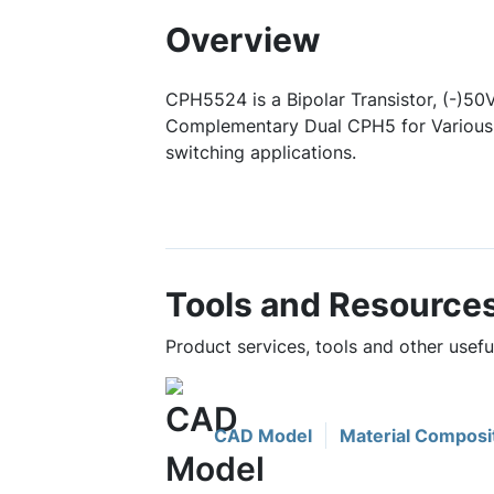
Overview
CPH5524 is a Bipolar Transistor, (-)50V
Complementary Dual CPH5 for Various 
switching applications.
Tools and Resource
Product services, tools and other usef
CAD Model
Material Composi