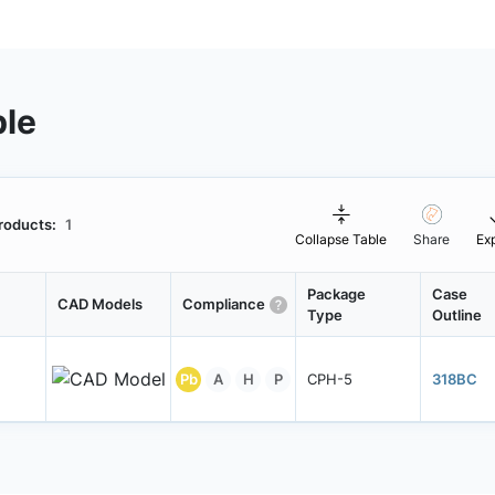
ble
roducts:
1
Collapse Table
Share
Ex
Package
Case
CAD Models
Compliance
Type
Outline
Pb
A
H
P
CPH-5
318BC