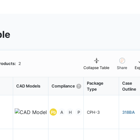
ble
roducts:
2
Collapse Table
Share
Ex
Package
Case
CAD Models
Compliance
Type
Outline
Pb
A
H
P
CPH-3
318BA