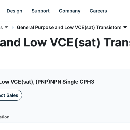
Design
Support
Company
Careers
es
General Purpose and Low VCE(sat) Transistors
and Low VCE(sat) Trans
5A, Low VCE(sat), (PNP)NPN Single CPH3
ct Sales
ation