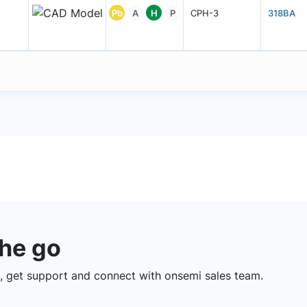
Pb
A
H
P
CPH-3
318BA
the go
 get support and connect with onsemi sales team.