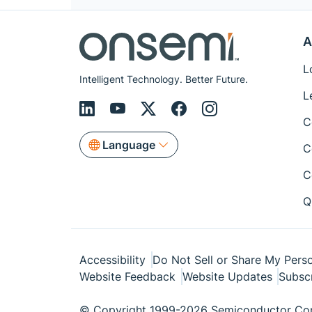
A
L
Intelligent Technology. Better Future.
L
C
Language
C
C
Q
Accessibility
Do Not Sell or Share My Perso
Website Feedback
Website Updates
Subsc
© Copyright 1999-2026 Semiconductor Com