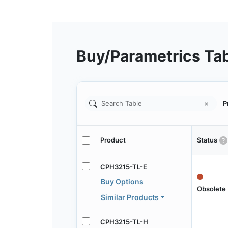
Buy/Parametrics Ta
P
Product
Status
CPH3215-TL-E
Buy Options
Obsolete
Similar Products
CPH3215-TL-H