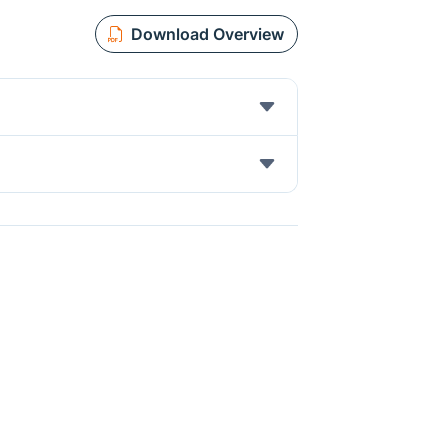
Download Overview