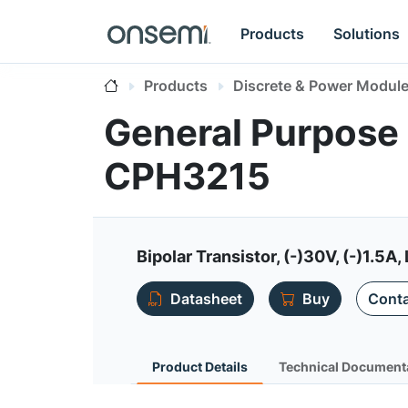
Products
Solutions
Products
Discrete & Power Modul
General Purpose 
CPH3215
Bipolar Transistor, (-)30V, (-)1.
Datasheet
Buy
Conta
Product Details
Technical Document