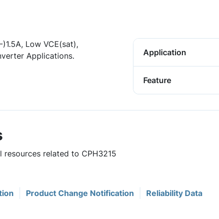
(-)1.5A, Low VCE(sat),
Application
erter Applications.
Feature
s
ul resources related to CPH3215
tion
Product Change Notification
Reliability Data