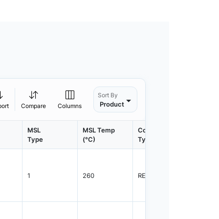
Sort By
Product
port
Compare
Columns
MSL
MSL Temp
Container
Contain
Type
(°C)
Type
Qty.
1
260
REEL
3000