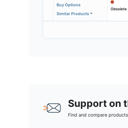
Buy Options
Obsolete
Similar Products
Support on 
Find and compare products,