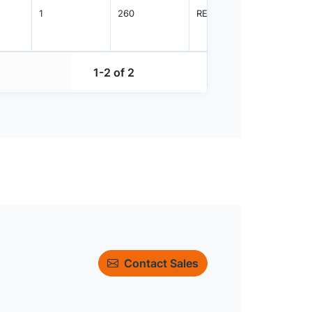
1
260
REEL
3000
1-2 of 2
Contact Sales