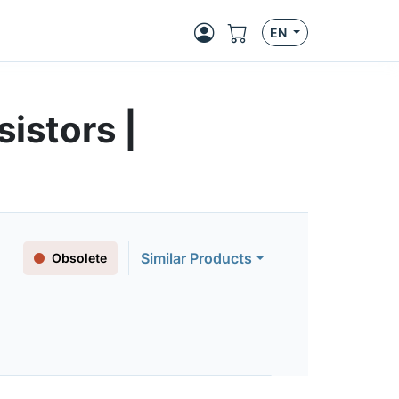
EN
istors |
Similar Products
Obsolete