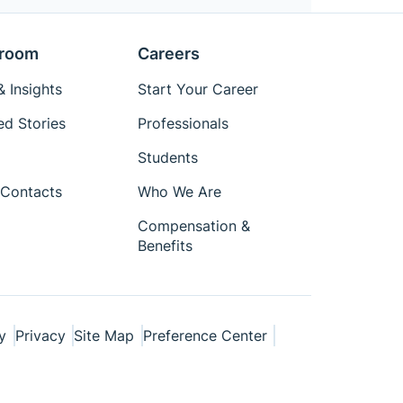
room
Careers
 Insights
Start Your Career
ed Stories
Professionals
Students
Contacts
Who We Are
Compensation &
Benefits
y
Privacy
Site Map
Preference Center