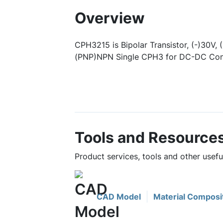
Overview
CPH3215 is Bipolar Transistor, (-)30V, 
(PNP)NPN Single CPH3 for DC-DC Conv
Tools and Resource
Product services, tools and other usef
CAD Model
Material Composi