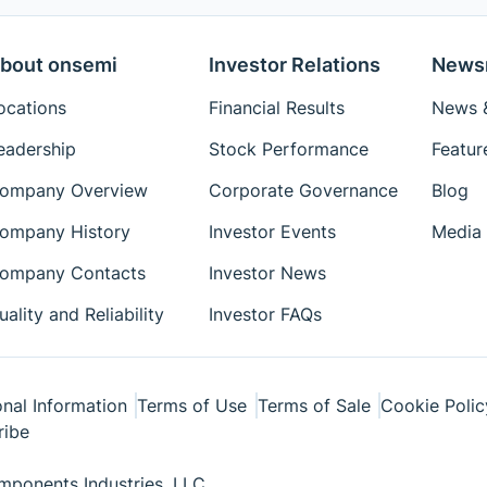
bout onsemi
Investor Relations
News
ocations
Financial Results
News &
eadership
Stock Performance
Featur
ompany Overview
Corporate Governance
Blog
ompany History
Investor Events
Media 
ompany Contacts
Investor News
uality and Reliability
Investor FAQs
nal Information
Terms of Use
Terms of Sale
Cookie Polic
ribe
ponents Industries, LLC