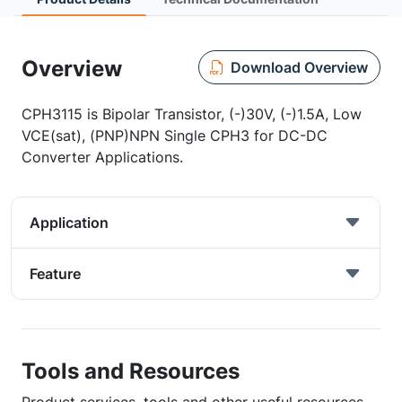
Overview
Download Overview
CPH3115 is Bipolar Transistor, (-)30V, (-)1.5A, Low
VCE(sat), (PNP)NPN Single CPH3 for DC-DC
Converter Applications.
Application
Feature
Tools and Resources