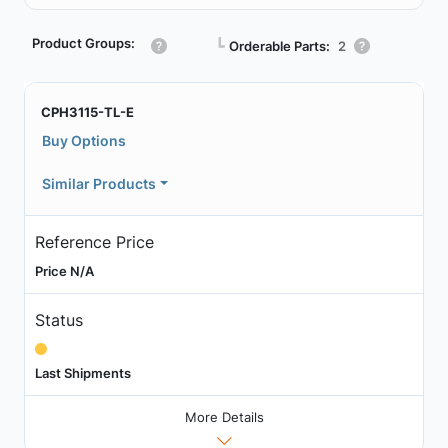
Product Groups:
┗
Orderable Parts:
2
CPH3115-TL-E
Buy Options
Similar Products
Reference Price
Price N/A
Status
Last Shipments
More Details