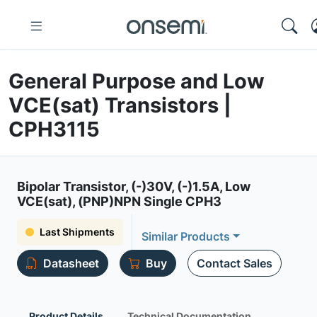
General Purpose and Low
VCE(sat) Transistors |
CPH3115
Bipolar Transistor, (-)30V, (-)1.5A, Low
VCE(sat), (PNP)NPN Single CPH3
Last Shipments
Similar Products
Datasheet
Buy
Contact Sales
Product Details
Technical Documentation