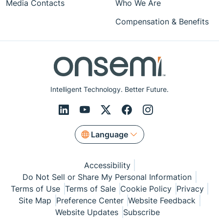
Media Contacts
Who We Are
Compensation & Benefits
Intelligent Technology. Better Future.
Language
Accessibility
Do Not Sell or Share My Personal Information
Terms of Use
Terms of Sale
Cookie Policy
Privacy
Site Map
Preference Center
Website Feedback
Website Updates
Subscribe