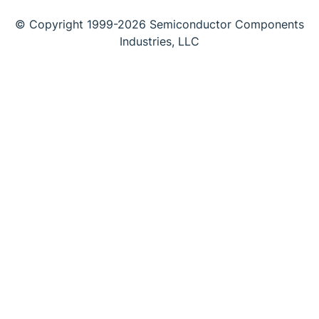
© Copyright 1999-2026 Semiconductor Components
Industries, LLC