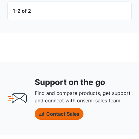
1-2 of 2
Support on the go
Find and compare products, get support
and connect with onsemi sales team.
Contact Sales