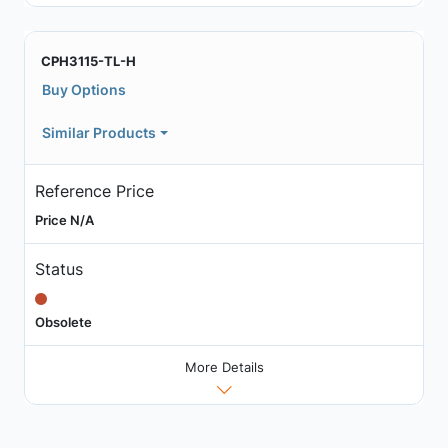
CPH3115-TL-H
Buy Options
Similar Products
Reference Price
Price N/A
Status
Obsolete
More Details