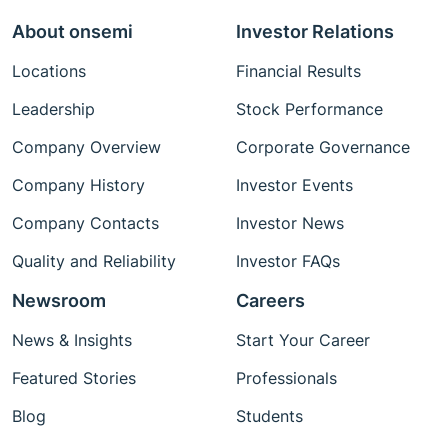
About onsemi
Investor Relations
Locations
Financial Results
Leadership
Stock Performance
Company Overview
Corporate Governance
Company History
Investor Events
Company Contacts
Investor News
Quality and Reliability
Investor FAQs
Newsroom
Careers
News & Insights
Start Your Career
Featured Stories
Professionals
Blog
Students