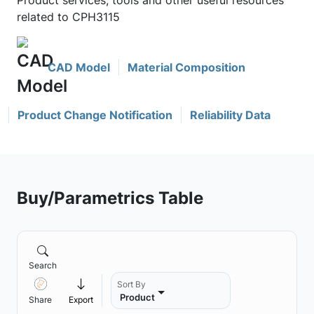
Product services, tools and other useful resources
related to CPH3115
CAD Model
Material Composition
Product Change Notification
Reliability Data
Buy/Parametrics Table
Search
Sort By
Product
Share
Export