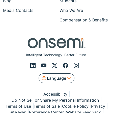
Blog
Students
Media Contacts
Who We Are
Compensation & Benefits
Intelligent Technology. Better Future.
Language
Accessibility
Do Not Sell or Share My Personal Information
Terms of Use
Terms of Sale
Cookie Policy
Privacy
Site Map
Preference Center
Website Feedback