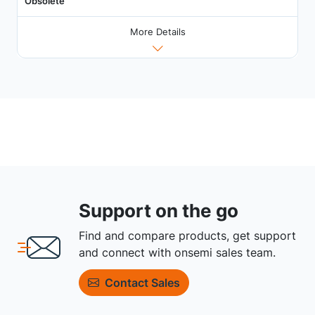
Obsolete
More Details
Support on the go
Find and compare products, get support
and connect with onsemi sales team.
Contact Sales