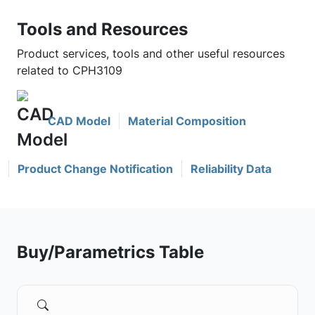
Tools and Resources
Product services, tools and other useful resources
related to CPH3109
CAD Model
Material Composition
Product Change Notification
Reliability Data
Buy/Parametrics Table