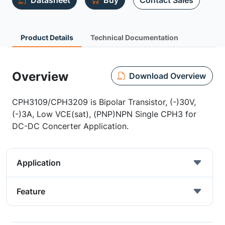
Datasheet
Buy
Contact Sales
Product Details
Technical Documentation
Overview
Download Overview
CPH3109/CPH3209 is Bipolar Transistor, (-)30V,
(-)3A, Low VCE(sat), (PNP)NPN Single CPH3 for
DC-DC Concerter Application.
Application
Feature