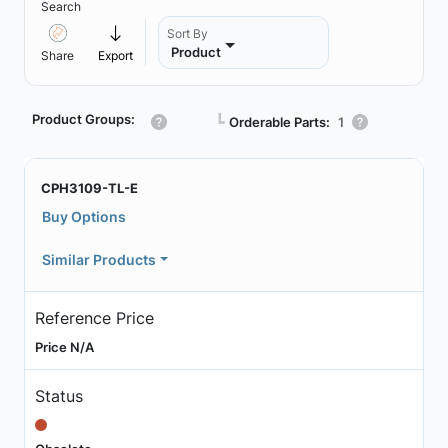
Search
Sort By
Product
Share
Export
Product Groups:
┗
Orderable Parts:
1
CPH3109-TL-E
Buy Options
Similar Products
Reference Price
Price N/A
Status