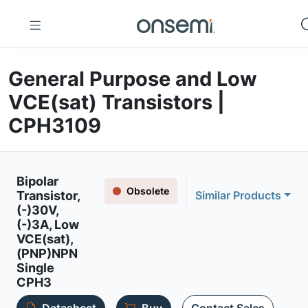
General Purpose and Low
VCE(sat) Transistors |
CPH3109
Bipolar
Obsolete
Transistor,
Similar Products
(-)30V,
(-)3A, Low
VCE(sat),
(PNP)NPN
Single
CPH3