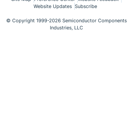
Website Updates
Subscribe
© Copyright 1999-2026 Semiconductor Components
Industries, LLC