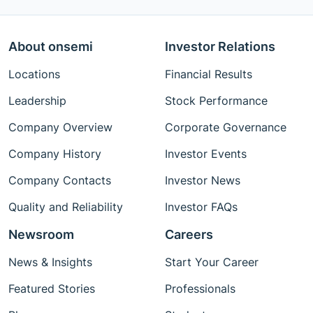
About onsemi
Investor Relations
Locations
Financial Results
Leadership
Stock Performance
Company Overview
Corporate Governance
Company History
Investor Events
Company Contacts
Investor News
Quality and Reliability
Investor FAQs
Newsroom
Careers
News & Insights
Start Your Career
Featured Stories
Professionals