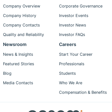
Company Overview
Corporate Governance
Company History
Investor Events
Company Contacts
Investor News
Quality and Reliability
Investor FAQs
Newsroom
Careers
News & Insights
Start Your Career
Featured Stories
Professionals
Blog
Students
Media Contacts
Who We Are
Compensation & Benefits