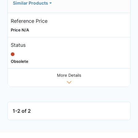
Similar Products
Reference Price
Price N/A
Status
Obsolete
More Details
1-2 of 2