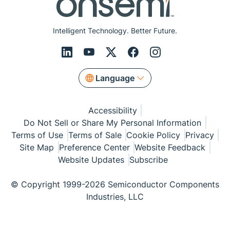
Intelligent Technology. Better Future.
Language
Accessibility
Do Not Sell or Share My Personal Information
Terms of Use
Terms of Sale
Cookie Policy
Privacy
Site Map
Preference Center
Website Feedback
Website Updates
Subscribe
© Copyright 1999-2026 Semiconductor Components
Industries, LLC