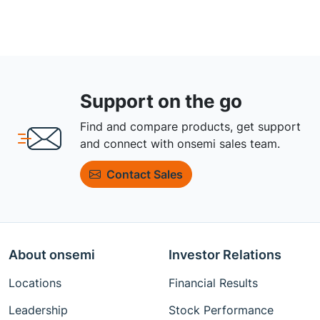
Support on the go
Find and compare products, get support
and connect with onsemi sales team.
Contact Sales
About onsemi
Investor Relations
Locations
Financial Results
Leadership
Stock Performance