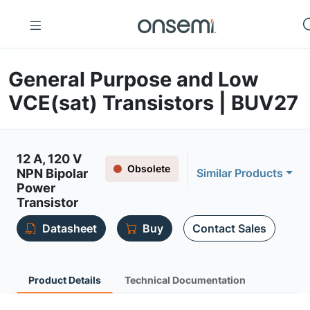
General Purpose and Low
VCE(sat) Transistors | BUV27
12 A, 120 V
Obsolete
NPN Bipolar
Similar Products
Power
Transistor
Datasheet
Buy
Contact Sales
Product Details
Technical Documentation