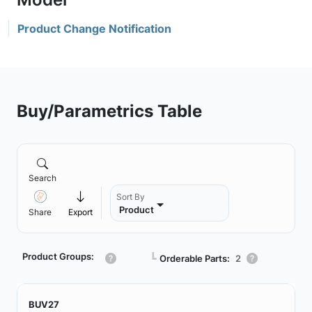
Product Change Notification
Buy/Parametrics Table
Search
Sort By
Product
Share
Export
Product Groups:
┗
Orderable Parts:
2
BUV27