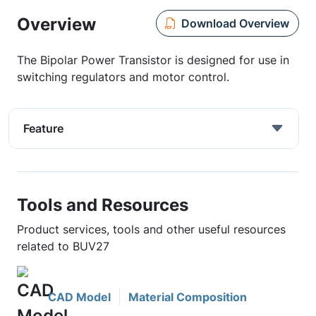
Overview
Download Overview
The Bipolar Power Transistor is designed for use in
switching regulators and motor control.
Feature
Tools and Resources
Product services, tools and other useful resources
related to BUV27
CAD Model
Material Composition