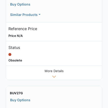
Buy Options
Similar Products
Reference Price
Price N/A
Status
Obsolete
More Details
BUV27G
Buy Options