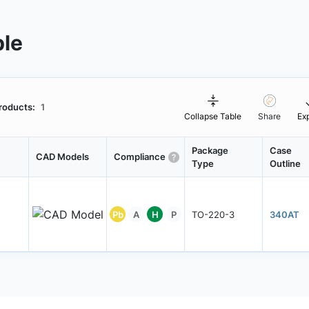
ble
roducts:
1
Collapse Table
Share
Ex
Package
Case
CAD Models
Compliance
Type
Outline
Pb
A
H
P
TO-220-3
340AT