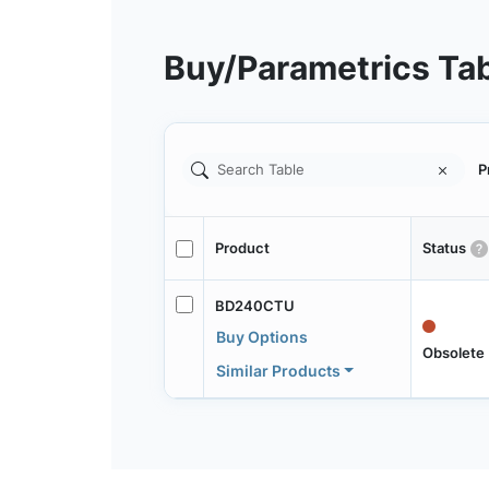
Buy/Parametrics Ta
P
Product
Status
BD240CTU
Buy Options
Obsolete
Similar Products