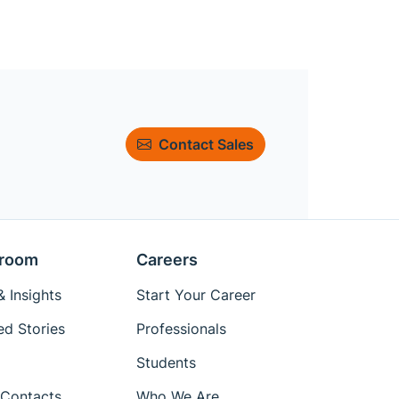
Contact Sales
room
Careers
 Insights
Start Your Career
ed Stories
Professionals
Students
Contacts
Who We Are