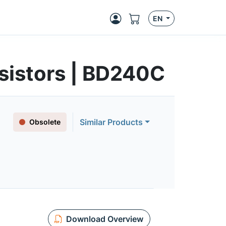
EN
sistors | BD240C
Similar Products
Obsolete
Download Overview