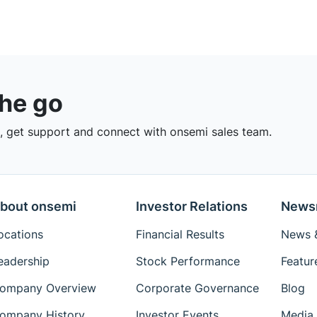
the go
 get support and connect with onsemi sales team.
bout onsemi
Investor Relations
News
ocations
Financial Results
News &
eadership
Stock Performance
Featur
ompany Overview
Corporate Governance
Blog
ompany History
Investor Events
Media 