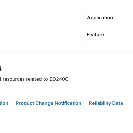
Application
Feature
s
ul resources related to BD240C
tion
Product Change Notification
Reliability Data