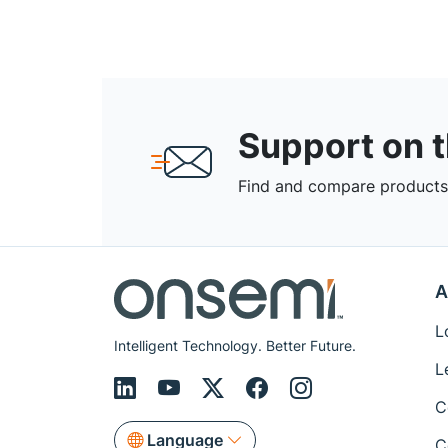
Support on 
Find and compare products,
A
L
Intelligent Technology. Better Future.
L
C
Language
C