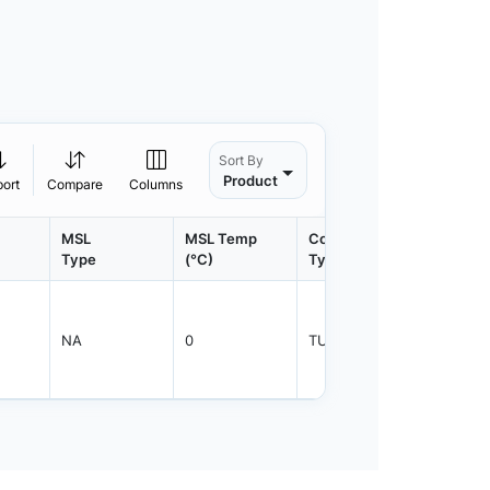
Sort By
Product
port
Compare
Columns
MSL
MSL Temp
Container
Contain
Type
(°C)
Type
Qty.
NA
0
TUBE
1000