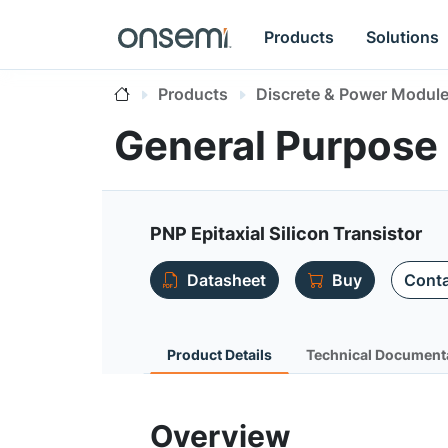
Products
Solutions
Products
Discrete & Power Modul
General Purpose
PNP Epitaxial Silicon Transistor
Datasheet
Buy
Conta
Product Details
Technical Document
Overview