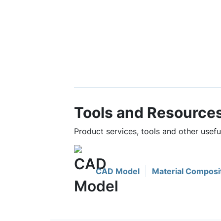
Tools and Resource
Product services, tools and other usef
CAD Model
Material Composi