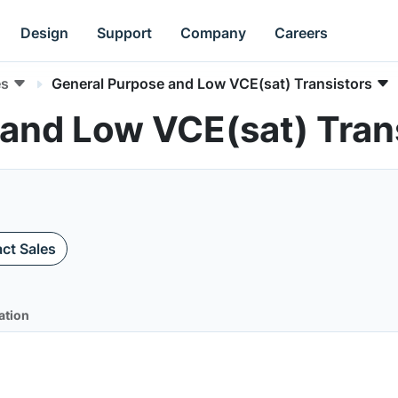
Design
Support
Company
Careers
es
General Purpose and Low VCE(sat) Transistors
 and Low VCE(sat) Tran
ct Sales
ation