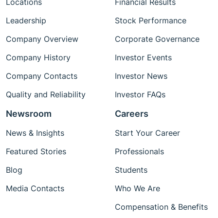
Locations
Financial Results
Leadership
Stock Performance
Company Overview
Corporate Governance
Company History
Investor Events
Company Contacts
Investor News
Quality and Reliability
Investor FAQs
Newsroom
Careers
News & Insights
Start Your Career
Featured Stories
Professionals
Blog
Students
Media Contacts
Who We Are
Compensation & Benefits