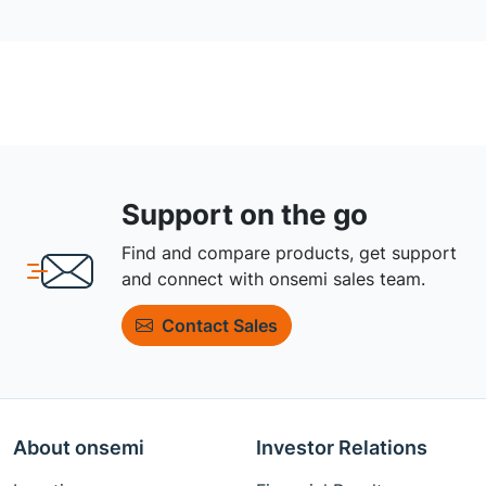
Support on the go
Find and compare products, get support
and connect with onsemi sales team.
Contact Sales
About onsemi
Investor Relations