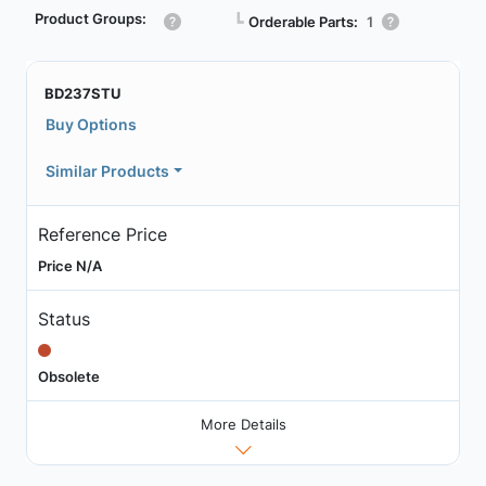
Product Groups:
┗
Orderable Parts:
1
BD237STU
Buy Options
Similar Products
Reference Price
Price N/A
Status
Obsolete
More Details