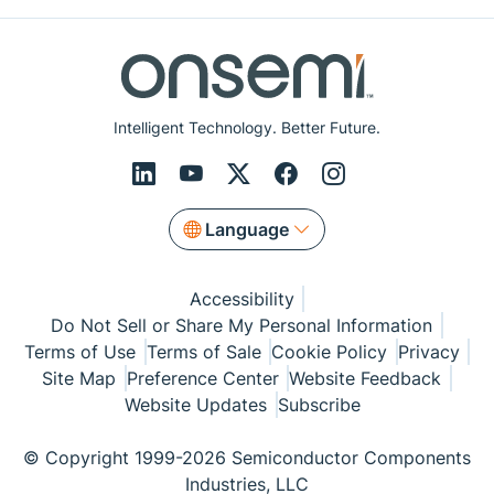
Intelligent Technology. Better Future.
Language
Accessibility
Do Not Sell or Share My Personal Information
Terms of Use
Terms of Sale
Cookie Policy
Privacy
Site Map
Preference Center
Website Feedback
Website Updates
Subscribe
© Copyright 1999-2026 Semiconductor Components
Industries, LLC