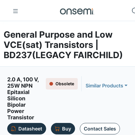
General Purpose and Low
VCE(sat) Transistors |
BD237(LEGACY FAIRCHILD)
2.0 A, 100 V,
Obsolete
25W NPN
Similar Products
Epitaxial
Silicon
Bipolar
Power
Transistor
Datasheet
Buy
Contact Sales