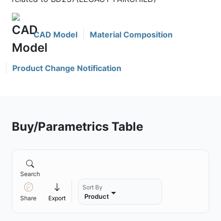
CAD Model
Material Composition
Product Change Notification
Buy/Parametrics Table
Search
Sort By
Product
Share
Export