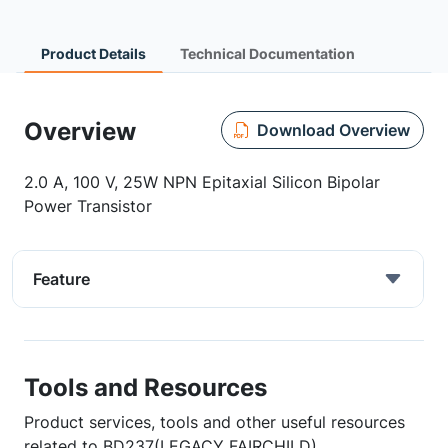
Product Details
Technical Documentation
Overview
Download Overview
2.0 A, 100 V, 25W NPN Epitaxial Silicon Bipolar
Power Transistor
Feature
Tools and Resources
Product services, tools and other useful resources
related to BD237(LEGACY FAIRCHILD)